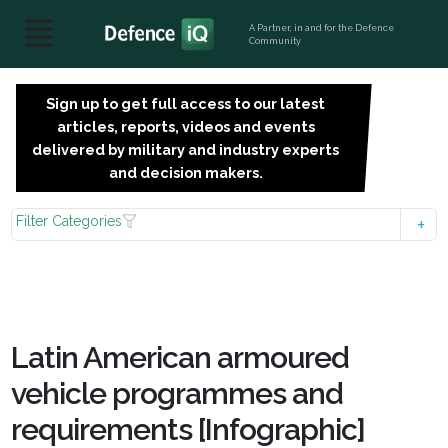
A Partner, in and for the Defence
Community
Sign up to get full access to our latest
SIGN
articles, reports, videos and events
UP
delivered by military and industry experts
FOR
and decision makers.
FREE
Filter Categories
Latin American armoured
vehicle programmes and
requirements [Infographic]