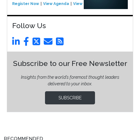
Register Now
View Agenda
View Event
Follow Us
Subscribe to our Free Newsletter
Insights from the world’s foremost thought leaders
delivered to your inbox.
SUBSCRIBE
RECOMMENDED