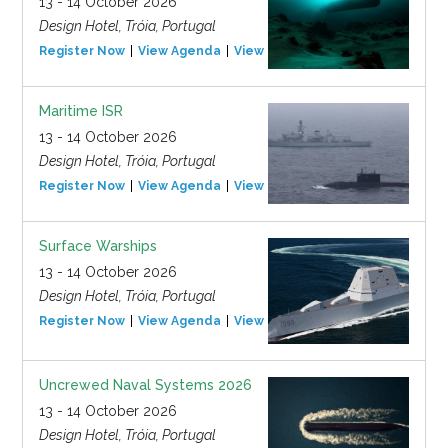
13 - 14 October 2026
Design Hotel, Tróia, Portugal
Register Now
View Agenda
View Event
Maritime ISR
13 - 14 October 2026
Design Hotel, Tróia, Portugal
Register Now
View Agenda
View Event
Surface Warships
13 - 14 October 2026
Design Hotel, Tróia, Portugal
Register Now
View Agenda
View Event
Uncrewed Naval Systems 2026
13 - 14 October 2026
Design Hotel, Tróia, Portugal