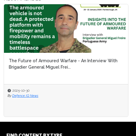
The Future of Armoured Warfare - An Interview With
Brigadier General Miguel Frei...
2025-10-30
By
Defence IQ News
FIND CONTENT BY TYPE