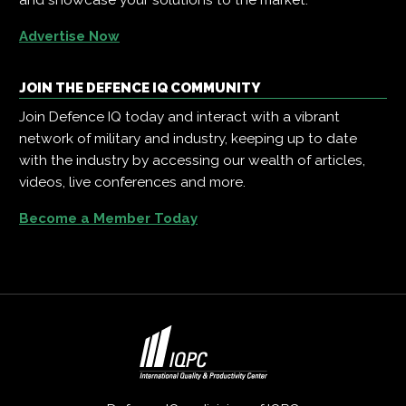
Advertise Now
JOIN THE DEFENCE IQ COMMUNITY
Join Defence IQ today and interact with a vibrant
network of military and industry, keeping up to date
with the industry by accessing our wealth of articles,
videos, live conferences and more.
Become a Member Today