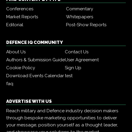
Conferences
Commentary
Market Reports
Whitepapers
Editorial
Post-Show Reports
DEFENCE IQ COMMUNITY
About Us
Contact Us
Authors & Submission Guide
User Agreement
Cookie Policy
Sign Up
Download Events Calendar
test
faq
ADVERTISE WITH US
Reach military and Defence industry decision makers
through bespoke marketing opportunities to deliver
your message, position yourself as a thought leader,
and showcase your solutions to the market.