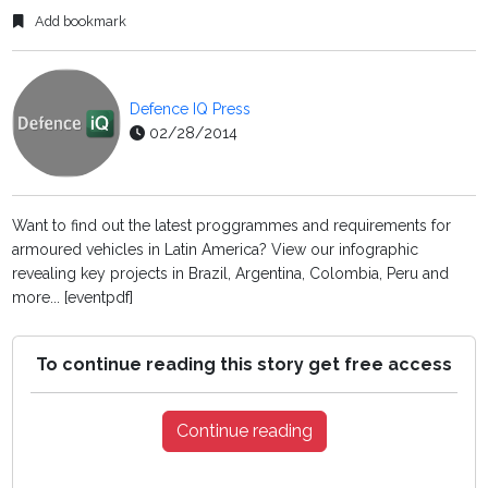
Add bookmark
Defence IQ Press
02/28/2014
Want to find out the latest proggrammes and requirements for
armoured vehicles in Latin America? View our infographic
revealing key projects in Brazil, Argentina, Colombia, Peru and
more... [eventpdf]
To continue reading this story get free access
Continue reading