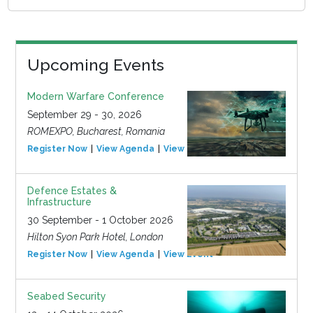
Upcoming Events
Modern Warfare Conference
September 29 - 30, 2026
ROMEXPO, Bucharest, Romania
Register Now
View Agenda
View Event
Defence Estates &
Infrastructure
30 September - 1 October 2026
Hilton Syon Park Hotel, London
Register Now
View Agenda
View Event
Seabed Security