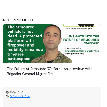
RECOMMENDED
The Future of Armoured Warfare - An Interview With
Brigadier General Miguel Frei...
2025-10-30
By
Defence IQ News