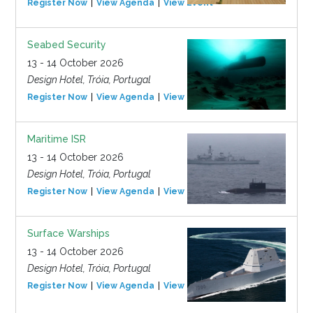
Register Now
View Agenda
View Event
Seabed Security
13 - 14 October 2026
Design Hotel, Tróia, Portugal
Register Now
View Agenda
View Event
Maritime ISR
13 - 14 October 2026
Design Hotel, Tróia, Portugal
Register Now
View Agenda
View Event
Surface Warships
13 - 14 October 2026
Design Hotel, Tróia, Portugal
Register Now
View Agenda
View Event