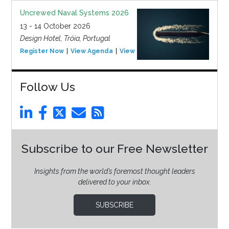
Uncrewed Naval Systems 2026
13 - 14 October 2026
Design Hotel, Tróia, Portugal
Register Now
View Agenda
View Event
Follow Us
Subscribe to our Free Newsletter
Insights from the world’s foremost thought leaders
delivered to your inbox.
SUBSCRIBE