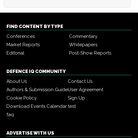
FIND CONTENT BY TYPE
Conferences
Commentary
Market Reports
Whitepapers
Editorial
Post-Show Reports
DEFENCE IQ COMMUNITY
About Us
Contact Us
Authors & Submission Guide
User Agreement
Cookie Policy
Sign Up
Download Events Calendar
test
faq
ADVERTISE WITH US