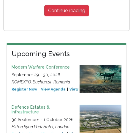
Continue reading
Upcoming Events
Modern Warfare Conference
September 29 - 30, 2026
ROMEXPO, Bucharest, Romania
Register Now
View Agenda
View Event
Defence Estates &
Infrastructure
30 September - 1 October 2026
Hilton Syon Park Hotel, London