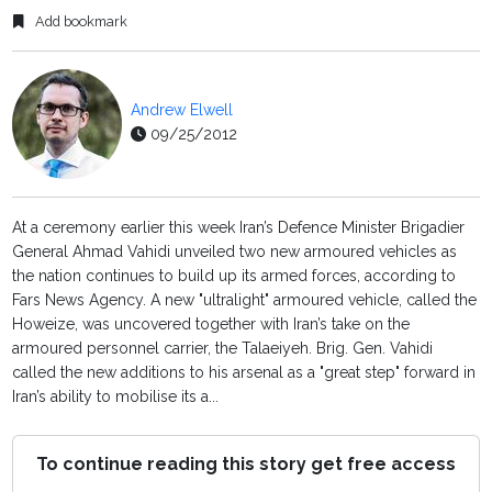
Add bookmark
Andrew Elwell
09/25/2012
At a ceremony earlier this week Iran’s Defence Minister Brigadier
General Ahmad Vahidi unveiled two new armoured vehicles as
the nation continues to build up its armed forces, according to
Fars News Agency. A new "ultralight" armoured vehicle, called the
Howeize, was uncovered together with Iran’s take on the
armoured personnel carrier, the Talaeiyeh. Brig. Gen. Vahidi
called the new additions to his arsenal as a "great step" forward in
Iran’s ability to mobilise its a...
To continue reading this story get free access