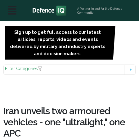
A Partner, in and for the Defence
Community
Sign up to get full access to our latest
SIGN
articles, reports, videos and events
UP
delivered by military and industry experts
FOR
and decision makers.
FREE
Filter Categories
Iran unveils two armoured
vehicles - one "ultralight," one
APC