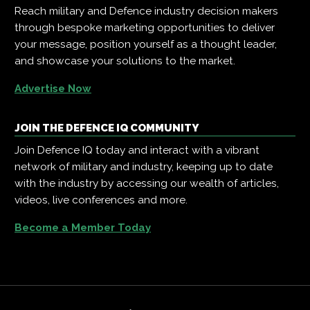
Reach military and Defence industry decision makers
through bespoke marketing opportunities to deliver
your message, position yourself as a thought leader,
and showcase your solutions to the market.
Advertise Now
JOIN THE DEFENCE IQ COMMUNITY
Join Defence IQ today and interact with a vibrant
network of military and industry, keeping up to date
with the industry by accessing our wealth of articles,
videos, live conferences and more.
Become a Member Today