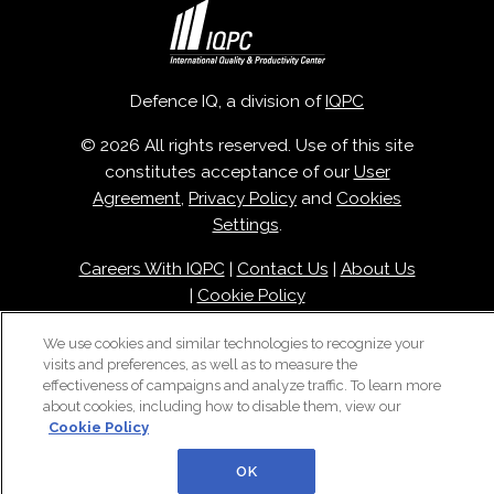
Defence IQ, a division of
IQPC
© 2026 All rights reserved. Use of this site
constitutes acceptance of our
User
Agreement
,
Privacy Policy
and
Cookies
Settings
.
Careers With IQPC
|
Contact Us
|
About Us
|
Cookie Policy
We use cookies and similar technologies to recognize your
visits and preferences, as well as to measure the
effectiveness of campaigns and analyze traffic. To learn more
about cookies, including how to disable them, view our
Cookie Policy
OK