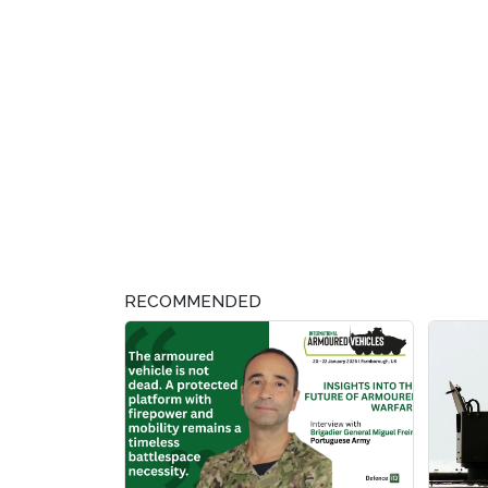
RECOMMENDED