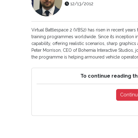
12/13/2012
Virtual Battlespace 2 (VBS2) has risen in recent years
training programmes worldwide. Since its inception in
capability, offering realistic scenarios, sharp graphics 
Peter Morrison, CEO of Bohemia Interactive Studios, 
the programme is helping armoured vehicle operators
To continue reading th
Continu