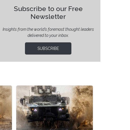
Subscribe to our Free
Newsletter
Insights from the world’s foremost thought leaders
delivered to your inbox.
SUBSCRIBE