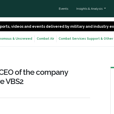
Events
Insights & Analysis
 reports, videos and events delivered by military and industry 
nomous & Uncrewed
Combat Air
Combat Services Support & Other
, CEO of the company
re VBS2