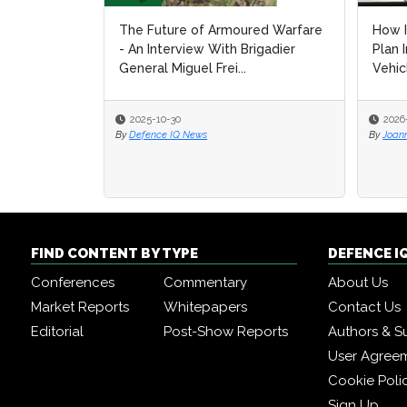
The Future of Armoured Warfare
How I
How I
- An Interview With Brigadier
Plan 
Plan 
General Miguel Frei...
Vehic
Vehic
2025-10-30
2026
2026
By
Defence IQ News
By
By
Joan
Joan
FIND CONTENT BY TYPE
DEFENCE I
Conferences
Commentary
About Us
Market Reports
Whitepapers
Contact Us
Editorial
Post-Show Reports
Authors & S
User Agree
Cookie Poli
Sign Up