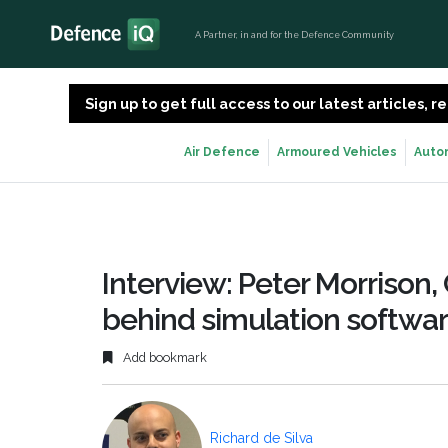
A Partner, in and for the Defence Community
Sign up to get full access to our latest articles,
Air Defence
Armoured Vehicles
Auto
Interview: Peter Morrison
behind simulation softwa
Add bookmark
Richard de Silva