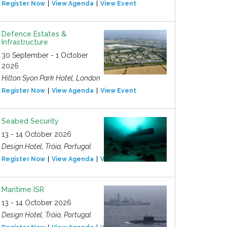
Register Now
View Agenda
View Event
Defence Estates &
Infrastructure
30 September - 1 October
2026
Hilton Syon Park Hotel, London
Register Now
View Agenda
View Event
Seabed Security
13 - 14 October 2026
Design Hotel, Tróia, Portugal
Register Now
View Agenda
View Event
Maritime ISR
13 - 14 October 2026
Design Hotel, Tróia, Portugal