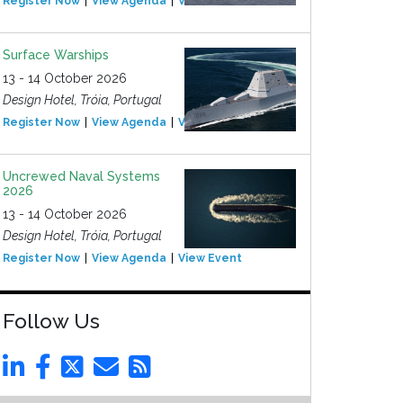
Register Now
View Agenda
View Event
Surface Warships
13 - 14 October 2026
Design Hotel, Tróia, Portugal
Register Now
View Agenda
View Event
Uncrewed Naval Systems
2026
13 - 14 October 2026
Design Hotel, Tróia, Portugal
Register Now
View Agenda
View Event
Follow Us