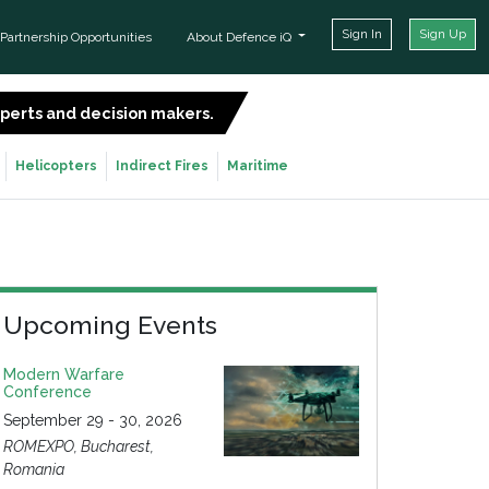
Sign In
Sign Up
Partnership Opportunities
About Defence iQ
experts and decision makers.
SIGN UP FOR FREE
Helicopters
Indirect Fires
Maritime
Upcoming Events
Modern Warfare
Conference
September 29 - 30, 2026
ROMEXPO, Bucharest,
Romania