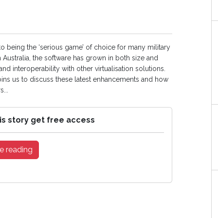
 to being the ‘serious game’ of choice for many military
 Australia, the software has grown in both size and
and interoperability with other virtualisation solutions.
joins us to discuss these latest enhancements and how
...
is story get free access
e reading