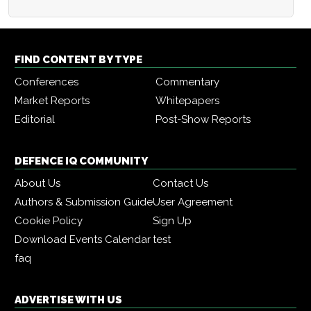
FIND CONTENT BY TYPE
Conferences
Commentary
Market Reports
Whitepapers
Editorial
Post-Show Reports
DEFENCE IQ COMMUNITY
About Us
Contact Us
Authors & Submission Guide
User Agreement
Cookie Policy
Sign Up
Download Events Calendar
test
faq
ADVERTISE WITH US