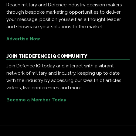
Reach military and Defence industry decision makers
through bespoke marketing opportunities to deliver
your message, position yourself as a thought leader,
and showcase your solutions to the market.
Advertise Now
JOIN THE DEFENCE IQ COMMUNITY
Join Defence IQ today and interact with a vibrant
network of military and industry, keeping up to date
with the industry by accessing our wealth of articles,
videos, live conferences and more.
Become a Member Today