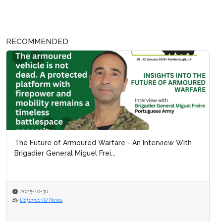
RECOMMENDED
The Future of Armoured Warfare - An Interview With
Brigadier General Miguel Frei...
2025-10-30
By
Defence IQ News