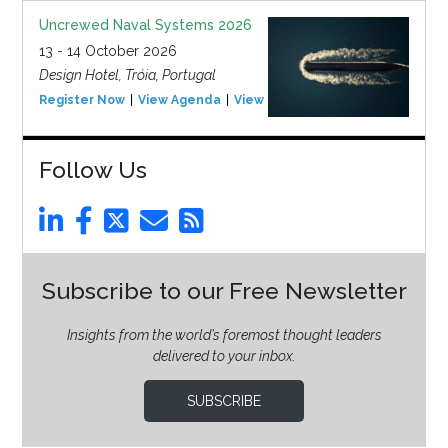
Uncrewed Naval Systems 2026
13 - 14 October 2026
Design Hotel, Tróia, Portugal
Register Now
View Agenda
View Event
Follow Us
Subscribe to our Free Newsletter
Insights from the world’s foremost thought leaders
delivered to your inbox.
SUBSCRIBE