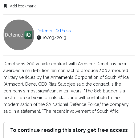
Add bookmark
Defence IQ Press
10/03/2013
Denel wins 200 vehicle contract with Armscor Denel has been
awarded a multi-billion ran contract to produce 200 armoured
military vehicles by the Armaments Corporation of South Africa
(Armscor). Denel CEO Riaz Saloojee said the contract is the
company’s most significant in ten years. "The 8x8 Badger is a
best-of-breed vehicle in its class and will contribute to the
modernisation of the SA National Defence Force," the company
said in a statement. "The recent involvement of South Afric...
To continue reading this story get free access