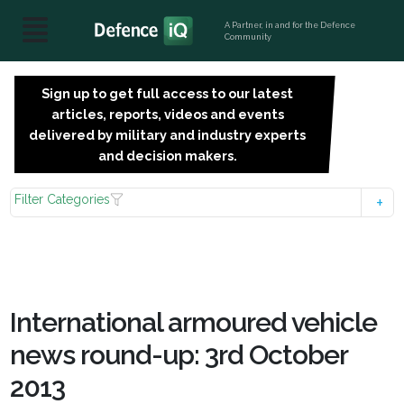
A Partner, in and for the Defence
Community
Sign up to get full access to our latest
SIGN
articles, reports, videos and events
UP
delivered by military and industry experts
FOR
and decision makers.
FREE
Filter Categories
International armoured vehicle
news round-up: 3rd October
2013