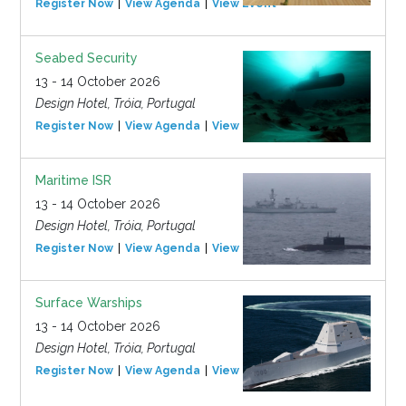
Register Now
View Agenda
View Event
Seabed Security
13 - 14 October 2026
Design Hotel, Tróia, Portugal
Register Now
View Agenda
View Event
Maritime ISR
13 - 14 October 2026
Design Hotel, Tróia, Portugal
Register Now
View Agenda
View Event
Surface Warships
13 - 14 October 2026
Design Hotel, Tróia, Portugal
Register Now
View Agenda
View Event