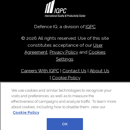
Defence IQ, a division of
IQPC
© 2026 All rights reserved. Use of this site
constitutes acceptance of our
User
Agreement
,
Privacy Policy
and
Cookies
Settings
.
Careers With IQPC
|
Contact Us
|
About Us
|
Cookie Policy
We use cookies and similar technologies to recognize your
visits and preferences, as well as to measure the
effectiveness of campaigns and analyze traffic. To learn more
about cookies, including how to disable them, view our
Cookie Policy
OK