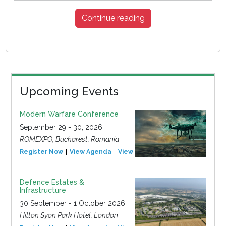
Continue reading
Upcoming Events
Modern Warfare Conference
September 29 - 30, 2026
ROMEXPO, Bucharest, Romania
Register Now
View Agenda
View Event
Defence Estates &
Infrastructure
30 September - 1 October 2026
Hilton Syon Park Hotel, London