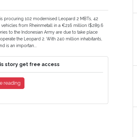
is procuring 102 modernised Leopard 2 MBTs, 42
ehicles from Rheinmetall in a €216 million ($289.6
veries to the Indonesian Army are due to take place
operate the Leopard 2. With 240 million inhabitants,
d is an importan...
is story get free access
e reading