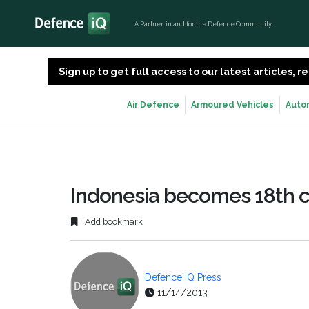
A Partner, in and for the Defence Community
Sign up to get full access to our latest articles,
Air Defence
Armoured Vehicles
Auto
Indonesia becomes 18th c
Add bookmark
Defence IQ Press
11/14/2013