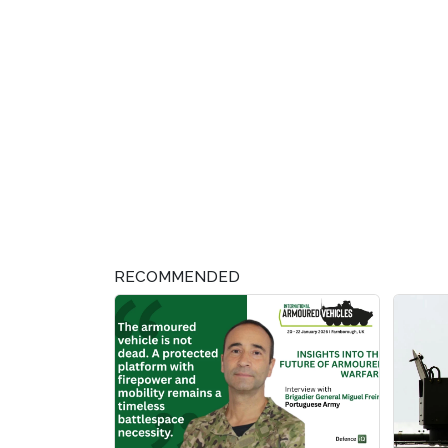
RECOMMENDED