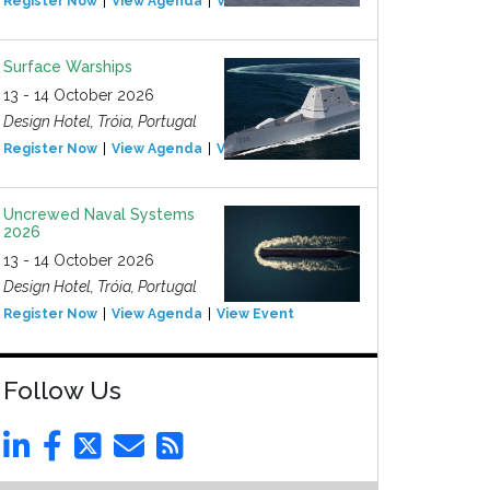
Register Now
View Agenda
View Event
Surface Warships
13 - 14 October 2026
Design Hotel, Tróia, Portugal
Register Now
View Agenda
View Event
Uncrewed Naval Systems
2026
13 - 14 October 2026
Design Hotel, Tróia, Portugal
Register Now
View Agenda
View Event
Follow Us