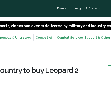
Events
Insights & Analysis
 reports, videos and events delivered by military and industry 
nomous & Uncrewed
Combat Air
Combat Services Support & Other
ountry to buy Leopard 2