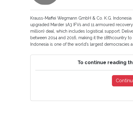
Krauss-Maffei Wegmann GmbH & Co. K.G. Indonesia 
upgraded Marder 1A3 IFVs and 11 armoured recovery v
million) deal, which includes logistical support. Deli
between 2014 and 2016, making it the 18thcountry to 
Indonesia is one of the world’s largest democracies an
To continue reading th
Continu