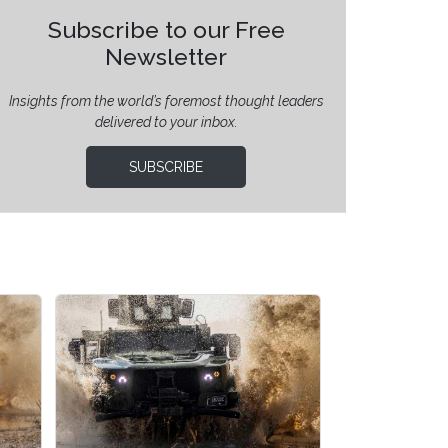
Subscribe to our Free
Newsletter
Insights from the world’s foremost thought leaders
delivered to your inbox.
SUBSCRIBE