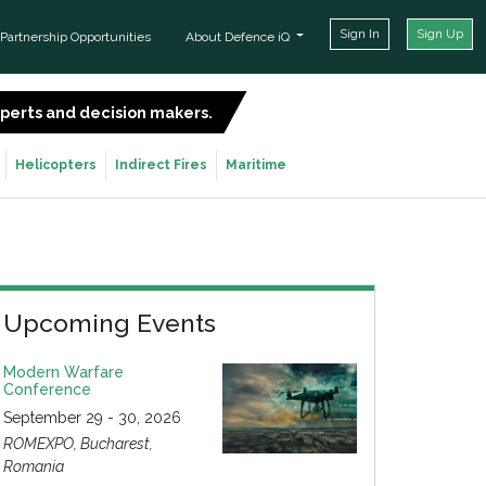
Sign In
Sign Up
Partnership Opportunities
About Defence iQ
experts and decision makers.
SIGN UP FOR FREE
Helicopters
Indirect Fires
Maritime
Upcoming Events
Modern Warfare
Conference
September 29 - 30, 2026
ROMEXPO, Bucharest,
Romania