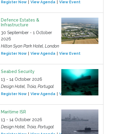
Register Now
View Agenda
View Event
Defence Estates &
Infrastructure
30 September - 1 October
2026
Hilton Syon Park Hotel, London
Register Now
View Agenda
View Event
Seabed Security
13 - 14 October 2026
Design Hotel, Tróia, Portugal
Register Now
View Agenda
View Event
Maritime ISR
13 - 14 October 2026
Design Hotel, Tróia, Portugal