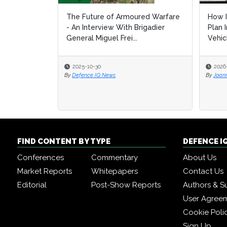
The Future of Armoured Warfare
How I
How I
- An Interview With Brigadier
Plan 
Plan 
General Miguel Frei...
Vehic
Vehic
2025-10-30
2026
2026
By
Defence IQ News
By
By
Joan
Joan
FIND CONTENT BY TYPE
DEFENCE I
Conferences
Commentary
About Us
Market Reports
Whitepapers
Contact Us
Editorial
Post-Show Reports
Authors & S
User Agree
Cookie Poli
Sign Up