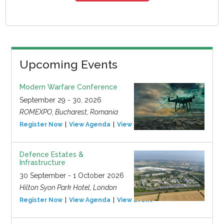
Upcoming Events
Modern Warfare Conference
September 29 - 30, 2026
ROMEXPO, Bucharest, Romania
Register Now
View Agenda
View Event
Defence Estates &
Infrastructure
30 September - 1 October 2026
Hilton Syon Park Hotel, London
Register Now
View Agenda
View Event