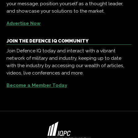
your message, position yourself as a thought leader,
and showcase your solutions to the market.
Advertise Now
JOIN THE DEFENCE IQ COMMUNITY
Join Defence IQ today and interact with a vibrant
network of military and industry, keeping up to date
with the industry by accessing our wealth of articles,
videos, live conferences and more.
Become a Member Today