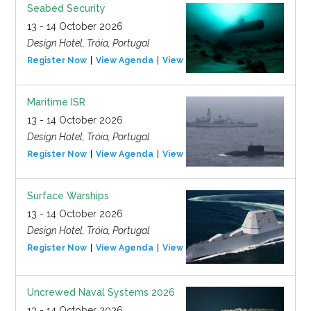
Seabed Security
13 - 14 October 2026
Design Hotel, Tróia, Portugal
Register Now
View Agenda
View Event
Maritime ISR
13 - 14 October 2026
Design Hotel, Tróia, Portugal
Register Now
View Agenda
View Event
Surface Warships
13 - 14 October 2026
Design Hotel, Tróia, Portugal
Register Now
View Agenda
View Event
Uncrewed Naval Systems 2026
13 - 14 October 2026