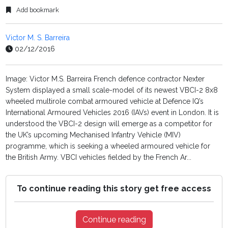
Add bookmark
Victor M. S. Barreira
02/12/2016
Image: Victor M.S. Barreira French defence contractor Nexter
System displayed a small scale-model of its newest VBCI-2 8x8
wheeled multirole combat armoured vehicle at Defence IQ’s
International Armoured Vehicles 2016 (IAVs) event in London. It is
understood the VBCI-2 design will emerge as a competitor for
the UK’s upcoming Mechanised Infantry Vehicle (MIV)
programme, which is seeking a wheeled armoured vehicle for
the British Army. VBCI vehicles fielded by the French Ar...
To continue reading this story get free access
Continue reading