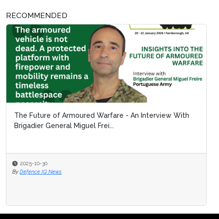
RECOMMENDED
The Future of Armoured Warfare - An Interview With
Brigadier General Miguel Frei...
2025-10-30
By
Defence IQ News