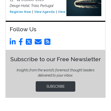
Design Hotel, Tróia, Portugal
Register Now
View Agenda
View Event
Follow Us
Subscribe to our Free Newsletter
Insights from the world’s foremost thought leaders
delivered to your inbox.
SUBSCRIBE