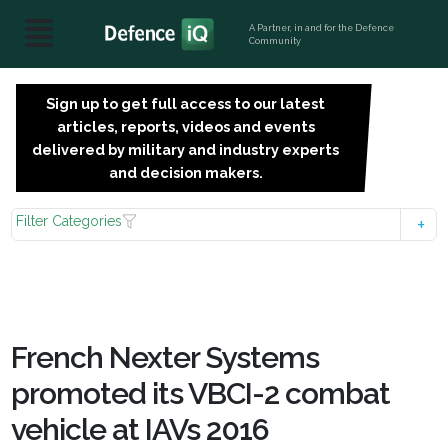
A Partner, in and for the Defence
Community
Sign up to get full access to our latest
SIGN
articles, reports, videos and events
UP
delivered by military and industry experts
FOR
and decision makers.
FREE
Filter Categories
French Nexter Systems
promoted its VBCI-2 combat
vehicle at IAVs 2016