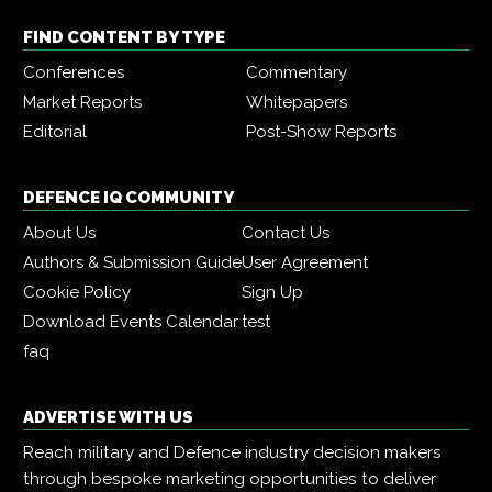
FIND CONTENT BY TYPE
Conferences
Commentary
Market Reports
Whitepapers
Editorial
Post-Show Reports
DEFENCE IQ COMMUNITY
About Us
Contact Us
Authors & Submission Guide
User Agreement
Cookie Policy
Sign Up
Download Events Calendar
test
faq
ADVERTISE WITH US
Reach military and Defence industry decision makers
through bespoke marketing opportunities to deliver