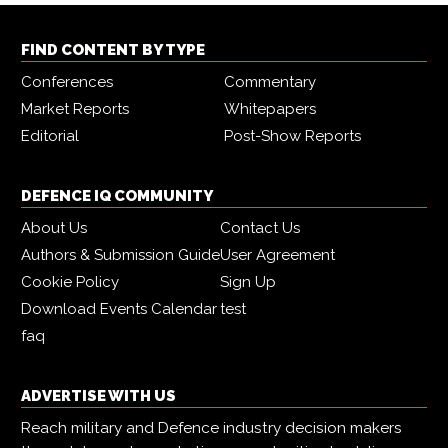
FIND CONTENT BY TYPE
Conferences
Commentary
Market Reports
Whitepapers
Editorial
Post-Show Reports
DEFENCE IQ COMMUNITY
About Us
Contact Us
Authors & Submission Guide
User Agreement
Cookie Policy
Sign Up
Download Events Calendar
test
faq
ADVERTISE WITH US
Reach military and Defence industry decision makers