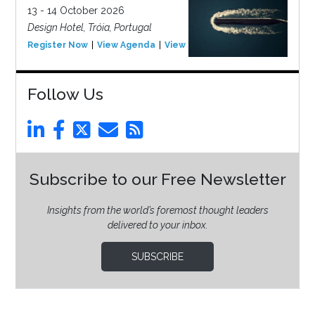
13 - 14 October 2026
Design Hotel, Tróia, Portugal
Register Now
View Agenda
View Event
Follow Us
Subscribe to our Free Newsletter
Insights from the world’s foremost thought leaders
delivered to your inbox.
SUBSCRIBE