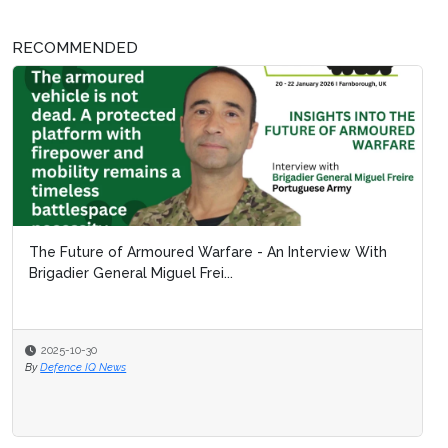
RECOMMENDED
The Future of Armoured Warfare - An Interview With
Brigadier General Miguel Frei...
2025-10-30
By
Defence IQ News