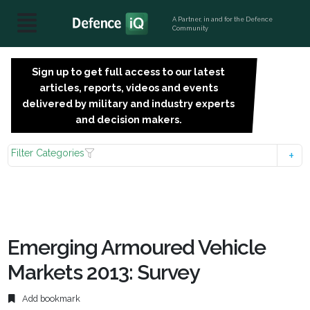
A Partner, in and for the Defence
Community
Sign up to get full access to our latest
SIGN
articles, reports, videos and events
UP
delivered by military and industry experts
FOR
and decision makers.
FREE
Filter Categories
Emerging Armoured Vehicle
Markets 2013: Survey
Add bookmark