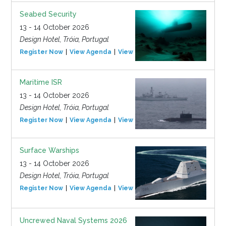
Seabed Security
13 - 14 October 2026
Design Hotel, Tróia, Portugal
Register Now
View Agenda
View Event
Maritime ISR
13 - 14 October 2026
Design Hotel, Tróia, Portugal
Register Now
View Agenda
View Event
Surface Warships
13 - 14 October 2026
Design Hotel, Tróia, Portugal
Register Now
View Agenda
View Event
Uncrewed Naval Systems 2026