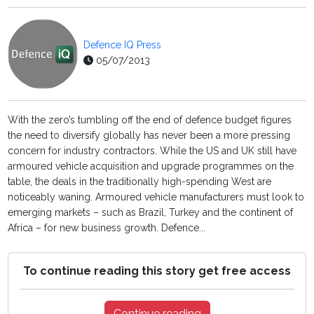
Defence IQ Press
05/07/2013
With the zero’s tumbling off the end of defence budget figures
the need to diversify globally has never been a more pressing
concern for industry contractors. While the US and UK still have
armoured vehicle acquisition and upgrade programmes on the
table, the deals in the traditionally high-spending West are
noticeably waning. Armoured vehicle manufacturers must look to
emerging markets – such as Brazil, Turkey and the continent of
Africa – for new business growth. Defence...
To continue reading this story get free access
Continue reading