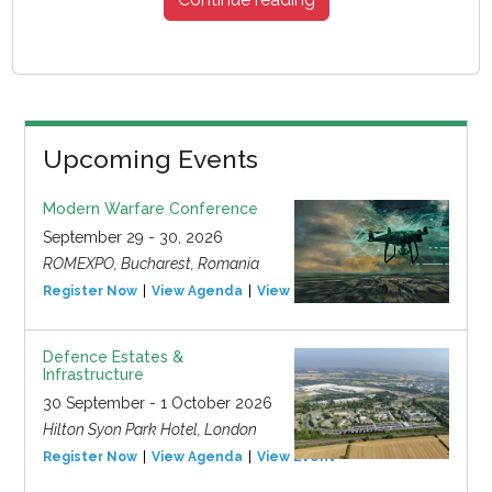
Upcoming Events
Modern Warfare Conference
September 29 - 30, 2026
ROMEXPO, Bucharest, Romania
Register Now
View Agenda
View Event
Defence Estates &
Infrastructure
30 September - 1 October 2026
Hilton Syon Park Hotel, London
Register Now
View Agenda
View Event