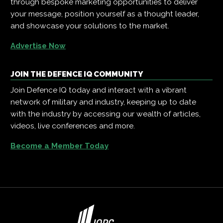
through bespoke marketing opportunities to deliver
your message, position yourself as a thought leader,
and showcase your solutions to the market.
Advertise Now
JOIN THE DEFENCE IQ COMMUNITY
Join Defence IQ today and interact with a vibrant
network of military and industry, keeping up to date
with the industry by accessing our wealth of articles,
videos, live conferences and more.
Become a Member Today