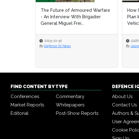
The Future of Armoured Warfare
How I
How I
- An Interview With Brigadier
Plan 
Plan 
General Miguel Frei...
Vehic
Vehic
2025-10-30
2026
2026
By
Defence IQ News
By
By
Joan
Joan
FIND CONTENT BY TYPE
DEFENCE I
Conferences
Commentary
About Us
Market Reports
Whitepapers
Contact Us
Editorial
Post-Show Reports
Authors & S
User Agree
Cookie Poli
Sign Up