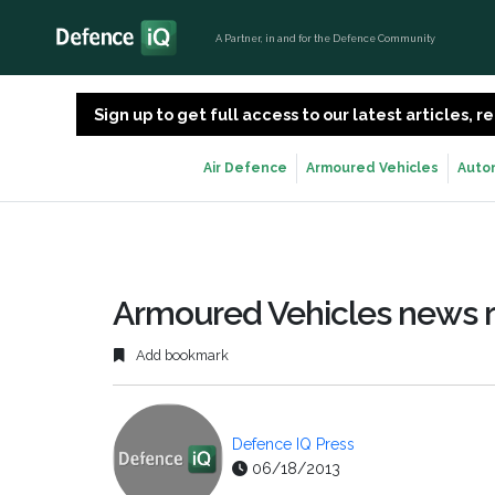
A Partner, in and for the Defence Community
Sign up to get full access to our latest articles,
Air Defence
Armoured Vehicles
Auto
Armoured Vehicles news 
Add bookmark
Defence IQ Press
06/18/2013