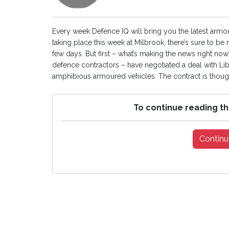
Every week Defence IQ will bring you the latest arm
taking place this week at Milbrook, there’s sure to b
few days. But first – what’s making the news right n
defence contractors – have negotiated a deal with L
amphibious armoured vehicles. The contract is thought
To continue reading th
Continu