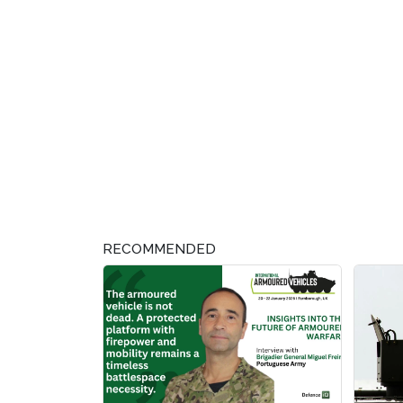
RECOMMENDED