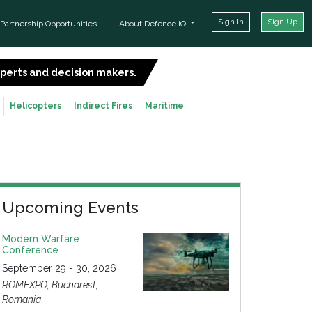
Sign In
Sign Up
Partnership Opportunities
About Defence iQ
experts and decision makers.
SIGN UP FOR FREE
Helicopters
Indirect Fires
Maritime
Upcoming Events
Modern Warfare
Conference
September 29 - 30, 2026
ROMEXPO, Bucharest,
Romania