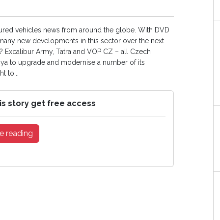
oured vehicles news from around the globe. With DVD
e many new developments in this sector over the next
ow? Excalibur Army, Tatra and VOP CZ – all Czech
ibya to upgrade and modernise a number of its
 to...
is story get free access
e reading