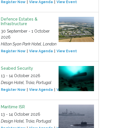
Register Now
View Agenda
View Event
Defence Estates &
Infrastructure
30 September - 1 October
2026
Hilton Syon Park Hotel, London
Register Now
View Agenda
View Event
Seabed Security
13 - 14 October 2026
Design Hotel, Tróia, Portugal
Register Now
View Agenda
View Event
Maritime ISR
13 - 14 October 2026
Design Hotel, Tróia, Portugal