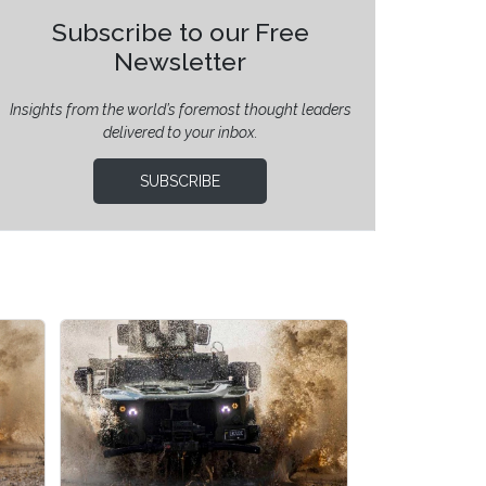
Subscribe to our Free
Newsletter
Insights from the world’s foremost thought leaders
delivered to your inbox.
SUBSCRIBE