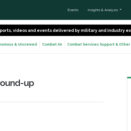
Events
Insights & Analysis
 reports, videos and events delivered by military and industry 
nomous & Uncrewed
Combat Air
Combat Services Support & Other
round-up