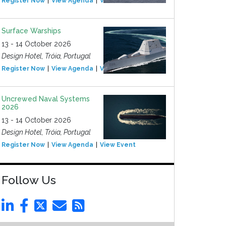
Register Now
View Agenda
View Event
Surface Warships
13 - 14 October 2026
Design Hotel, Tróia, Portugal
Register Now
View Agenda
View Event
Uncrewed Naval Systems
2026
13 - 14 October 2026
Design Hotel, Tróia, Portugal
Register Now
View Agenda
View Event
Follow Us