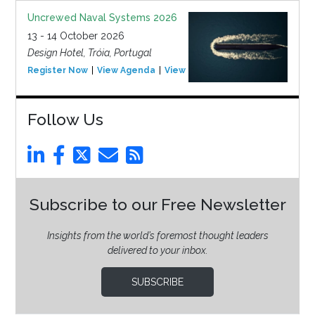
Uncrewed Naval Systems 2026
13 - 14 October 2026
Design Hotel, Tróia, Portugal
Register Now
View Agenda
View Event
Follow Us
Subscribe to our Free Newsletter
Insights from the world’s foremost thought leaders
delivered to your inbox.
SUBSCRIBE