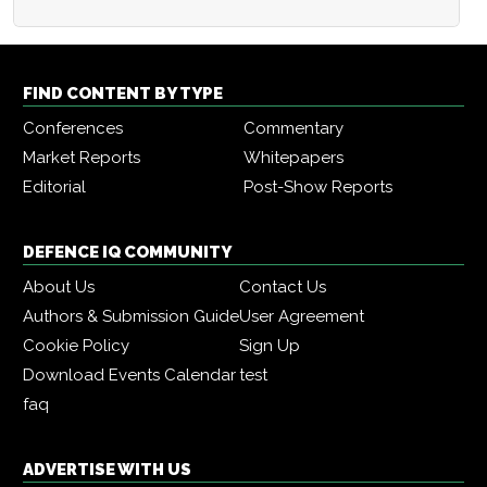
FIND CONTENT BY TYPE
Conferences
Commentary
Market Reports
Whitepapers
Editorial
Post-Show Reports
DEFENCE IQ COMMUNITY
About Us
Contact Us
Authors & Submission Guide
User Agreement
Cookie Policy
Sign Up
Download Events Calendar
test
faq
ADVERTISE WITH US