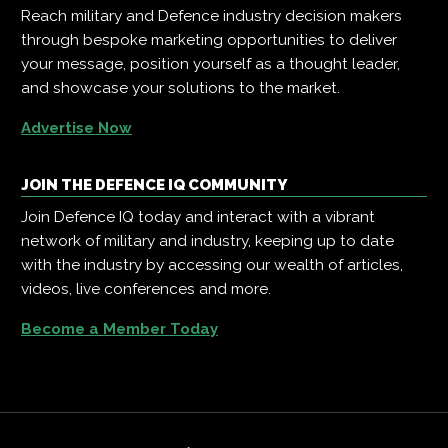
Reach military and Defence industry decision makers
through bespoke marketing opportunities to deliver
your message, position yourself as a thought leader,
and showcase your solutions to the market.
Advertise Now
JOIN THE DEFENCE IQ COMMUNITY
Join Defence IQ today and interact with a vibrant
network of military and industry, keeping up to date
with the industry by accessing our wealth of articles,
videos, live conferences and more.
Become a Member Today