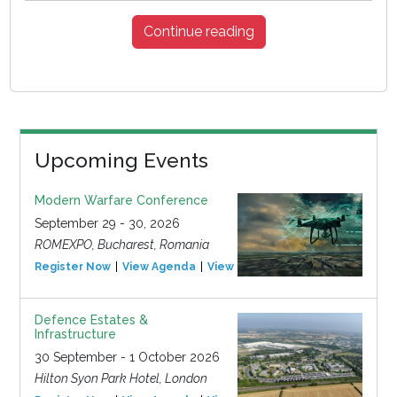
Continue reading
Upcoming Events
Modern Warfare Conference
September 29 - 30, 2026
ROMEXPO, Bucharest, Romania
Register Now
View Agenda
View Event
Defence Estates &
Infrastructure
30 September - 1 October 2026
Hilton Syon Park Hotel, London