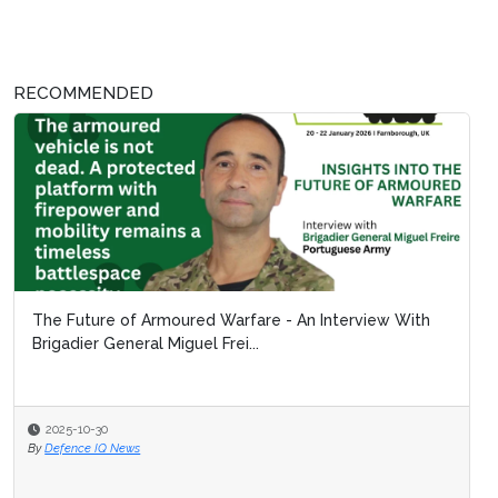
RECOMMENDED
The Future of Armoured Warfare - An Interview With
Brigadier General Miguel Frei...
2025-10-30
By
Defence IQ News