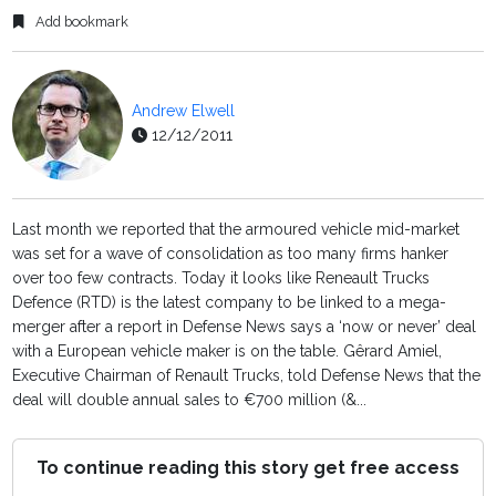
Add bookmark
Andrew Elwell
12/12/2011
Last month we reported that the armoured vehicle mid-market
was set for a wave of consolidation as too many firms hanker
over too few contracts. Today it looks like Reneault Trucks
Defence (RTD) is the latest company to be linked to a mega-
merger after a report in Defense News says a ‘now or never’ deal
with a European vehicle maker is on the table. Gêrard Amiel,
Executive Chairman of Renault Trucks, told Defense News that the
deal will double annual sales to €700 million (&...
To continue reading this story get free access