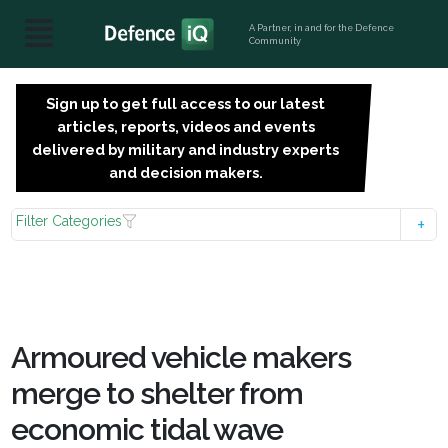
A Partner, in and for the Defence
Community
Sign up to get full access to our latest
SIGN
articles, reports, videos and events
UP
delivered by military and industry experts
FOR
and decision makers.
FREE
Filter Categories
Armoured vehicle makers
merge to shelter from
economic tidal wave