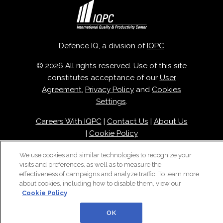
Defence IQ, a division of
IQPC
© 2026 All rights reserved. Use of this site
constitutes acceptance of our
User
Agreement
,
Privacy Policy
and
Cookies
Settings
.
Careers With IQPC
|
Contact Us
|
About Us
|
Cookie Policy
We use cookies and similar technologies to recognize your
visits and preferences, as well as to measure the
effectiveness of campaigns and analyze traffic. To learn more
about cookies, including how to disable them, view our
Cookie Policy
OK