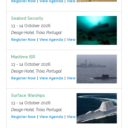
Register Now
View Agenda
View Event
Seabed Security
13 - 14 October 2026
Design Hotel, Tróia, Portugal
Register Now
View Agenda
View Event
Maritime ISR
13 - 14 October 2026
Design Hotel, Tróia, Portugal
Register Now
View Agenda
View Event
Surface Warships
13 - 14 October 2026
Design Hotel, Tróia, Portugal
Register Now
View Agenda
View Event