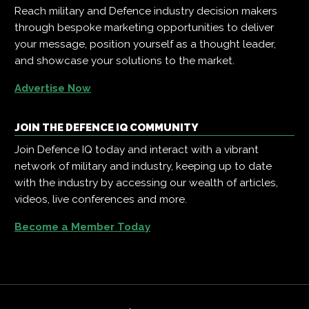
Reach military and Defence industry decision makers
through bespoke marketing opportunities to deliver
your message, position yourself as a thought leader,
and showcase your solutions to the market.
Advertise Now
JOIN THE DEFENCE IQ COMMUNITY
Join Defence IQ today and interact with a vibrant
network of military and industry, keeping up to date
with the industry by accessing our wealth of articles,
videos, live conferences and more.
Become a Member Today