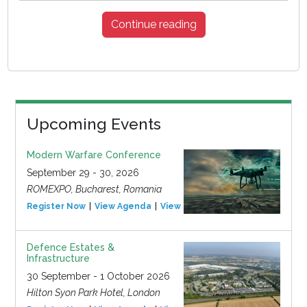
Continue reading
Upcoming Events
Modern Warfare Conference
September 29 - 30, 2026
ROMEXPO, Bucharest, Romania
Register Now
View Agenda
View Event
Defence Estates &
Infrastructure
30 September - 1 October 2026
Hilton Syon Park Hotel, London