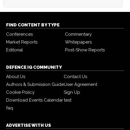
FIND CONTENT BY TYPE
Conferences
Commentary
Market Reports
Whitepapers
Editorial
Post-Show Reports
DEFENCE IQ COMMUNITY
About Us
Contact Us
Authors & Submission Guide
User Agreement
Cookie Policy
Sign Up
Download Events Calendar
test
faq
ADVERTISE WITH US