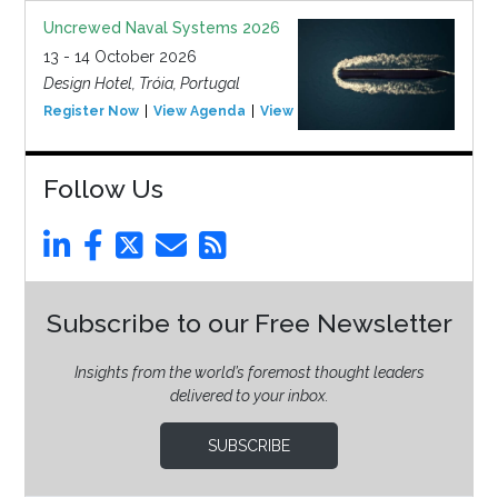
Uncrewed Naval Systems 2026
13 - 14 October 2026
Design Hotel, Tróia, Portugal
Register Now
View Agenda
View Event
Follow Us
Subscribe to our Free Newsletter
Insights from the world’s foremost thought leaders
delivered to your inbox.
SUBSCRIBE