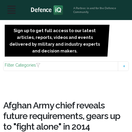
A Partner, in and for the Defence
Community
Sign up to get full access to our latest
SIGN
articles, reports, videos and events
UP
delivered by military and industry experts
FOR
and decision makers.
FREE
Filter Categories
Afghan Army chief reveals
future requirements, gears up
to "fight alone" in 2014