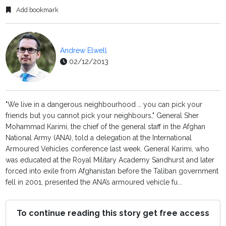
Add bookmark
Andrew Elwell
02/12/2013
"We live in a dangerous neighbourhood … you can pick your
friends but you cannot pick your neighbours," General Sher
Mohammad Karimi, the chief of the general staff in the Afghan
National Army (ANA), told a delegation at the International
Armoured Vehicles conference last week. General Karimi, who
was educated at the Royal Military Academy Sandhurst and later
forced into exile from Afghanistan before the Taliban government
fell in 2001, presented the ANA’s armoured vehicle fu...
To continue reading this story get free access