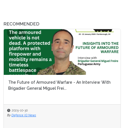
RECOMMENDED
The Future of Armoured Warfare - An Interview With
Brigadier General Miguel Frei...
2025-10-30
By
Defence IQ News