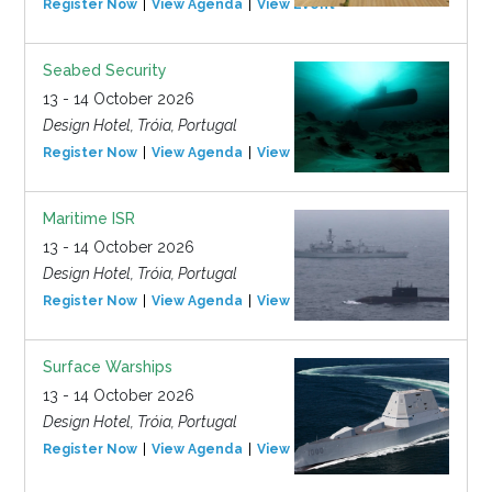
Register Now
View Agenda
View Event
Seabed Security
13 - 14 October 2026
Design Hotel, Tróia, Portugal
Register Now
View Agenda
View Event
Maritime ISR
13 - 14 October 2026
Design Hotel, Tróia, Portugal
Register Now
View Agenda
View Event
Surface Warships
13 - 14 October 2026
Design Hotel, Tróia, Portugal
Register Now
View Agenda
View Event