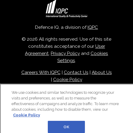
Defence IQ, a division of
IQPC
© 2026 All rights reserved. Use of this site
constitutes acceptance of our
User
Agreement
,
Privacy Policy
and
Cookies
Settings
.
Careers With IQPC
|
Contact Us
|
About Us
|
Cookie Policy
We use cookies and similar technologies to recognize your
visits and preferences, as well as to measure the
effectiveness of campaigns and analyze traffic. To learn more
about cookies, including how to disable them, view our
Cookie Policy
OK