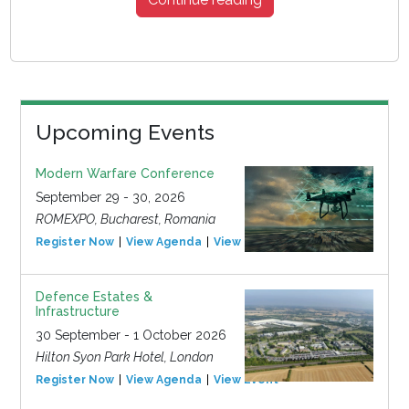
Upcoming Events
Modern Warfare Conference
September 29 - 30, 2026
ROMEXPO, Bucharest, Romania
Register Now
View Agenda
View Event
Defence Estates &
Infrastructure
30 September - 1 October 2026
Hilton Syon Park Hotel, London
Register Now
View Agenda
View Event