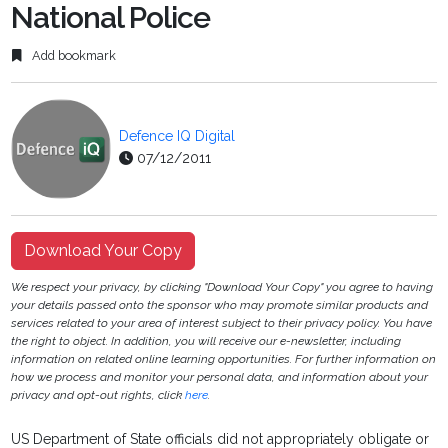
National Police
Add bookmark
Defence IQ Digital
07/12/2011
Download Your Copy
We respect your privacy, by clicking "Download Your Copy" you agree to having
your details passed onto the sponsor who may promote similar products and
services related to your area of interest subject to their privacy policy. You have
the right to object. In addition, you will receive our e-newsletter, including
information on related online learning opportunities. For further information on
how we process and monitor your personal data, and information about your
privacy and opt-out rights, click
here
.
US Department of State officials did not appropriately obligate or