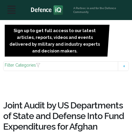
A Partner, in and for the Defence
Community
Sign up to get full access to our latest
SIGN
articles, reports, videos and events
UP
delivered by military and industry experts
FOR
and decision makers.
FREE
Filter Categories
Joint Audit by US Departments
of State and Defense Into Fund
Expenditures for Afghan