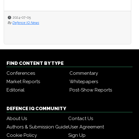
2024-07-05
By
Defence IQ News
FIND CONTENT BY TYPE
Conferences
Commentary
Market Reports
Whitepapers
Editorial
Post-Show Reports
DEFENCE IQ COMMUNITY
About Us
Contact Us
Authors & Submission Guide
User Agreement
Cookie Policy
Sign Up