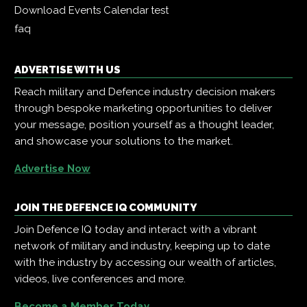
Download Events Calendar
test
faq
ADVERTISE WITH US
Reach military and Defence industry decision makers
through bespoke marketing opportunities to deliver
your message, position yourself as a thought leader,
and showcase your solutions to the market.
Advertise Now
JOIN THE DEFENCE IQ COMMUNITY
Join Defence IQ today and interact with a vibrant
network of military and industry, keeping up to date
with the industry by accessing our wealth of articles,
videos, live conferences and more.
Become a Member Today