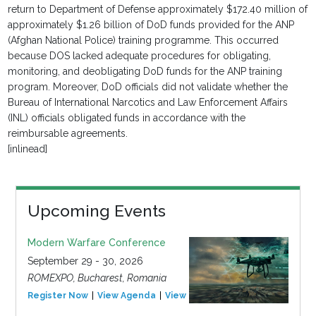
return to Department of Defense approximately $172.40 million of
approximately $1.26 billion of DoD funds provided for the ANP
(Afghan National Police) training programme. This occurred
because DOS lacked adequate procedures for obligating,
monitoring, and deobligating DoD funds for the ANP training
program. Moreover, DoD officials did not validate whether the
Bureau of International Narcotics and Law Enforcement Affairs
(INL) officials obligated funds in accordance with the
reimbursable agreements.
[inlinead]
Upcoming Events
Modern Warfare Conference
September 29 - 30, 2026
ROMEXPO, Bucharest, Romania
Register Now
View Agenda
View Event