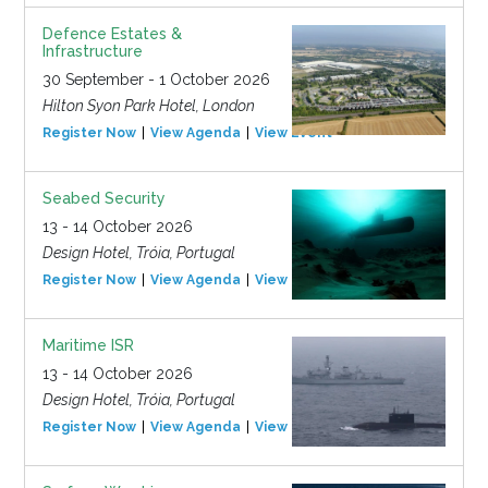
Defence Estates &
Infrastructure
30 September - 1 October 2026
Hilton Syon Park Hotel, London
Register Now
View Agenda
View Event
Seabed Security
13 - 14 October 2026
Design Hotel, Tróia, Portugal
Register Now
View Agenda
View Event
Maritime ISR
13 - 14 October 2026
Design Hotel, Tróia, Portugal
Register Now
View Agenda
View Event