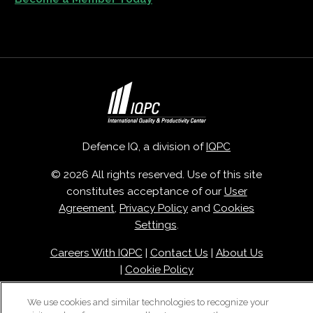
Defence IQ, a division of
IQPC
© 2026 All rights reserved. Use of this site
constitutes acceptance of our
User
Agreement
,
Privacy Policy
and
Cookies
Settings
.
Careers With IQPC
|
Contact Us
|
About Us
|
Cookie Policy
We use cookies and similar technologies to recognize your