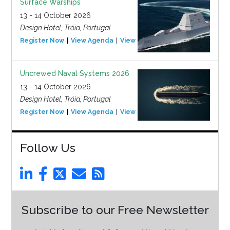
Surface Warships
13 - 14 October 2026
Design Hotel, Tróia, Portugal
Register Now
View Agenda
View Event
Uncrewed Naval Systems 2026
13 - 14 October 2026
Design Hotel, Tróia, Portugal
Register Now
View Agenda
View Event
Follow Us
Subscribe to our Free Newsletter