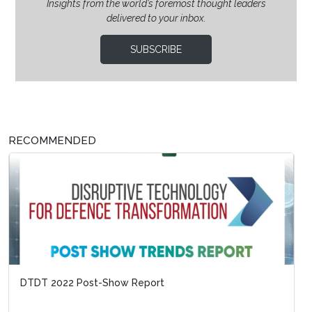
Insights from the world’s foremost thought leaders
delivered to your inbox.
SUBSCRIBE
RECOMMENDED
DTDT 2022 Post-Show Report