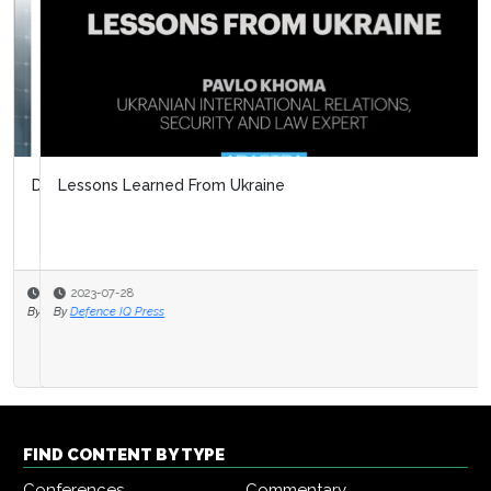
Lessons Learned From Ukraine
2023-07-28
By
Defence IQ Press
FIND CONTENT BY TYPE
Conferences
Commentary