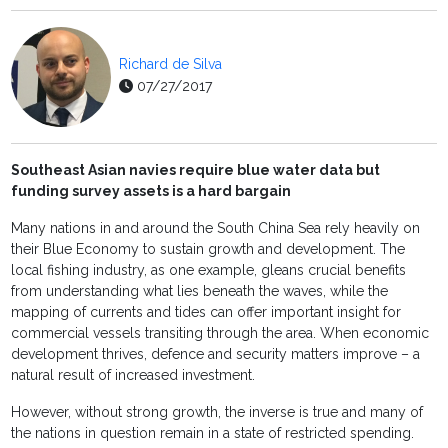
Richard de Silva
07/27/2017
Southeast Asian navies require blue water data but
funding survey assets is a hard bargain
Many nations in and around the South China Sea rely heavily on
their Blue Economy to sustain growth and development. The
local fishing industry, as one example, gleans crucial benefits
from understanding what lies beneath the waves, while the
mapping of currents and tides can offer important insight for
commercial vessels transiting through the area. When economic
development thrives, defence and security matters improve – a
natural result of increased investment.
However, without strong growth, the inverse is true and many of
the nations in question remain in a state of restricted spending.