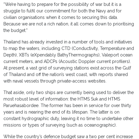
“We’re having to prepare for the possibility of war but it is a
struggle to fulfil our commitment for both the Navy and for
civilian organisations when it comes to securing this data.
Because we are not a rich nation, it all comes down to prioritising
the budget.”
Thailand has already invested in a number of tools and initiatives
to map the waters, including CTD (Conductivity, Temperature and
Depth), XBTs (eXpendably BathyThermographs), Valeport ocean
current meters, and ADCPs (Acoustic Doppler current profilers).
At present, a vast grid of surveying stations exist across the Gulf
of Thailand and off the nation’s west coast, with reports shared
with naval vessels through private-access websites.
That aside, only two ships are currently being used to deliver the
most robust level of information: the HTMS Suk and HTMS
Paruehasabordee. The former has been in service for over thirty
years and is nearing the end of its lifespan. The latter is on
constant hydrographic duty, leaving it no time to undertake other
missions or types of surveying (such as oceanographic).
While the country’s defence budget saw a two per cent increase