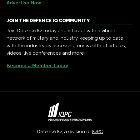
Advertise Now
JOIN THE DEFENCE IQ COMMUNITY
Join Defence IQ today and interact with a vibrant
network of military and industry, keeping up to date
with the industry by accessing our wealth of articles,
videos, live conferences and more.
Become a Member Today
Defence IQ, a division of
IQPC