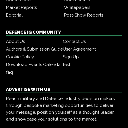
Market Reports
Whitepapers
Editorial
Post-Show Reports
DEFENCE IQ COMMUNITY
About Us
Contact Us
Authors & Submission Guide
User Agreement
Cookie Policy
Sign Up
Download Events Calendar
test
faq
ADVERTISE WITH US
Reach military and Defence industry decision makers
through bespoke marketing opportunities to deliver
your message, position yourself as a thought leader,
and showcase your solutions to the market.