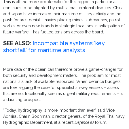
This is all the more problematic for this region in particular as it
continues to be blighted by multilateral territorial disputes. China
and Japan have increased their maritime military activity and the
push for area denial – navies placing mines, submarines, patrol
sorties or even new islands in strategic locations in anticipation of
future warfare – has fuelled tensions across the board.
SEE ALSO:
Incompatible systems 'key
shortfall' for maritime analysts
More data of the ocean can therefore prove a game-changer for
both security and development matters. The problem for most
nations is a lack of available resources. When defence budgets
are low, arguing the case for specialist survey vessels – assets
that are not traditionally seen as urgent military requirements – is
a daunting prospect.
“Today, hydrography is more important than ever,” said Vice
Admiral Charin Boonmah, director general of the Royal Thai Navy
Hydrographic Department, at a recent
Defence IQ
forum.