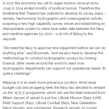
in 2017, the economy has yet to regain traction since an army
coup in 2014 ended months of political turmoil. Therefore the
timeframe that Thailand has outlined to develop its survey plans –
namely, ‘harmonising’ hydrographic and oceanographic activity,
acquiring a new high capability survey vessel and establishing an
interoperable system to share blue water data between the Navy
and maritime agencies by 2021 – is at risk of falling to the
wayside.
“We need the Navy to approve new equipment before we can do
anything else,” said Boonmah, “and we also have to develop the
methodology to conduct hydrographic surveys by looking
towards other navies around the world to learn how
hydrographic departments can support our operational needs. It’s
quite a challenge.”
Malaysia is in an even more precarious position. Amid naval
budget cuts and an ageing fleet, the Navy has decided to embark
on the ’15 to 5’ programme, which will see the fleet reduced from
fifteen classes of vessel to just five: Littoral Mission Ships (LMS);
Multi-Support Ships; Littoral Combat Ships; New Generation
Patrol Vessels; and submarines. Research vessels no longer