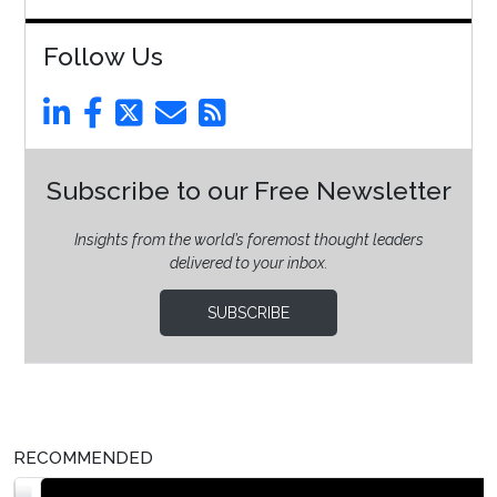
Follow Us
Subscribe to our Free Newsletter
Insights from the world’s foremost thought leaders
delivered to your inbox.
SUBSCRIBE
RECOMMENDED