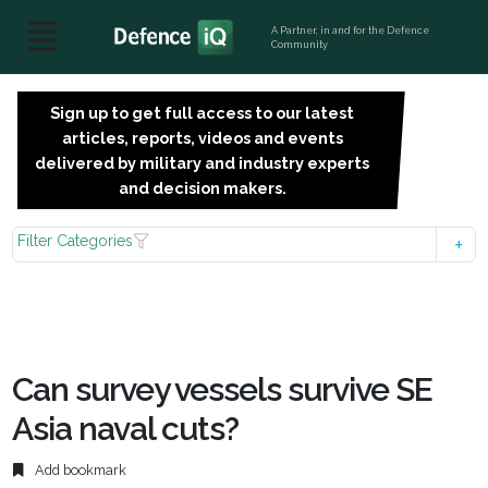
A Partner, in and for the Defence
Community
Sign up to get full access to our latest
SIGN
articles, reports, videos and events
UP
delivered by military and industry experts
FOR
and decision makers.
FREE
Filter Categories
Can survey vessels survive SE
Asia naval cuts?
Add bookmark