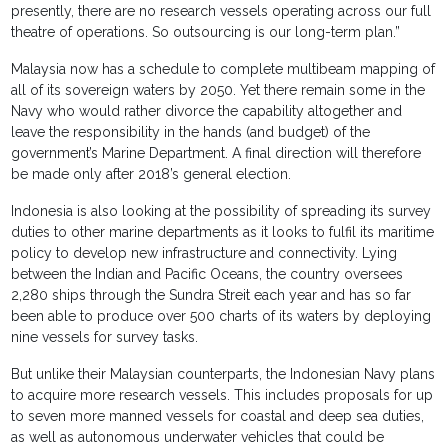
presently, there are no research vessels operating across our full
theatre of operations. So outsourcing is our long-term plan.”
Malaysia now has a schedule to complete multibeam mapping of
all of its sovereign waters by 2050. Yet there remain some in the
Navy who would rather divorce the capability altogether and
leave the responsibility in the hands (and budget) of the
government’s Marine Department. A final direction will therefore
be made only after 2018’s general election.
Indonesia is also looking at the possibility of spreading its survey
duties to other marine departments as it looks to fulfil its maritime
policy to develop new infrastructure and connectivity. Lying
between the Indian and Pacific Oceans, the country oversees
2,280 ships through the Sundra Streit each year and has so far
been able to produce over 500 charts of its waters by deploying
nine vessels for survey tasks.
But unlike their Malaysian counterparts, the Indonesian Navy plans
to acquire more research vessels. This includes proposals for up
to seven more manned vessels for coastal and deep sea duties,
as well as autonomous underwater vehicles that could be