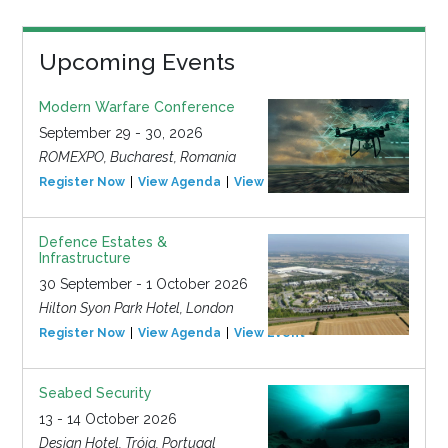
Upcoming Events
Modern Warfare Conference
September 29 - 30, 2026
ROMEXPO, Bucharest, Romania
Register Now
View Agenda
View Event
Defence Estates &
Infrastructure
30 September - 1 October 2026
Hilton Syon Park Hotel, London
Register Now
View Agenda
View Event
Seabed Security
13 - 14 October 2026
Design Hotel, Tróia, Portugal