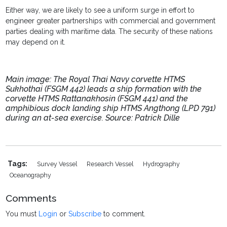
Either way, we are likely to see a uniform surge in effort to
engineer greater partnerships with commercial and government
parties dealing with maritime data. The security of these nations
may depend on it.
Main image: The Royal Thai Navy corvette HTMS
Sukhothai (FSGM 442) leads a ship formation with the
corvette HTMS Rattanakhosin (FSGM 441) and the
amphibious dock landing ship HTMS Angthong (LPD 791)
during an at-sea exercise. Source: Patrick Dille
Tags:
Survey Vessel
Research Vessel
Hydrography
Oceanography
Comments
You must
Login
or
Subscribe
to comment.