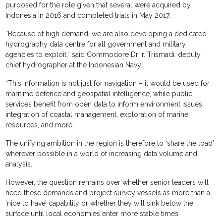
purposed for the role given that several were acquired by
Indonesia in 2016 and completed trials in May 2017.
“Because of high demand, we are also developing a dedicated
hydrography data centre for all government and military
agencies to exploit,” said Commodore Dr Ir. Trismadi, deputy
chief hydrographer at the Indonesian Navy.
“This information is not just for navigation – it would be used for
maritime defence and geospatial intelligence, while public
services benefit from open data to inform environment issues,
integration of coastal management, exploration of marine
resources, and more.”
The unifying ambition in the region is therefore to ‘share the load’
wherever possible in a world of increasing data volume and
analysis.
However, the question remains over whether senior leaders will
heed these demands and project survey vessels as more than a
‘nice to have’ capability or whether they will sink below the
surface until local economies enter more stable times.