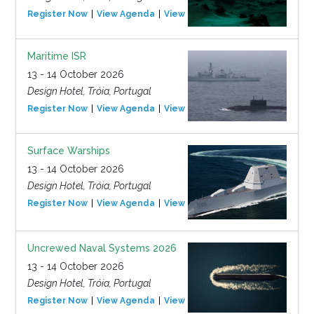
Register Now
View Agenda
View Event
Maritime ISR
13 - 14 October 2026
Design Hotel, Tróia, Portugal
Register Now
View Agenda
View Event
Surface Warships
13 - 14 October 2026
Design Hotel, Tróia, Portugal
Register Now
View Agenda
View Event
Uncrewed Naval Systems 2026
13 - 14 October 2026
Design Hotel, Tróia, Portugal
Register Now
View Agenda
View Event