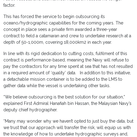
factor.
This has forced the service to begin outsourcing its
oceano/hydrographic capabilities for the coming years. The
concept in place sees a private firm awarded a three-year
contract to field a catamaran and crew to undertake research at a
depth of 50-1,000m, covering 18,000km2 in each year.
In line with its rigid dedication to cutting costs, fulfilment of this
contract is performance-based, meaning the Navy will refuse to
pay the contractors for any time spent at sea that has not resulted
in a required amount of ‘quality’ data. In addition to this initiative,
a detachable mission container is to be added to the LMS to
gather data while the vessel is undertaking other tasks.
“We believe outsourcing is the best solution for our situation,”
explained First Admiral Hanafiah bin Hassan, the Malaysian Navy’s
deputy chief hydrographer.
“Many may wonder why we haven’t opted to just buy the data, but
we trust that our approach will transfer the risk, will equip us with
the knowledge of how to undertake hydrographic surveys and,