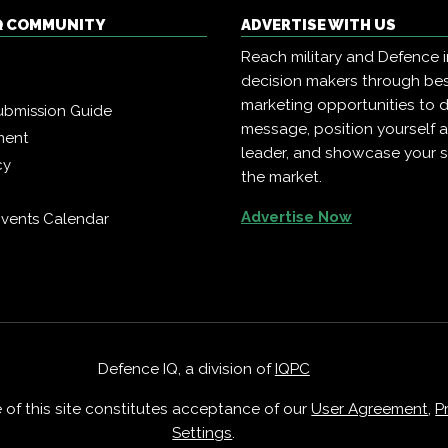
Q COMMUNITY
ADVERTISE WITH US
Reach military and Defence 
decision makers through b
marketing opportunities to d
ubmission Guide
message, position yourself 
ment
leader, and showcase your s
cy
the market.
Advertise Now
vents Calendar
Defence IQ, a division of
IQPC
e of this site constitutes acceptance of our
User Agreement
,
P
Settings
.