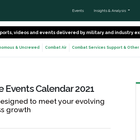
Events
Insights & Analysis
 reports, videos and events delivered by military and industry 
nomous & Uncrewed
Combat Air
Combat Services Support & Other
ne Events Calendar 2021
designed to meet your evolving
ss growth