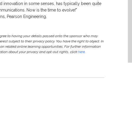
d innovation in some senses, has typically been quite
munications. Now is the time to evolve!"
ns, Pearson Engineering.
agree to having your details passed onto the sponsor who may
est subject to their privacy policy. You have the right to object. In
 on related online learning opportunities. For further information
ion about your privacy and opt-out rights, click
here
.