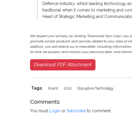
Defence industry, whilst leading technology an
traditional when it comes to marketing and com
Head of Strategic Marketing and Communicatio
We respect your privacy, by clicking "Download Your Copy" you 
promote similar products and services related to your area of inter
addition, you will receive our e-newsletter, including information
on how we process and monitor your personal data, and informat
Download PDF Attachment
Tags:
Event
2021
Disruptive Technology
Comments
You must
Login
or
Subscribe
to comment.