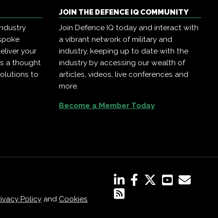
JOIN THE DEFENCE IQ COMMUNITY
industry
Join Defence IQ today and interact with
espoke
a vibrant network of military and
eliver your
industry, keeping up to date with the
as a thought
industry by accessing our wealth of
olutions to
articles, videos, live conferences and
more.
Become a Member Today
rivacy Policy
and
Cookies