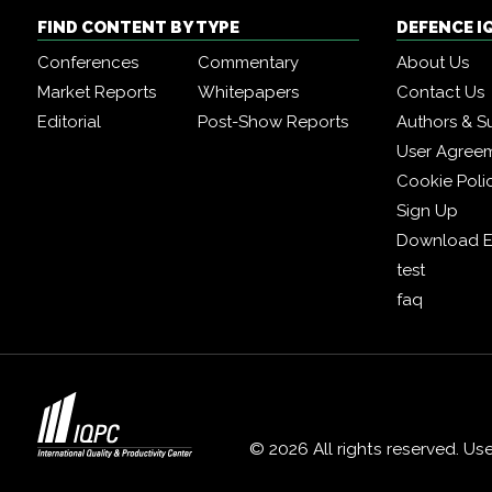
FIND CONTENT BY TYPE
DEFENCE I
Conferences
Commentary
About Us
Market Reports
Whitepapers
Contact Us
Editorial
Post-Show Reports
Authors & S
User Agree
Cookie Poli
Sign Up
Download E
test
faq
© 2026 All rights reserved. Us