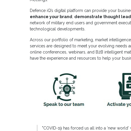
Defence iQ’s digital platform can provide your busine
enhance your brand
,
demonstrate thought lead
network of military end users and government executiv
technological developments.
Across our portfolio of marketing, market intelligen
services are designed to meet your evolving needs 
online conferences, webinars, and B2B intelligent mat
have the experience and resources to help your bus
"
COVID-19 has forced us all into a ‘new world’