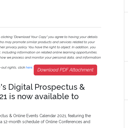
y clicking "Download Your Copy" you agree to having your details
ho may promote similar products and services related to your
heir privacy policy. You have the right to object. In addition, you
r, including information on related online learning opportunities.
 how we process and monitor your personal data, and information
out rights, click
here
.
Download PDF Attachment
's Digital Prospectus &
1 is now available to
ctus & Online Events Calendar 2021, featuring the
d a 12-month schedule of Online Conferences and