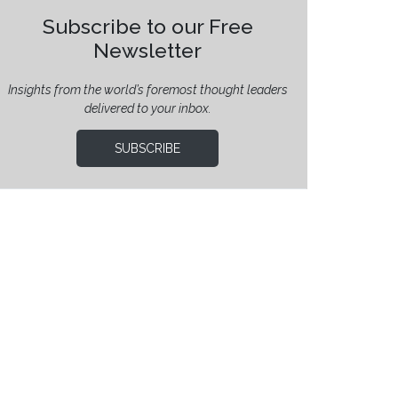
Subscribe to our Free
Newsletter
Insights from the world’s foremost thought leaders
delivered to your inbox.
SUBSCRIBE