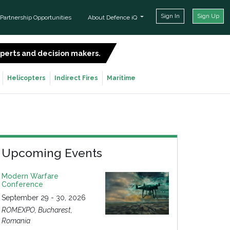
Sign In
Sign Up
Partnership Opportunities
About Defence iQ
experts and decision makers.
SIGN UP FOR FREE
Helicopters
Indirect Fires
Maritime
Upcoming Events
Modern Warfare
Conference
September 29 - 30, 2026
ROMEXPO, Bucharest,
Romania