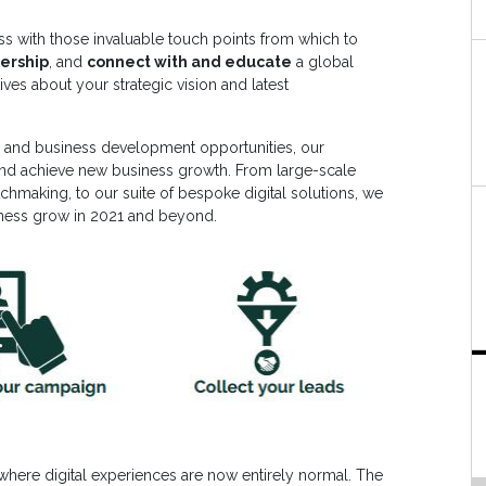
ss with those invaluable touch points from which to
ership
, and
connect with and educate
a global
es about your strategic vision and latest
ce and business development opportunities, our
and achieve new business growth. From large-scale
chmaking, to our suite of bespoke digital solutions, we
iness grow in 2021 and beyond.
 where digital experiences are now entirely normal. The