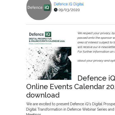
Defence IQ Digital
09/03/2020
We respect your privacy, b
passed onto the sponsor w
area of interest subject to t
will receive our e-newslette
For further information on
about your privacy and opt-
Defence iQ
Online Events Calendar 202
download
We are excited to present Defence iQ's Digital Prospe
Digital Transformation in Defence Webinar Series an
Meetings.