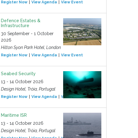
Register Now
View Agenda
View Event
Defence Estates &
Infrastructure
30 September - 1 October
2026
Hilton Syon Park Hotel, London
Register Now
View Agenda
View Event
Seabed Security
13 - 14 October 2026
Design Hotel, Tróia, Portugal
Register Now
View Agenda
View Event
Maritime ISR
13 - 14 October 2026
Design Hotel, Tróia, Portugal