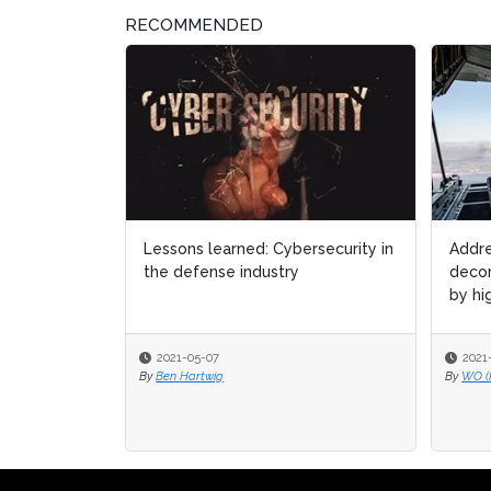
RECOMMENDED
Lessons learned: Cybersecurity in
Addre
Addre
the defense industry
decom
decom
by hig
by hig
2021-05-07
2021
2021
By
Ben Hartwig
By
By
WO (
WO (