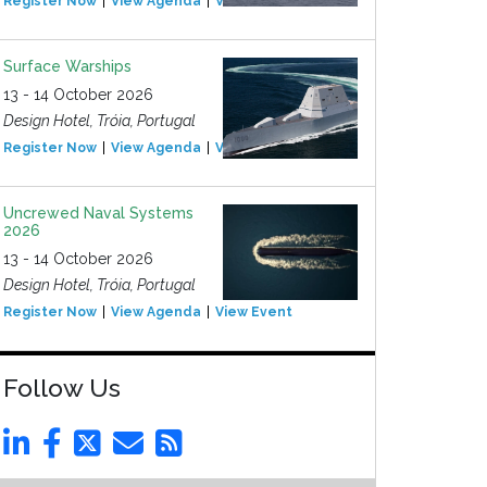
Register Now
View Agenda
View Event
Surface Warships
13 - 14 October 2026
Design Hotel, Tróia, Portugal
Register Now
View Agenda
View Event
Uncrewed Naval Systems
2026
13 - 14 October 2026
Design Hotel, Tróia, Portugal
Register Now
View Agenda
View Event
Follow Us