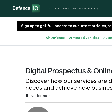
A Partner, in and for the Defence Community
Sign up to get full access to our latest articles,
Air Defence
Armoured Vehicles
Auto
Digital Prospectus & Onli
Discover how our services are 
needs and achieve new busine
Add bookmark