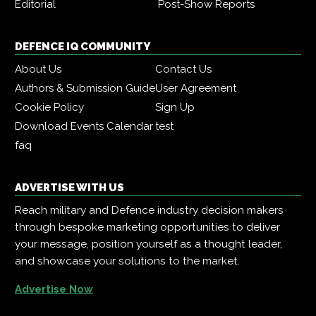
Editorial
Post-Show Reports
DEFENCE IQ COMMUNITY
About Us
Contact Us
Authors & Submission Guide
User Agreement
Cookie Policy
Sign Up
Download Events Calendar
test
faq
ADVERTISE WITH US
Reach military and Defence industry decision makers
through bespoke marketing opportunities to deliver
your message, position yourself as a thought leader,
and showcase your solutions to the market.
Advertise Now