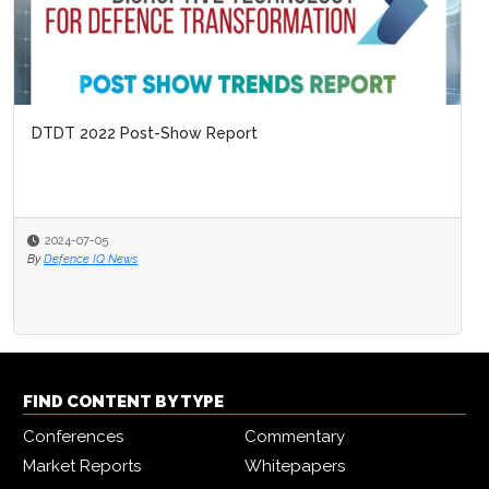
DTDT 2022 Post-Show Report
2024-07-05
By
Defence IQ News
FIND CONTENT BY TYPE
Conferences
Commentary
Market Reports
Whitepapers