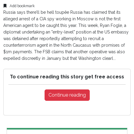
Add bookmark
Russia says there’ll be hell toupêe Russia has claimed that its
alleged arrest of a CIA spy working in Moscow is not the first
American agent to be caught this year. This week, Ryan Fogle, a
diplomat undertaking an "entry-level" position at the US embassy
was detained after reportedly attempting to recruit a
counterterrorism agent in the North Caucasus with promises of
$1m payments. The FSB claims that another operative was also
expelled discreetly in January but that Washington clearl...
To continue reading this story get free access
Continue reading