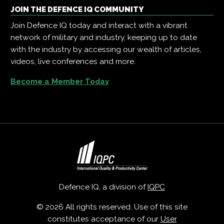
JOIN THE DEFENCE IQ COMMUNITY
Join Defence IQ today and interact with a vibrant
network of military and industry, keeping up to date
with the industry by accessing our wealth of articles,
videos, live conferences and more.
Become a Member Today
Defence IQ, a division of
IQPC
© 2026 All rights reserved. Use of this site
constitutes acceptance of our
User