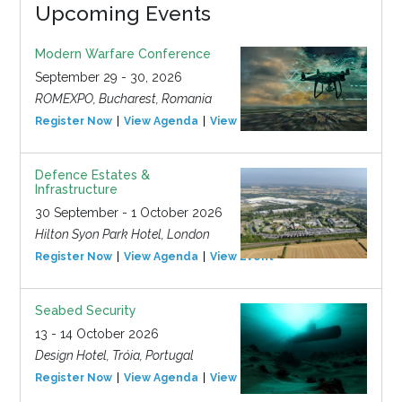
Upcoming Events
Modern Warfare Conference
September 29 - 30, 2026
ROMEXPO, Bucharest, Romania
Register Now
View Agenda
View Event
Defence Estates &
Infrastructure
30 September - 1 October 2026
Hilton Syon Park Hotel, London
Register Now
View Agenda
View Event
Seabed Security
13 - 14 October 2026
Design Hotel, Tróia, Portugal
Register Now
View Agenda
View Event