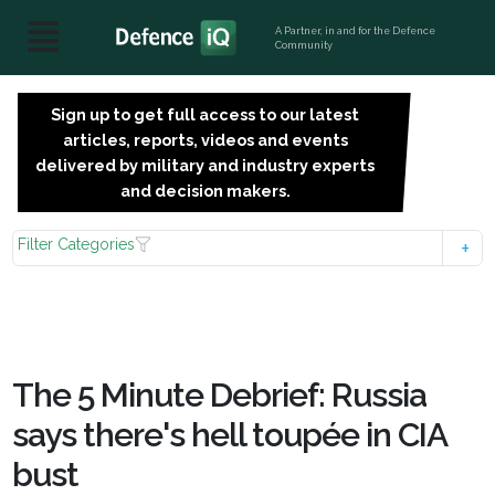
A Partner, in and for the Defence
Community
Sign up to get full access to our latest
SIGN
articles, reports, videos and events
UP
delivered by military and industry experts
FOR
and decision makers.
FREE
Filter Categories
The 5 Minute Debrief: Russia
says there's hell toupée in CIA
bust