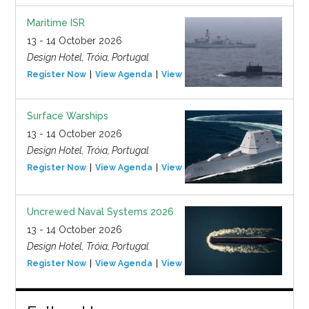
Maritime ISR
13 - 14 October 2026
Design Hotel, Tróia, Portugal
Register Now
View Agenda
View Event
Surface Warships
13 - 14 October 2026
Design Hotel, Tróia, Portugal
Register Now
View Agenda
View Event
Uncrewed Naval Systems 2026
13 - 14 October 2026
Design Hotel, Tróia, Portugal
Register Now
View Agenda
View Event