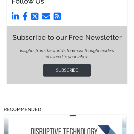
Follow Us
Subscribe to our Free Newsletter
Insights from the world’s foremost thought leaders
delivered to your inbox.
SUBSCRIBE
RECOMMENDED