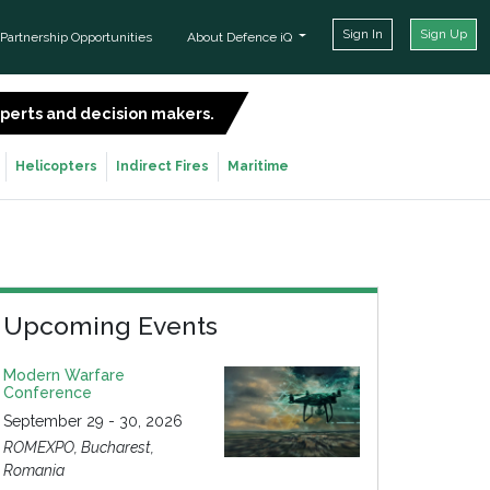
Sign In
Sign Up
Partnership Opportunities
About Defence iQ
experts and decision makers.
SIGN UP FOR FREE
Helicopters
Indirect Fires
Maritime
Upcoming Events
Modern Warfare
Conference
September 29 - 30, 2026
ROMEXPO, Bucharest,
Romania