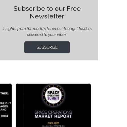
Subscribe to our Free
Newsletter
Insights from the world’s foremost thought leaders
delivered to your inbox.
SUBSCRIBE