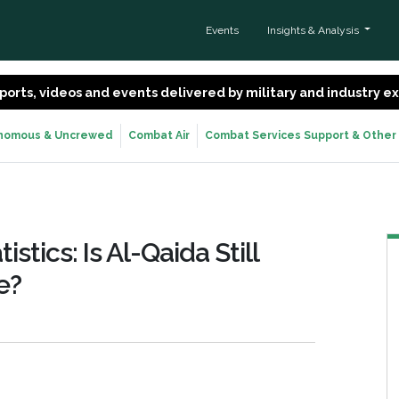
Events
Insights & Analysis
 reports, videos and events delivered by military and industry 
nomous & Uncrewed
Combat Air
Combat Services Support & Other
istics: Is Al-Qaida Still
e?