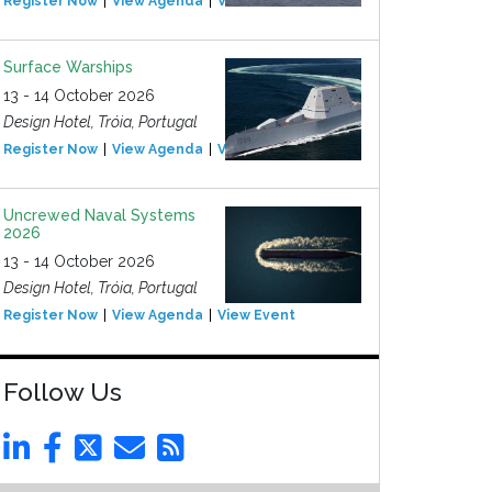
Register Now
View Agenda
View Event
Surface Warships
13 - 14 October 2026
Design Hotel, Tróia, Portugal
Register Now
View Agenda
View Event
Uncrewed Naval Systems
2026
13 - 14 October 2026
Design Hotel, Tróia, Portugal
Register Now
View Agenda
View Event
Follow Us