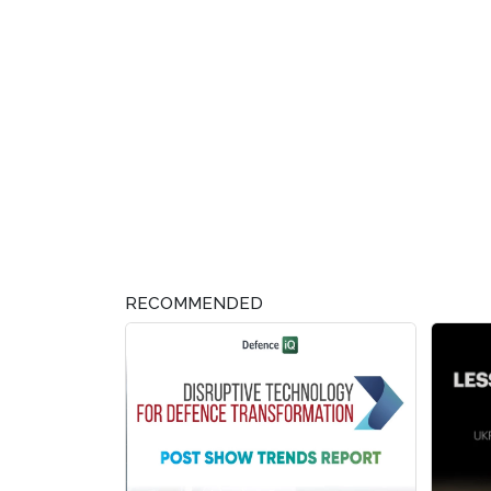
RECOMMENDED