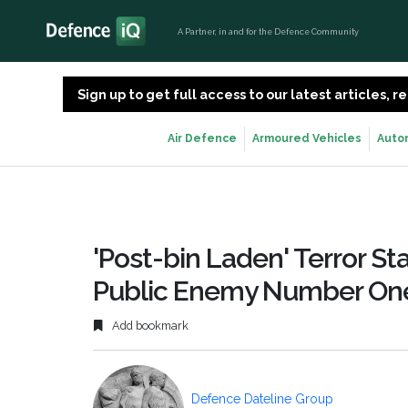
A Partner, in and for the Defence Community
Sign up to get full access to our latest articles,
Air Defence
Armoured Vehicles
Auto
'Post-bin Laden' Terror Stat
Public Enemy Number On
Add bookmark
Defence Dateline Group