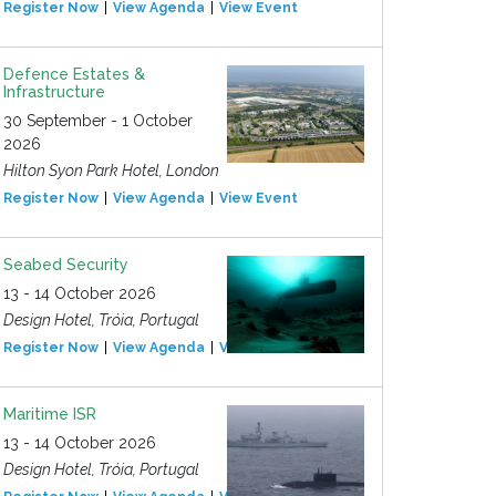
Register Now
View Agenda
View Event
Defence Estates &
Infrastructure
30 September - 1 October
2026
Hilton Syon Park Hotel, London
Register Now
View Agenda
View Event
Seabed Security
13 - 14 October 2026
Design Hotel, Tróia, Portugal
Register Now
View Agenda
View Event
Maritime ISR
13 - 14 October 2026
Design Hotel, Tróia, Portugal