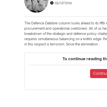
05/17/2011
The Defence Dateline column looks ahead to its fifth
procurement and operational overtones). All of us hav
breakdown of the strategic and defence policy challen
requires simultaneous balancing on a knife’s edge. Per
in this respect is terrorism. Since the elimination...
To continue reading th
Continu