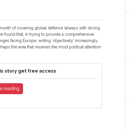
 month of covering global defence (always with strong
e found that, in trying to provide a comprehensive
ges facing Europe, writing ‘objectively’ increasingly
haps the area that receives the most political attention
is story get free access
e reading