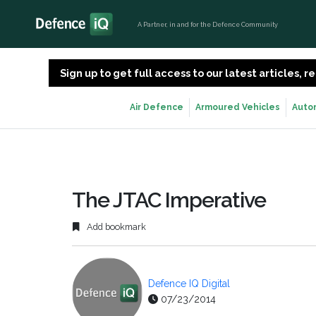
A Partner, in and for the Defence Community
Sign up to get full access to our latest articles,
Air Defence
Armoured Vehicles
Auto
The JTAC Imperative
Add bookmark
Defence IQ Digital
07/23/2014