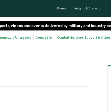
Events
Insights & Analysis
 reports, videos and events delivered by military and industry 
nomous & Uncrewed
Combat Air
Combat Services Support & Other