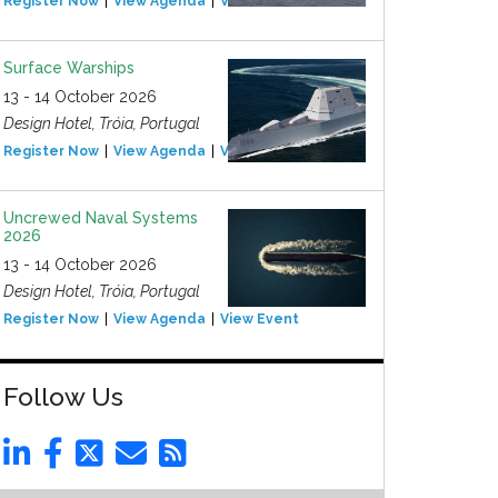
Register Now
View Agenda
View Event
Surface Warships
13 - 14 October 2026
Design Hotel, Tróia, Portugal
Register Now
View Agenda
View Event
Uncrewed Naval Systems
2026
13 - 14 October 2026
Design Hotel, Tróia, Portugal
Register Now
View Agenda
View Event
Follow Us