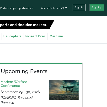
Sign In
Sign Up
Partnership Opportunities
About Defence iQ
experts and decision makers.
SIGN UP FOR FREE
Helicopters
Indirect Fires
Maritime
Upcoming Events
Modern Warfare
Conference
September 29 - 30, 2026
ROMEXPO, Bucharest,
Romania