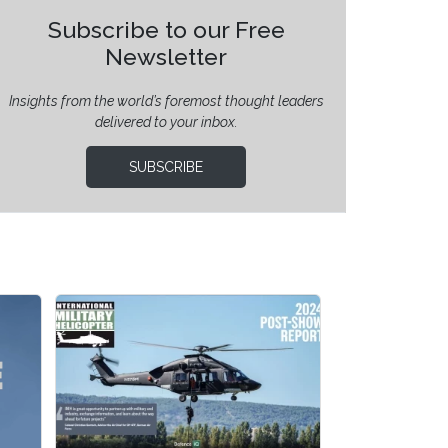
Subscribe to our Free
Newsletter
Insights from the world’s foremost thought leaders
delivered to your inbox.
SUBSCRIBE