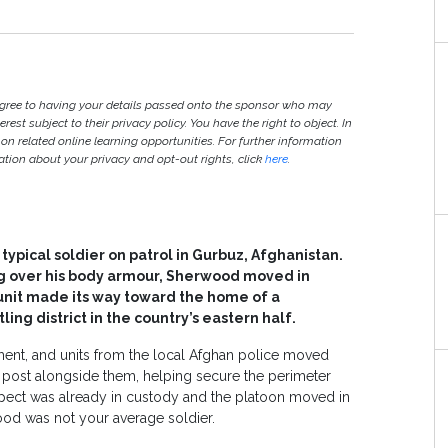
agree to having your details passed onto the sponsor who may
est subject to their privacy policy. You have the right to object. In
 on related online learning opportunities. For further information
ion about your privacy and opt-out rights, click
here
.
 typical soldier on patrol in Gurbuz, Afghanistan.
ng over his body armour, Sherwood moved in
 unit made its way toward the home of a
ling district in the country’s eastern half.
iment, and units from the local Afghan police moved
s post alongside them, helping secure the perimeter
spect was already in custody and the platoon moved in
od was not your average soldier.