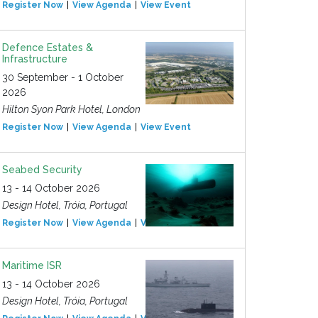
Register Now
View Agenda
View Event
Defence Estates &
Infrastructure
30 September - 1 October
2026
Hilton Syon Park Hotel, London
Register Now
View Agenda
View Event
Seabed Security
13 - 14 October 2026
Design Hotel, Tróia, Portugal
Register Now
View Agenda
View Event
Maritime ISR
13 - 14 October 2026
Design Hotel, Tróia, Portugal