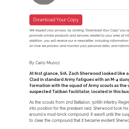
Download Your Copy
We respect your privacy, by clicking "Download Your Copy" you 
promote similar products and services related to your area of inter
addition, you will receive our e-newsletter, including information
on how we process and monitor your personal data, and informat
By Carlo Muòoz
At first glance, SrA. Zach Sherwood looked like a
Clad in standard Army fatigues with an M-4 slu
formation with the squad of Army scouts as the
suspected Taliban facilitator, located in this bust
As the scouts from 2nd Battalion, 506th Infantry Reg
into position for the predawn raid, Sherwood took hi
around a mud-brick compound. It wasn’t until the su
to clear the compound that it became evident Sherwo