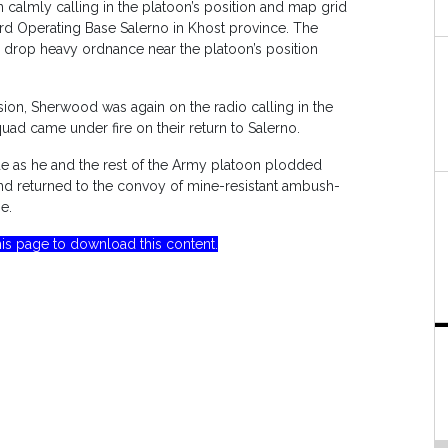
n calmly calling in the platoon’s position and map grid
rd Operating Base Salerno in Khost province. The
 drop heavy ordnance near the platoon’s position
ion, Sherwood was again on the radio calling in the
squad came under fire on their return to Salerno.
 as he and the rest of the Army platoon plodded
nd returned to the convoy of mine-resistant ambush-
e.
is page to download this content.