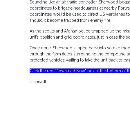
Sounding like an air traffic controller, Sherwood bega
coordinates to brigade headquarters at nearby Forwa
coordinates would be used to direct US warplanes to
should it become trapped from enemy fire.
As the scouts and Afghan police wrapped up the miss
unit’s position and grid coordinates, just in case the 
Once done, Sherwood slipped back into soldier mode
through the farm fields surrounding the compound a
protected vehicles waiting to take the unit back to bas
Click the red "Download Now" box at the bottom of th
[inlinead]