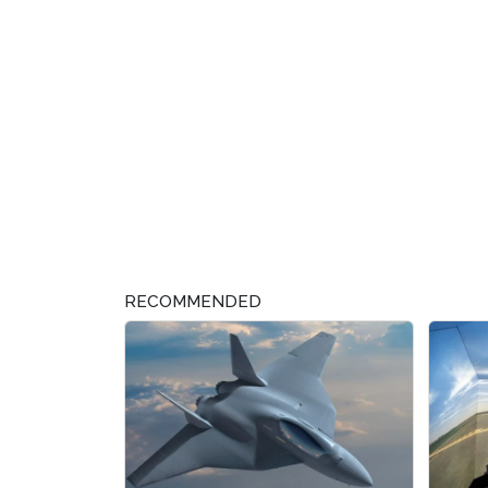
RECOMMENDED