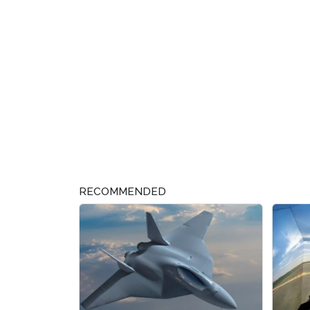
RECOMMENDED