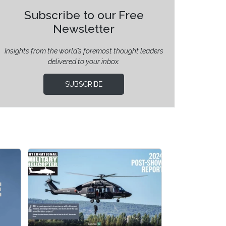
Subscribe to our Free
Newsletter
Insights from the world’s foremost thought leaders
delivered to your inbox.
SUBSCRIBE