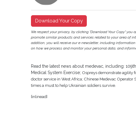
Download Your Copy
We respect your privacy, by clicking "Download Your Copy" you 
promote similar products and services related to your area of inter
addition, you will receive our e-newsletter, including information
on how we process and monitor your personal data, and informat
Read the latest news about medevac, including: 109th 
Medical System Exercise;
Ospreys demonstrate agility 
doctor service in West Africa; Chinese Medevac Operator
times a must to help Ukrainian soldiers survive.
[inlinead]