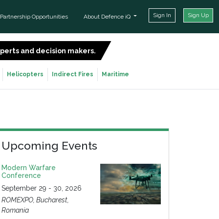
Sign In
Sign Up
Partnership Opportunities
About Defence iQ
experts and decision makers.
SIGN UP FOR FREE
Helicopters
Indirect Fires
Maritime
Upcoming Events
Modern Warfare
Conference
September 29 - 30, 2026
ROMEXPO, Bucharest,
Romania