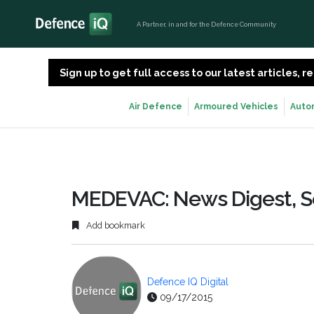
A Partner, in and for the Defence Community
Sign up to get full access to our latest articles,
Air Defence
Armoured Vehicles
Auto
MEDEVAC: News Digest, 
Add bookmark
Defence IQ Digital
09/17/2015