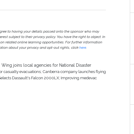
agree to having your details passed onto the sponsor who may
est subject to their privacy policy. You have the right to object. In
 on related online learning opportunities. For further information
ion about your privacy and opt-out rights, click
here
.
Wing joins local agencies for National Disaster
for casualty evacuations; Canberra company launches flying
 Selects Dassault's Falcon 2000LX; Improving medevac