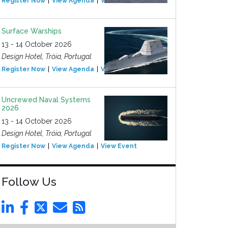
Register Now
View Agenda
View Event
Surface Warships
13 - 14 October 2026
Design Hotel, Tróia, Portugal
Register Now
View Agenda
View Event
Uncrewed Naval Systems
2026
13 - 14 October 2026
Design Hotel, Tróia, Portugal
Register Now
View Agenda
View Event
Follow Us