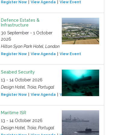
Register Now
View Agenda
View Event
Defence Estates &
Infrastructure
30 September - 1 October
2026
Hilton Syon Park Hotel, London
Register Now
View Agenda
View Event
Seabed Security
13 - 14 October 2026
Design Hotel, Tróia, Portugal
Register Now
View Agenda
View Event
Maritime ISR
13 - 14 October 2026
Design Hotel, Tróia, Portugal