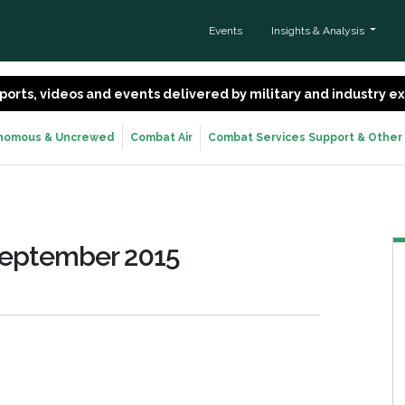
Events
Insights & Analysis
 reports, videos and events delivered by military and industry 
nomous & Uncrewed
Combat Air
Combat Services Support & Other
September 2015