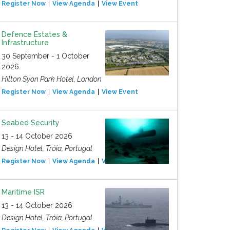
Register Now
View Agenda
View Event
Defence Estates &
Infrastructure
30 September - 1 October
2026
Hilton Syon Park Hotel, London
Register Now
View Agenda
View Event
Seabed Security
13 - 14 October 2026
Design Hotel, Tróia, Portugal
Register Now
View Agenda
View Event
Maritime ISR
13 - 14 October 2026
Design Hotel, Tróia, Portugal