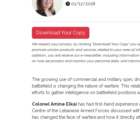
01/12/2018
Download Your Copy
We respect your privacy, by clicking "Download Your Copy" you 
promote similar products and services related to your area of inter
addition, you will receive our e-newsletter, including information
on how we process and monitor your personal data, and informat
The growing use of commercial and military spec dro
battlefield is changing the nature of warfare. This r
efforts to gather intelligence on battlefield positions 
Colonel Amine Elkai
has had first-hand experience of
Centre of the Lebanese Armed Forces discussed wit
has changed the face of warfare and how it directly af