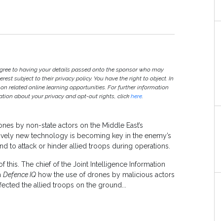
agree to having your details passed onto the sponsor who may
est subject to their privacy policy. You have the right to object. In
 on related online learning opportunities. For further information
ion about your privacy and opt-out rights, click
here
.
nes by non-state actors on the Middle East’s
elatively new technology is becoming key in the enemy’s
and to attack or hinder allied troops during operations.
 this. The chief of the Joint Intelligence Information
h
Defence IQ
how the use of drones by malicious actors
fected the allied troops on the ground...