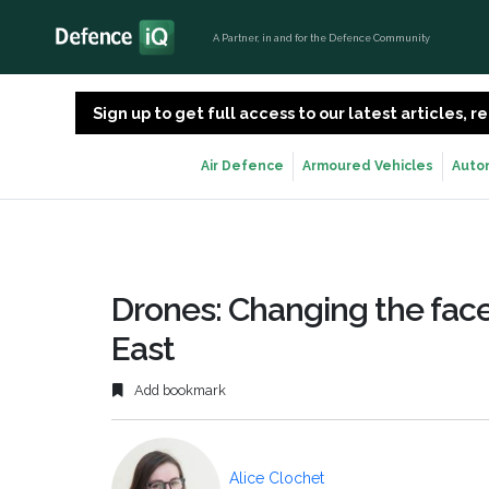
A Partner, in and for the Defence Community
Sign up to get full access to our latest articles,
Air Defence
Armoured Vehicles
Auto
Drones: Changing the face
East
Add bookmark
Alice Clochet