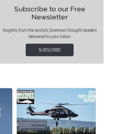
Subscribe to our Free
Newsletter
Insights from the world’s foremost thought leaders
delivered to your inbox.
SUBSCRIBE