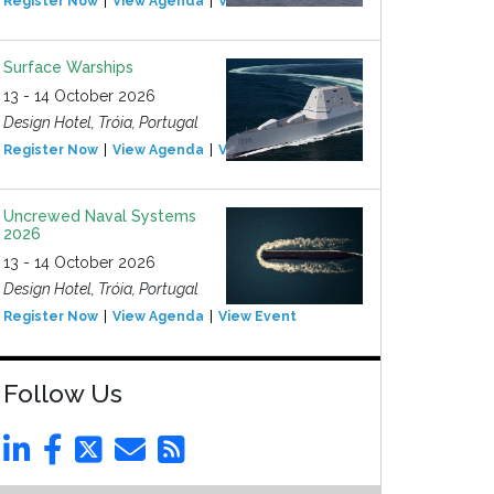
Register Now
View Agenda
View Event
Surface Warships
13 - 14 October 2026
Design Hotel, Tróia, Portugal
Register Now
View Agenda
View Event
Uncrewed Naval Systems
2026
13 - 14 October 2026
Design Hotel, Tróia, Portugal
Register Now
View Agenda
View Event
Follow Us