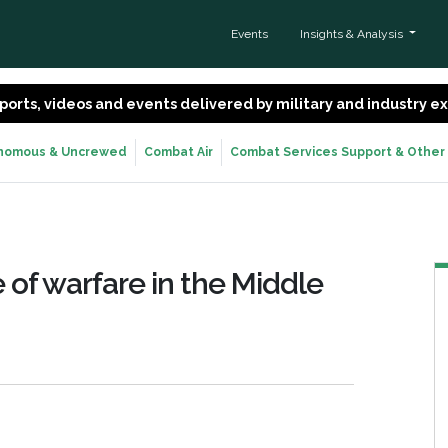
Events
Insights & Analysis
 reports, videos and events delivered by military and industry 
nomous & Uncrewed
Combat Air
Combat Services Support & Other
 of warfare in the Middle