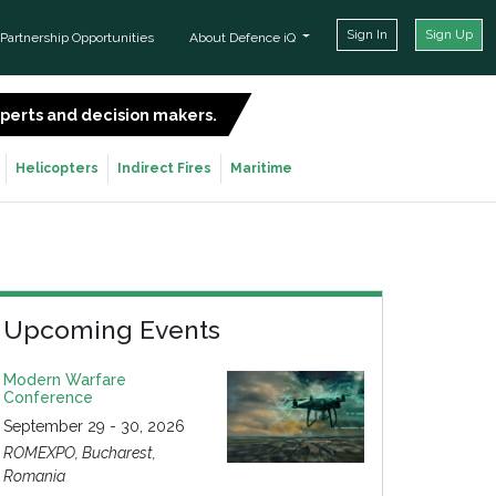
Sign In
Sign Up
Partnership Opportunities
About Defence iQ
experts and decision makers.
SIGN UP FOR FREE
Helicopters
Indirect Fires
Maritime
Upcoming Events
Modern Warfare
Conference
September 29 - 30, 2026
ROMEXPO, Bucharest,
Romania