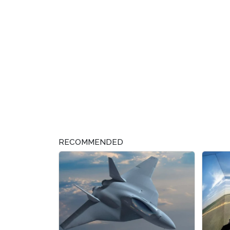
RECOMMENDED