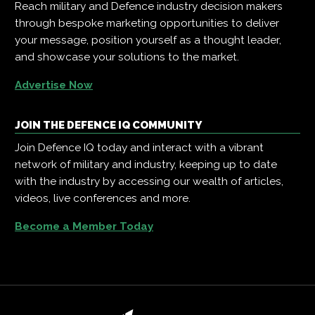
Reach military and Defence industry decision makers
through bespoke marketing opportunities to deliver
your message, position yourself as a thought leader,
and showcase your solutions to the market.
Advertise Now
JOIN THE DEFENCE IQ COMMUNITY
Join Defence IQ today and interact with a vibrant
network of military and industry, keeping up to date
with the industry by accessing our wealth of articles,
videos, live conferences and more.
Become a Member Today