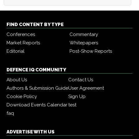
FIND CONTENT BY TYPE
Conferences
Commentary
Market Reports
Whitepapers
Editorial
Post-Show Reports
DEFENCE IQ COMMUNITY
About Us
Contact Us
Authors & Submission Guide
User Agreement
Cookie Policy
Sign Up
Download Events Calendar
test
faq
ADVERTISE WITH US