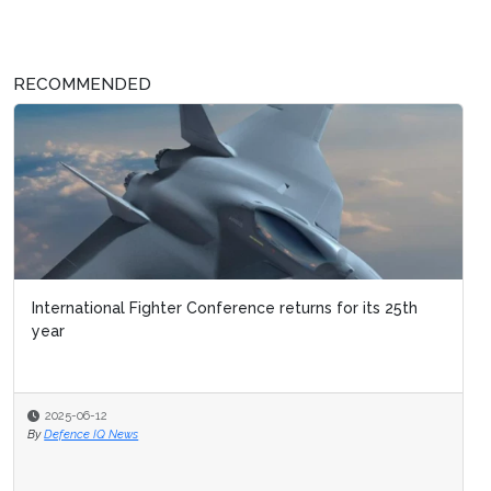
RECOMMENDED
International Fighter Conference returns for its 25th
year
2025-06-12
By
Defence IQ News