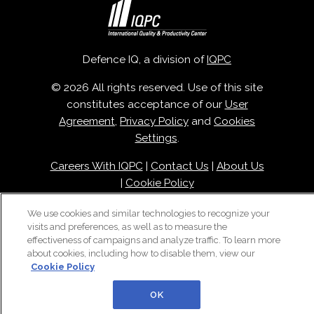
Defence IQ, a division of
IQPC
© 2026 All rights reserved. Use of this site
constitutes acceptance of our
User
Agreement
,
Privacy Policy
and
Cookies
Settings
.
Careers With IQPC
|
Contact Us
|
About Us
|
Cookie Policy
We use cookies and similar technologies to recognize your
visits and preferences, as well as to measure the
effectiveness of campaigns and analyze traffic. To learn more
about cookies, including how to disable them, view our
Cookie Policy
OK