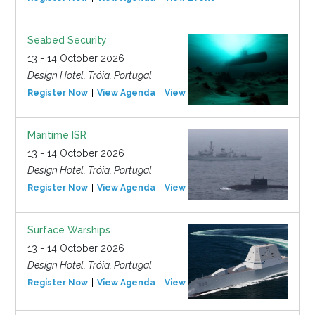
Seabed Security
13 - 14 October 2026
Design Hotel, Tróia, Portugal
Register Now
View Agenda
View Event
Maritime ISR
13 - 14 October 2026
Design Hotel, Tróia, Portugal
Register Now
View Agenda
View Event
Surface Warships
13 - 14 October 2026
Design Hotel, Tróia, Portugal
Register Now
View Agenda
View Event