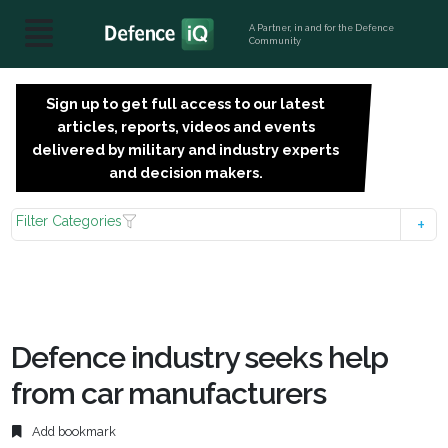
A Partner, in and for the Defence
Community
Sign up to get full access to our latest
SIGN
articles, reports, videos and events
UP
delivered by military and industry experts
FOR
and decision makers.
FREE
Filter Categories
Defence industry seeks help
from car manufacturers
Add bookmark