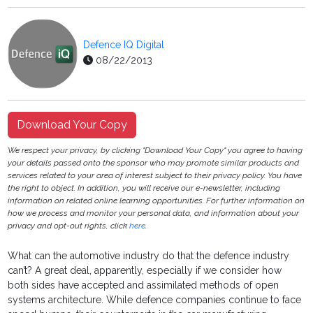
Defence IQ Digital
08/22/2013
Download Your Copy
We respect your privacy, by clicking "Download Your Copy" you agree to having
your details passed onto the sponsor who may promote similar products and
services related to your area of interest subject to their privacy policy. You have
the right to object. In addition, you will receive our e-newsletter, including
information on related online learning opportunities. For further information on
how we process and monitor your personal data, and information about your
privacy and opt-out rights, click
here
.
What can the automotive industry do that the defence industry
can’t? A great deal, apparently, especially if we consider how
both sides have accepted and assimilated methods of open
systems architecture. While defence companies continue to face