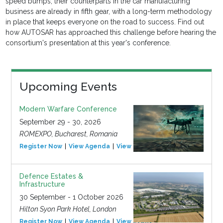
speed bumps, their counterparts in the car manufacturing
business are already in fifth gear, with a long-term methodology
in place that keeps everyone on the road to success. Find out
how AUTOSAR has approached this challenge before hearing the
consortium's presentation at this year's conference.
Upcoming Events
Modern Warfare Conference
September 29 - 30, 2026
ROMEXPO, Bucharest, Romania
Register Now
View Agenda
View Event
Defence Estates &
Infrastructure
30 September - 1 October 2026
Hilton Syon Park Hotel, London
Register Now
View Agenda
View Event