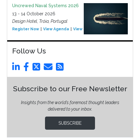
Uncrewed Naval Systems 2026
13 - 14 October 2026
Design Hotel, Tróia, Portugal
Register Now
View Agenda
View Event
Follow Us
Subscribe to our Free Newsletter
Insights from the world’s foremost thought leaders
delivered to your inbox.
SUBSCRIBE