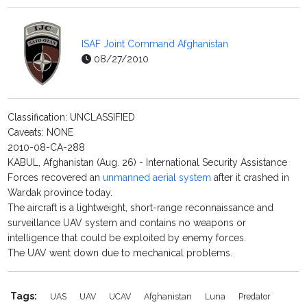
ISAF Joint Command Afghanistan
08/27/2010
Classification: UNCLASSIFIED
Caveats: NONE
2010-08-CA-288
KABUL, Afghanistan (Aug. 26) - International Security Assistance
Forces recovered an
unmanned aerial system
after it crashed in
Wardak province today.
The aircraft is a lightweight, short-range reconnaissance and
surveillance UAV system and contains no weapons or
intelligence that could be exploited by enemy forces.
The UAV went down due to mechanical problems.
Tags:
UAS
UAV
UCAV
Afghanistan
Luna
Predator