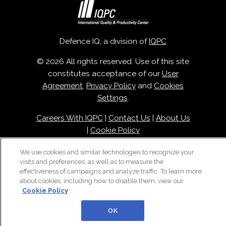
Defence IQ, a division of
IQPC
© 2026 All rights reserved. Use of this site
constitutes acceptance of our
User
Agreement
,
Privacy Policy
and
Cookies
Settings
.
Careers With IQPC
|
Contact Us
|
About Us
|
Cookie Policy
We use cookies and similar technologies to recognize your
visits and preferences, as well as to measure the
effectiveness of campaigns and analyze traffic. To learn more
about cookies, including how to disable them, view our
Cookie Policy
OK