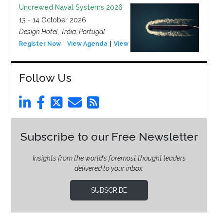
Uncrewed Naval Systems 2026
13 - 14 October 2026
Design Hotel, Tróia, Portugal
Register Now
View Agenda
View Event
Follow Us
Subscribe to our Free Newsletter
Insights from the world’s foremost thought leaders
delivered to your inbox.
SUBSCRIBE