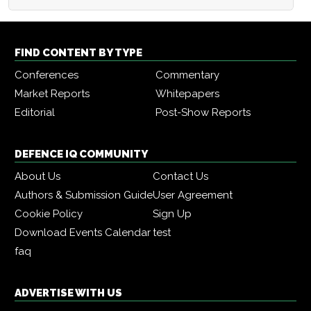
FIND CONTENT BY TYPE
Conferences
Commentary
Market Reports
Whitepapers
Editorial
Post-Show Reports
DEFENCE IQ COMMUNITY
About Us
Contact Us
Authors & Submission Guide
User Agreement
Cookie Policy
Sign Up
Download Events Calendar
test
faq
ADVERTISE WITH US