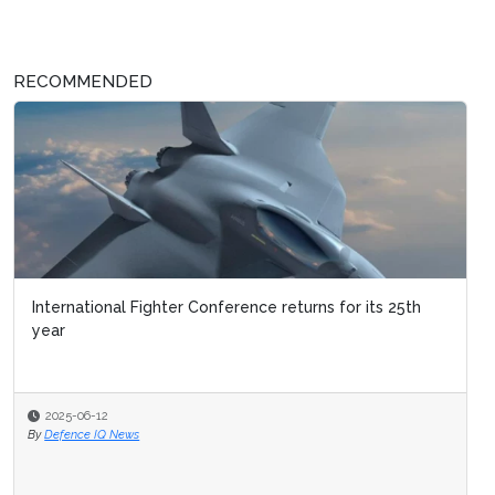
RECOMMENDED
International Fighter Conference returns for its 25th
year
2025-06-12
By
Defence IQ News