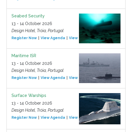
Seabed Security
13 - 14 October 2026
Design Hotel, Tróia, Portugal
Register Now
View Agenda
View Event
Maritime ISR
13 - 14 October 2026
Design Hotel, Tróia, Portugal
Register Now
View Agenda
View Event
Surface Warships
13 - 14 October 2026
Design Hotel, Tróia, Portugal
Register Now
View Agenda
View Event