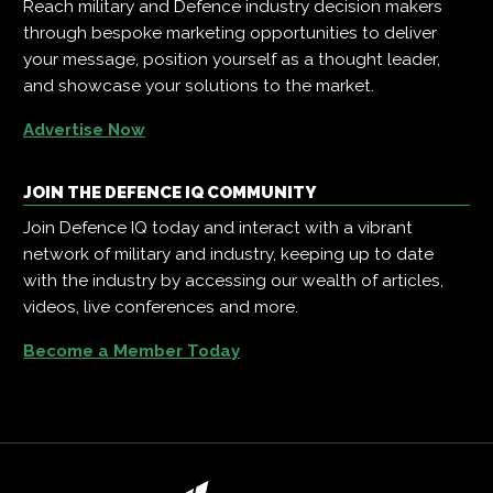
Reach military and Defence industry decision makers
through bespoke marketing opportunities to deliver
your message, position yourself as a thought leader,
and showcase your solutions to the market.
Advertise Now
JOIN THE DEFENCE IQ COMMUNITY
Join Defence IQ today and interact with a vibrant
network of military and industry, keeping up to date
with the industry by accessing our wealth of articles,
videos, live conferences and more.
Become a Member Today