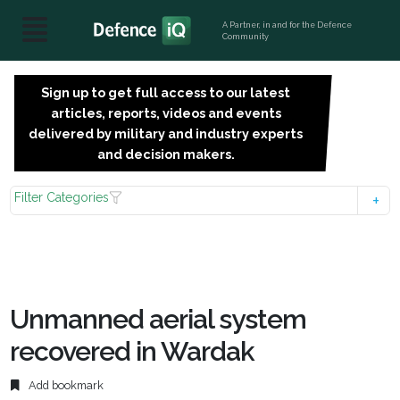
A Partner, in and for the Defence
Community
Sign up to get full access to our latest
SIGN
articles, reports, videos and events
UP
delivered by military and industry experts
FOR
and decision makers.
FREE
Filter Categories
Unmanned aerial system
recovered in Wardak
Add bookmark