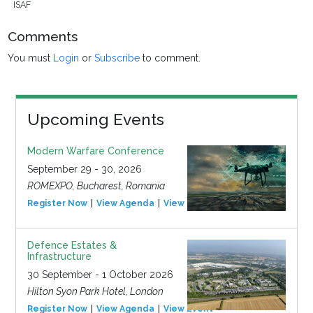
ISAF
Comments
You must
Login
or
Subscribe
to comment.
Upcoming Events
Modern Warfare Conference
September 29 - 30, 2026
ROMEXPO, Bucharest, Romania
Register Now
View Agenda
View Event
Defence Estates &
Infrastructure
30 September - 1 October 2026
Hilton Syon Park Hotel, London
Register Now
View Agenda
View Event