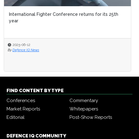
International Fighter Conference returns for its 25th
year
2025-06-12
By
Defence IQ News
FIND CONTENT BY TYPE
Conferences
Commentary
Market Reports
Whitepapers
Editorial
Post-Show Reports
DEFENCE IQ COMMUNITY