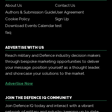
About Us
Contact Us
Authors & Submission Guide
User Agreement
Cookie Policy
Sign Up
Download Events Calendar
test
faq
ADVERTISE WITH US
Reach military and Defence industry decision makers
through bespoke marketing opportunities to deliver
your message, position yourself as a thought leader,
and showcase your solutions to the market.
Advertise Now
JOIN THE DEFENCE IQ COMMUNITY
Join Defence IQ today and interact with a vibrant
network of military and industry, keeping up to date