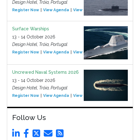
Design Hotel, Tróia, Portugal
Register Now
View Agenda
View Event
Surface Warships
13 - 14 October 2026
Design Hotel, Tróia, Portugal
Register Now
View Agenda
View Event
Uncrewed Naval Systems 2026
13 - 14 October 2026
Design Hotel, Tróia, Portugal
Register Now
View Agenda
View Event
Follow Us