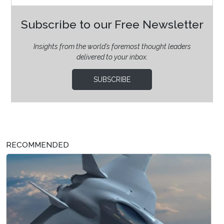
Subscribe to our Free Newsletter
Insights from the world’s foremost thought leaders
delivered to your inbox.
SUBSCRIBE
RECOMMENDED