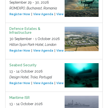
September 29 - 30, 2026
ROMEXPO, Bucharest, Romania
Register Now
View Agenda
View Event
Defence Estates &
Infrastructure
30 September - 1 October 2026
Hilton Syon Park Hotel, London
Register Now
View Agenda
View Event
Seabed Security
13 - 14 October 2026
Design Hotel, Tróia, Portugal
Register Now
View Agenda
View Event
Maritime ISR
13 - 14 October 2026