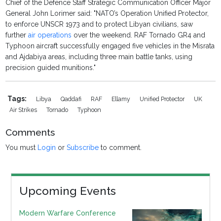
Chief of the Defence Staff Strategic Communication Officer Major
General John Lorimer said: "NATO’s Operation Unified Protector,
to enforce UNSCR 1973 and to protect Libyan civilians, saw
further
air operations
over the weekend. RAF Tornado GR4 and
Typhoon aircraft successfully engaged five vehicles in the Misrata
and Ajdabiya areas, including three main battle tanks, using
precision guided munitions."
Tags:
Libya
Qaddafi
RAF
Ellamy
Unified Protector
UK
Air Strikes
Tornado
Typhoon
Comments
You must
Login
or
Subscribe
to comment.
Upcoming Events
Modern Warfare Conference