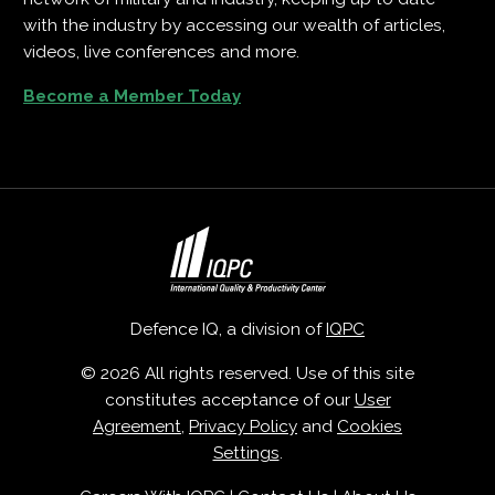
with the industry by accessing our wealth of articles,
videos, live conferences and more.
Become a Member Today
Defence IQ, a division of
IQPC
© 2026 All rights reserved. Use of this site
constitutes acceptance of our
User
Agreement
,
Privacy Policy
and
Cookies
Settings
.