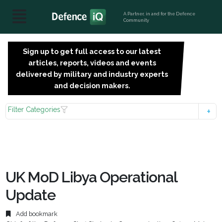
A Partner, in and for the Defence
Community
Sign up to get full access to our latest
SIGN
articles, reports, videos and events
UP
delivered by military and industry experts
FOR
and decision makers.
FREE
Filter Categories
UK MoD Libya Operational
Update
Add bookmark