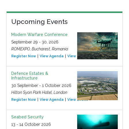
Upcoming Events
Modern Warfare Conference
September 29 - 30, 2026
ROMEXPO, Bucharest, Romania
Register Now
View Agenda
View Event
Defence Estates &
Infrastructure
30 September - 1 October 2026
Hilton Syon Park Hotel, London
Register Now
View Agenda
View Event
Seabed Security
13 - 14 October 2026