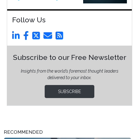
Follow Us
Subscribe to our Free Newsletter
Insights from the world’s foremost thought leaders
delivered to your inbox.
SUBSCRIBE
RECOMMENDED