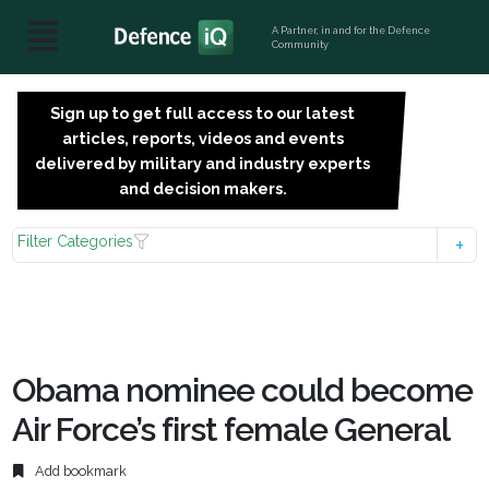
A Partner, in and for the Defence
Community
Sign up to get full access to our latest
SIGN
articles, reports, videos and events
UP
delivered by military and industry experts
FOR
and decision makers.
FREE
Filter Categories
Obama nominee could become
Air Force’s first female General
Add bookmark