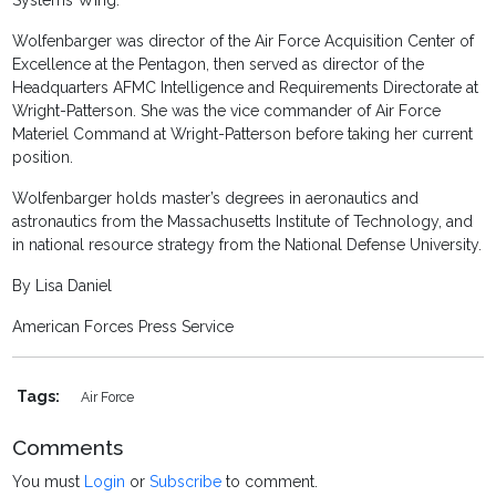
Systems Wing.
Wolfenbarger was director of the Air Force Acquisition Center of
Excellence at the Pentagon, then served as director of the
Headquarters AFMC Intelligence and Requirements Directorate at
Wright-Patterson. She was the vice commander of Air Force
Materiel Command at Wright-Patterson before taking her current
position.
Wolfenbarger holds master’s degrees in aeronautics and
astronautics from the Massachusetts Institute of Technology, and
in national resource strategy from the National Defense University.
By Lisa Daniel
American Forces Press Service
Tags:
Air Force
Comments
You must
Login
or
Subscribe
to comment.