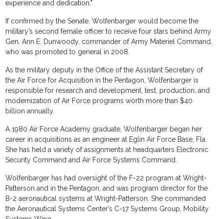
experience and dedication."
If confirmed by the Senate, Wolfenbarger would become the
military’s second female officer to receive four stars behind Army
Gen. Ann E. Dunwoody, commander of Army Materiel Command,
who was promoted to general in 2008.
As the military deputy in the Office of the Assistant Secretary of
the Air Force for Acquisition in the Pentagon, Wolfenbarger is
responsible for research and development, test, production, and
modernization of Air Force programs worth more than $40
billion annually.
A 1980 Air Force Academy graduate, Wolfenbarger began her
career in acquisitions as an engineer at Eglin Air Force Base, Fla.
She has held a variety of assignments at headquarters Electronic
Security Command and Air Force Systems Command.
Wolfenbarger has had oversight of the F-22 program at Wright-
Patterson and in the Pentagon, and was program director for the
B-2 aeronautical systems at Wright-Patterson. She commanded
the Aeronautical Systems Center’s C-17 Systems Group, Mobility