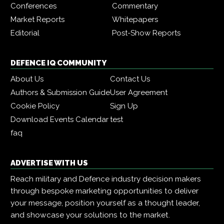
Conferences
Commentary
Market Reports
Whitepapers
Editorial
Post-Show Reports
DEFENCE IQ COMMUNITY
About Us
Contact Us
Authors & Submission Guide
User Agreement
Cookie Policy
Sign Up
Download Events Calendar
test
faq
ADVERTISE WITH US
Reach military and Defence industry decision makers
through bespoke marketing opportunities to deliver
your message, position yourself as a thought leader,
and showcase your solutions to the market.