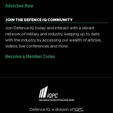
Advertise Now
JOIN THE DEFENCE IQ COMMUNITY
Join Defence IQ today and interact with a vibrant
network of military and industry, keeping up to date
with the industry by accessing our wealth of articles,
videos, live conferences and more.
Become a Member Today
Defence IQ, a division of
IQPC