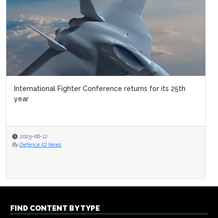
International Fighter Conference returns for its 25th
year
2025-06-12
By
Defence IQ News
FIND CONTENT BY TYPE