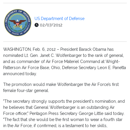
US Department of Defense
02/07/2012
WASHINGTON, Feb. 6, 2012 – President Barack Obama has
nominated Lt. Gen. Janet C. Wolfenbarger to the rank of general,
and as commander of Air Force Materiel Command at Wright-
Patterson Air Force Base, Ohio, Defense Secretary Leon E. Panetta
announced today.
The promotion would make Wolfenbarger the Air Force’s first
female four-star general.
"The secretary strongly supports the president's nomination, and
he believes that General Wolfenbarger is an outstanding Air
Force officer," Pentagon Press Secretary George Little said today.
"The fact that she would be the first woman to wear a fourth star
in the Air Force, if confirmed, is a testament to her skills,