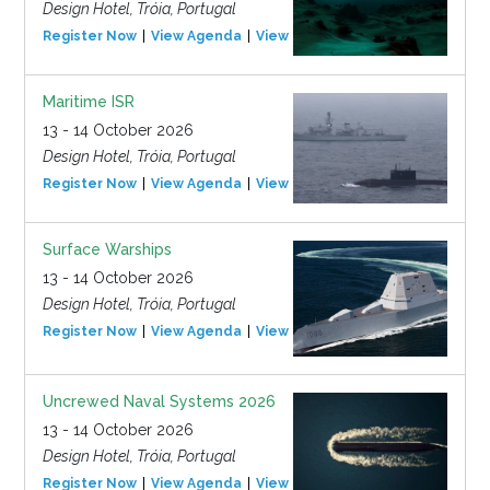
Design Hotel, Tróia, Portugal
Register Now
View Agenda
View Event
Maritime ISR
13 - 14 October 2026
Design Hotel, Tróia, Portugal
Register Now
View Agenda
View Event
Surface Warships
13 - 14 October 2026
Design Hotel, Tróia, Portugal
Register Now
View Agenda
View Event
Uncrewed Naval Systems 2026
13 - 14 October 2026
Design Hotel, Tróia, Portugal
Register Now
View Agenda
View Event