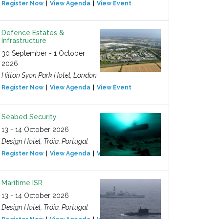
Register Now
View Agenda
View Event
Defence Estates &
Infrastructure
30 September - 1 October
2026
Hilton Syon Park Hotel, London
Register Now
View Agenda
View Event
Seabed Security
13 - 14 October 2026
Design Hotel, Tróia, Portugal
Register Now
View Agenda
View Event
Maritime ISR
13 - 14 October 2026
Design Hotel, Tróia, Portugal