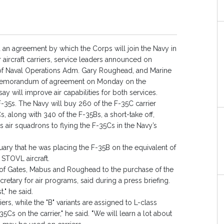
 an agreement by which the Corps will join the Navy in
 aircraft carriers, service leaders announced on
of Naval Operations Adm. Gary Roughead, and Marine
emorandum of agreement on Monday on the
y will improve air capabilities for both services.
-35s. The Navy will buy 260 of the F-35C carrier
s, along with 340 of the F-35Bs, a short-take off,
its air squadrons to flying the F-35Cs in the Navy’s
ry that he was placing the F-35B on the equivalent of
 STOVL aircraft.
f Gates, Mabus and Roughead to the purchase of the
retary for air programs, said during a press briefing.
," he said.
ers, while the "B" variants are assigned to L-class
-35Cs on the carrier," he said. "We will learn a lot about