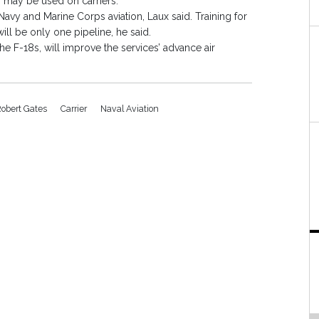
s may be used on carriers.
Navy and Marine Corps aviation, Laux said. Training for
will be only one pipeline, he said.
he F-18s, will improve the services’ advance air
Robert Gates
Carrier
Naval Aviation