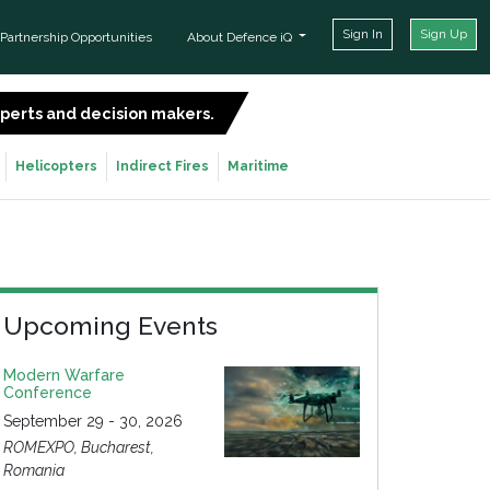
Sign In
Sign Up
Partnership Opportunities
About Defence iQ
experts and decision makers.
SIGN UP FOR FREE
Helicopters
Indirect Fires
Maritime
Upcoming Events
Modern Warfare
Conference
September 29 - 30, 2026
ROMEXPO, Bucharest,
Romania