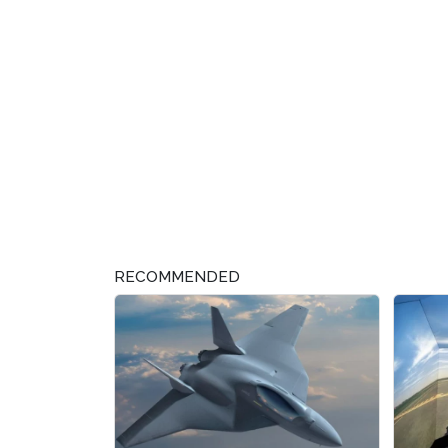
RECOMMENDED