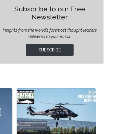
Subscribe to our Free
Newsletter
Insights from the world’s foremost thought leaders
delivered to your inbox.
SUBSCRIBE