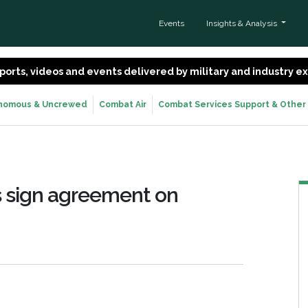
Events
Insights & Analysis
 reports, videos and events delivered by military and industry 
nomous & Uncrewed
Combat Air
Combat Services Support & Other
 sign agreement on