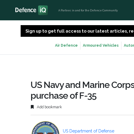
A Partner, in and for the Defence Community
Sign up to get full access to our latest articles,
Air Defence
Armoured Vehicles
Auto
US Navy and Marine Corps
purchase of F-35
Add bookmark
US Department of Defense