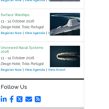
Register Now
View Agenda
View Event
Surface Warships
13 - 14 October 2026
Design Hotel, Tróia, Portugal
Register Now
View Agenda
View Event
Uncrewed Naval Systems
2026
13 - 14 October 2026
Design Hotel, Tróia, Portugal
Register Now
View Agenda
View Event
Follow Us