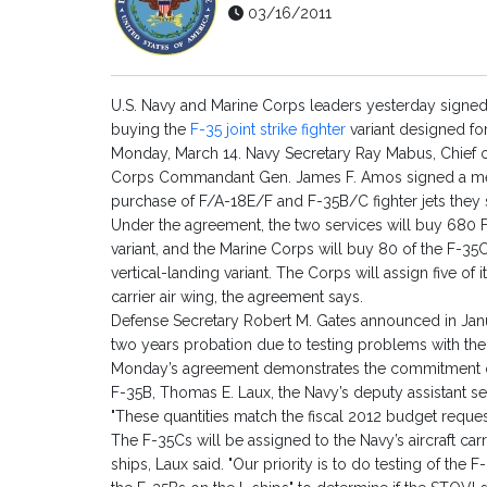
03/16/2011
U.S. Navy and Marine Corps leaders yesterday signed
buying the
F-35 joint strike fighter
variant designed for
Monday, March 14. Navy Secretary Ray Mabus, Chief 
Corps Commandant Gen. James F. Amos signed a m
purchase of F/A-18E/F and F-35B/C fighter jets they sa
Under the agreement, the two services will buy 680 F
variant, and the Marine Corps will buy 80 of the F-35C
vertical-landing variant. The Corps will assign five of 
carrier air wing, the agreement says.
Defense Secretary Robert M. Gates announced in Janua
two years probation due to testing problems with the
Monday’s agreement demonstrates the commitment o
F-35B, Thomas E. Laux, the Navy’s deputy assistant sec
"These quantities match the fiscal 2012 budget request
The F-35Cs will be assigned to the Navy’s aircraft carri
ships, Laux said. "Our priority is to do testing of the F