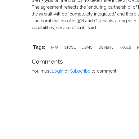
the F-35Bs on the L ships" to determine if the STOVL
The agreement reflects the "enduring partnership" of 
the aircraft will be "completely integrated," and there 
The combination of F-35B and C variants, along with t
capabilities, service officials said.
Tags:
F-35
STOVL
USMC
US Navy
F/A-18
Comments
You must
Login
or
Subscribe
to comment.