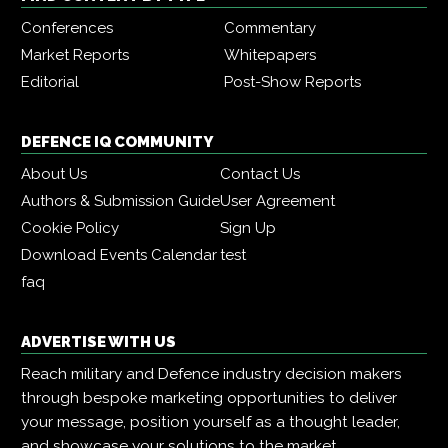
Conferences
Commentary
Market Reports
Whitepapers
Editorial
Post-Show Reports
DEFENCE IQ COMMUNITY
About Us
Contact Us
Authors & Submission Guide
User Agreement
Cookie Policy
Sign Up
Download Events Calendar
test
faq
ADVERTISE WITH US
Reach military and Defence industry decision makers
through bespoke marketing opportunities to deliver
your message, position yourself as a thought leader,
and showcase your solutions to the market.