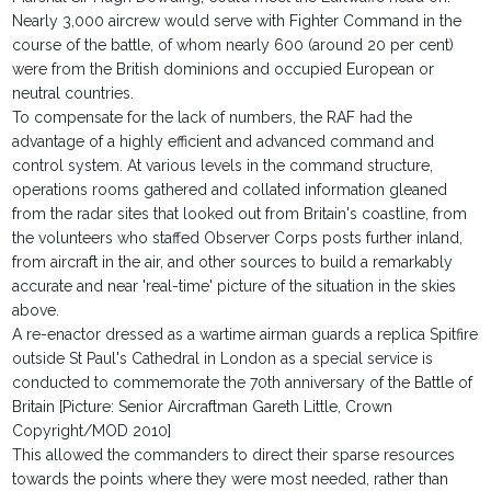
Nearly 3,000 aircrew would serve with Fighter Command in the
course of the battle, of whom nearly 600 (around 20 per cent)
were from the British dominions and occupied European or
neutral countries.
To compensate for the lack of numbers, the RAF had the
advantage of a highly efficient and advanced command and
control system. At various levels in the command structure,
operations rooms gathered and collated information gleaned
from the radar sites that looked out from Britain's coastline, from
the volunteers who staffed Observer Corps posts further inland,
from aircraft in the air, and other sources to build a remarkably
accurate and near 'real-time' picture of the situation in the skies
above.
A re-enactor dressed as a wartime airman guards a replica Spitfire
outside St Paul's Cathedral in London as a special service is
conducted to commemorate the 70th anniversary of the Battle of
Britain [Picture: Senior Aircraftman Gareth Little, Crown
Copyright/MOD 2010]
This allowed the commanders to direct their sparse resources
towards the points where they were most needed, rather than