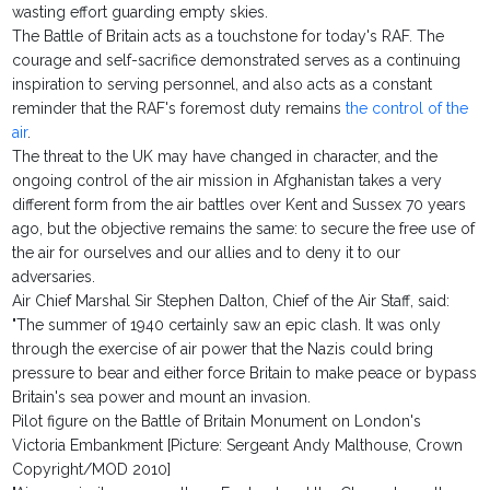
wasting effort guarding empty skies.
The Battle of Britain acts as a touchstone for today's RAF. The
courage and self-sacrifice demonstrated serves as a continuing
inspiration to serving personnel, and also acts as a constant
reminder that the RAF's foremost duty remains
the control of the
air
.
The threat to the UK may have changed in character, and the
ongoing control of the air mission in Afghanistan takes a very
different form from the air battles over Kent and Sussex 70 years
ago, but the objective remains the same: to secure the free use of
the air for ourselves and our allies and to deny it to our
adversaries.
Air Chief Marshal Sir Stephen Dalton, Chief of the Air Staff, said:
"The summer of 1940 certainly saw an epic clash. It was only
through the exercise of air power that the Nazis could bring
pressure to bear and either force Britain to make peace or bypass
Britain's sea power and mount an invasion.
Pilot figure on the Battle of Britain Monument on London's
Victoria Embankment [Picture: Sergeant Andy Malthouse, Crown
Copyright/MOD 2010]