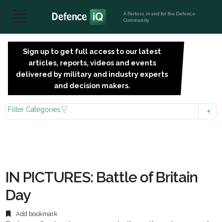
A Partner, in and for the Defence
Community
Sign up to get full access to our latest
SIGN
articles, reports, videos and events
UP
delivered by military and industry experts
FOR
and decision makers.
FREE
Filter Categories
IN PICTURES: Battle of Britain
Day
Add bookmark