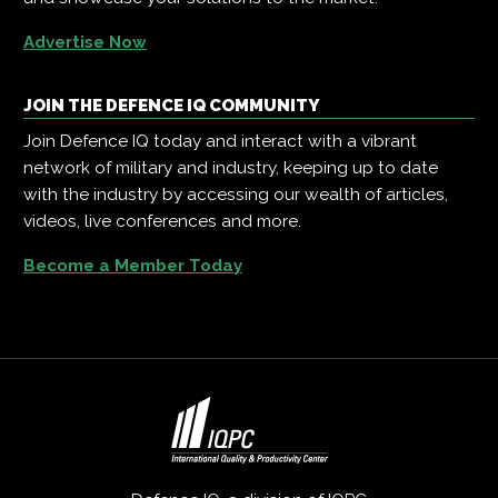
Advertise Now
JOIN THE DEFENCE IQ COMMUNITY
Join Defence IQ today and interact with a vibrant
network of military and industry, keeping up to date
with the industry by accessing our wealth of articles,
videos, live conferences and more.
Become a Member Today