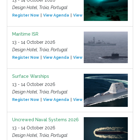
13 - 14 October 2026
Design Hotel, Tróia, Portugal
Register Now
View Agenda
View Event
Maritime ISR
13 - 14 October 2026
Design Hotel, Tróia, Portugal
Register Now
View Agenda
View Event
Surface Warships
13 - 14 October 2026
Design Hotel, Tróia, Portugal
Register Now
View Agenda
View Event
Uncrewed Naval Systems 2026
13 - 14 October 2026
Design Hotel, Tróia, Portugal