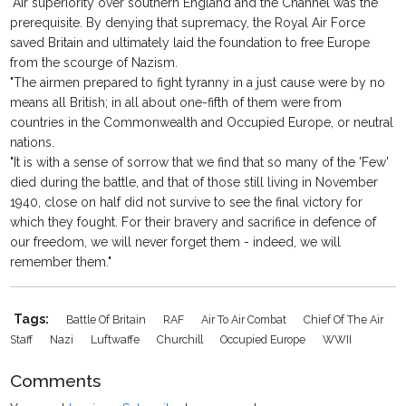
"Air superiority over southern England and the Channel was the
prerequisite. By denying that supremacy, the Royal Air Force
saved Britain and ultimately laid the foundation to free Europe
from the scourge of Nazism.
"The airmen prepared to fight tyranny in a just cause were by no
means all British; in all about one-fifth of them were from
countries in the Commonwealth and Occupied Europe, or neutral
nations.
"It is with a sense of sorrow that we find that so many of the 'Few'
died during the battle, and that of those still living in November
1940, close on half did not survive to see the final victory for
which they fought. For their bravery and sacrifice in defence of
our freedom, we will never forget them - indeed, we will
remember them."
Tags:
Battle Of Britain
RAF
Air To Air Combat
Chief Of The Air
Staff
Nazi
Luftwaffe
Churchill
Occupied Europe
WWII
Comments