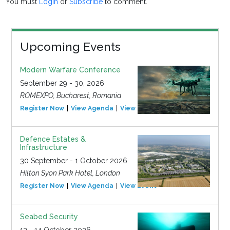
You must
Login
or
Subscribe
to comment.
Upcoming Events
Modern Warfare Conference
September 29 - 30, 2026
ROMEXPO, Bucharest, Romania
Register Now
View Agenda
View Event
Defence Estates &
Infrastructure
30 September - 1 October 2026
Hilton Syon Park Hotel, London
Register Now
View Agenda
View Event
Seabed Security