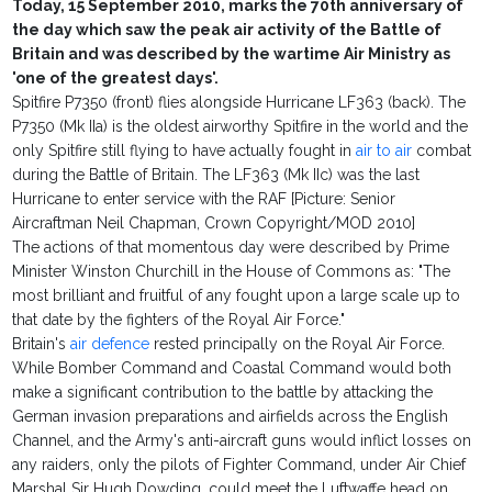
Today, 15 September 2010, marks the 70th anniversary of
the day which saw the peak air activity of the Battle of
Britain and was described by the wartime Air Ministry as
'one of the greatest days'.
Spitfire P7350 (front) flies alongside Hurricane LF363 (back). The
P7350 (Mk IIa) is the oldest airworthy Spitfire in the world and the
only Spitfire still flying to have actually fought in
air to air
combat
during the Battle of Britain. The LF363 (Mk IIc) was the last
Hurricane to enter service with the RAF [Picture: Senior
Aircraftman Neil Chapman, Crown Copyright/MOD 2010]
The actions of that momentous day were described by Prime
Minister Winston Churchill in the House of Commons as: "The
most brilliant and fruitful of any fought upon a large scale up to
that date by the fighters of the Royal Air Force."
Britain's
air defence
rested principally on the Royal Air Force.
While Bomber Command and Coastal Command would both
make a significant contribution to the battle by attacking the
German invasion preparations and airfields across the English
Channel, and the Army's anti-aircraft guns would inflict losses on
any raiders, only the pilots of Fighter Command, under Air Chief
Marshal Sir Hugh Dowding, could meet the Luftwaffe head on.