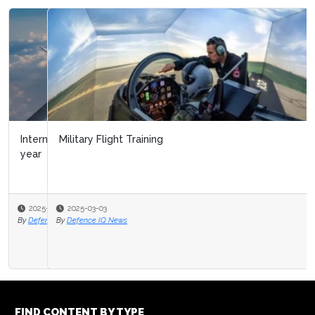
Military Flight Training
2025-03-03
By
Defence IQ News
FIND CONTENT BY TYPE