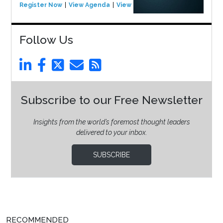
Register Now
View Agenda
View Event
Follow Us
Subscribe to our Free Newsletter
Insights from the world’s foremost thought leaders
delivered to your inbox.
SUBSCRIBE
RECOMMENDED