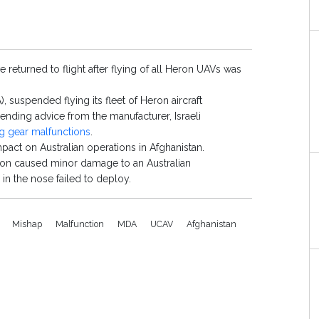
e returned to flight after flying of all Heron UAVs was
suspended flying its fleet of Heron aircraft
nding advice from the manufacturer, Israeli
g gear malfunctions
.
pact on Australian operations in Afghanistan.
tion caused minor damage to an Australian
in the nose failed to deploy.
I
Mishap
Malfunction
MDA
UCAV
Afghanistan