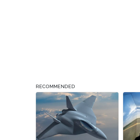
RECOMMENDED