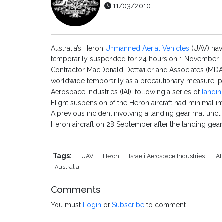
11/03/2010
Australia’s Heron
Unmanned Aerial Vehicles
(UAV) hav
temporarily suspended for 24 hours on 1 November.
Contractor MacDonald Dettwiler and Associates (MDA), 
worldwide temporarily as a precautionary measure, pe
Aerospace Industries (IAI), following a series of
landin
Flight suspension of the Heron aircraft had minimal im
A previous incident involving a landing gear malfunc
Heron aircraft on 28 September after the landing gear 
Tags:
UAV
Heron
Israeli Aerospace Industries
IA
Australia
Comments
You must
Login
or
Subscribe
to comment.