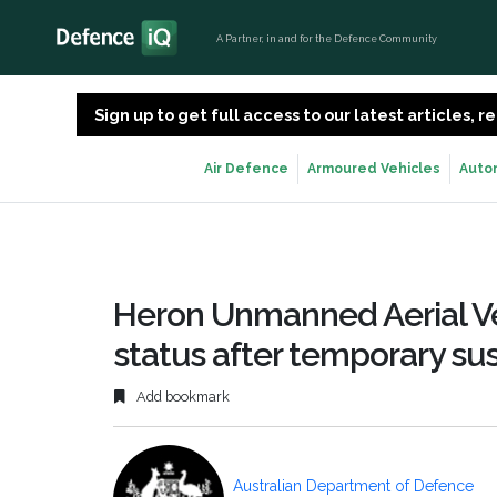
A Partner, in and for the Defence Community
Sign up to get full access to our latest articles,
Air Defence
Armoured Vehicles
Auto
Heron Unmanned Aerial Veh
status after temporary sus
Add bookmark
Australian Department of Defence