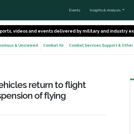
Events
Insights & Analysis
 reports, videos and events delivered by military and industry 
nomous & Uncrewed
Combat Air
Combat Services Support & Other
icles return to flight
pension of flying