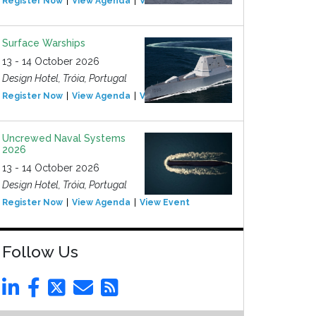
Register Now
View Agenda
View Event
Surface Warships
13 - 14 October 2026
Design Hotel, Tróia, Portugal
Register Now
View Agenda
View Event
Uncrewed Naval Systems
2026
13 - 14 October 2026
Design Hotel, Tróia, Portugal
Register Now
View Agenda
View Event
Follow Us