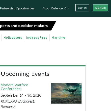
Sign In
Sign Up
Partnership Opportunities
About Defence iQ
experts and decision makers.
SIGN UP FOR FREE
Helicopters
Indirect Fires
Maritime
Upcoming Events
Modern Warfare
Conference
September 29 - 30, 2026
ROMEXPO, Bucharest,
Romania