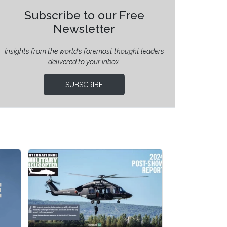
Subscribe to our Free
Newsletter
Insights from the world’s foremost thought leaders
delivered to your inbox.
SUBSCRIBE