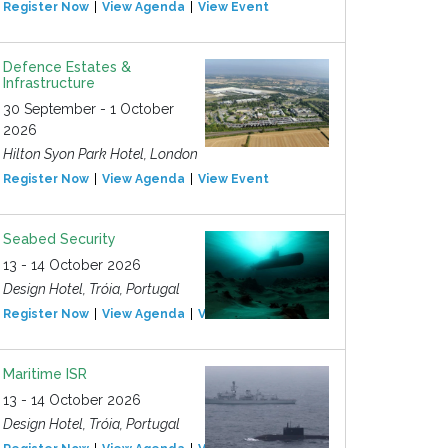
Register Now
View Agenda
View Event
Defence Estates &
Infrastructure
30 September - 1 October
2026
Hilton Syon Park Hotel, London
Register Now
View Agenda
View Event
Seabed Security
13 - 14 October 2026
Design Hotel, Tróia, Portugal
Register Now
View Agenda
View Event
Maritime ISR
13 - 14 October 2026
Design Hotel, Tróia, Portugal