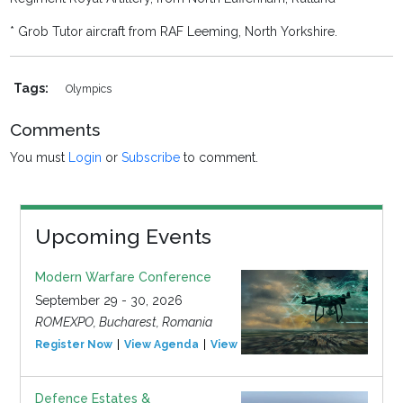
* Grob Tutor aircraft from RAF Leeming, North Yorkshire.
Tags:
Olympics
Comments
You must
Login
or
Subscribe
to comment.
Upcoming Events
Modern Warfare Conference
September 29 - 30, 2026
ROMEXPO, Bucharest, Romania
Register Now
View Agenda
View Event
Defence Estates &