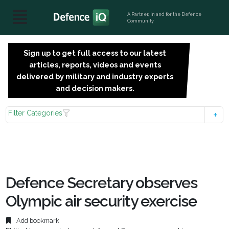
A Partner, in and for the Defence
Community
Sign up to get full access to our latest
SIGN
articles, reports, videos and events
UP
delivered by military and industry experts
FOR
and decision makers.
FREE
Filter Categories
Defence Secretary observes
Olympic air security exercise
Add bookmark