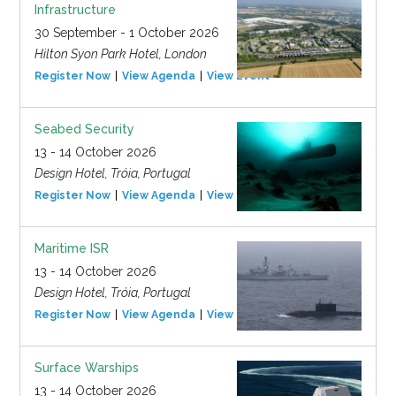
Infrastructure
30 September - 1 October 2026
Hilton Syon Park Hotel, London
Register Now
View Agenda
View Event
Seabed Security
13 - 14 October 2026
Design Hotel, Tróia, Portugal
Register Now
View Agenda
View Event
Maritime ISR
13 - 14 October 2026
Design Hotel, Tróia, Portugal
Register Now
View Agenda
View Event
Surface Warships
13 - 14 October 2026