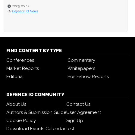
2025-06-12
By
Defence IQ News
FIND CONTENT BY TYPE
Conferences
Commentary
Market Reports
Whitepapers
Editorial
Post-Show Reports
DEFENCE IQ COMMUNITY
About Us
Contact Us
Authors & Submission Guide
User Agreement
Cookie Policy
Sign Up
Download Events Calendar
test