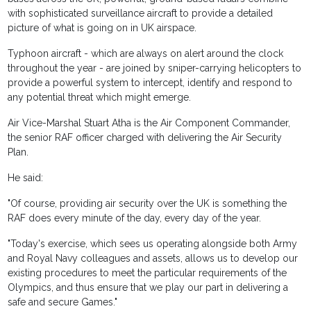
with sophisticated surveillance aircraft to provide a detailed
picture of what is going on in UK airspace.
Typhoon aircraft - which are always on alert around the clock
throughout the year - are joined by sniper-carrying helicopters to
provide a powerful system to intercept, identify and respond to
any potential threat which might emerge.
Air Vice-Marshal Stuart Atha is the Air Component Commander,
the senior RAF officer charged with delivering the Air Security
Plan.
He said:
"Of course, providing air security over the UK is something the
RAF does every minute of the day, every day of the year.
"Today's exercise, which sees us operating alongside both Army
and Royal Navy colleagues and assets, allows us to develop our
existing procedures to meet the particular requirements of the
Olympics, and thus ensure that we play our part in delivering a
safe and secure Games."