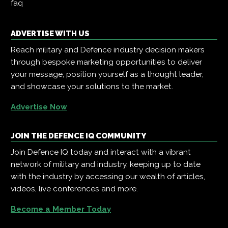
faq
ADVERTISE WITH US
Reach military and Defence industry decision makers
through bespoke marketing opportunities to deliver
your message, position yourself as a thought leader,
and showcase your solutions to the market.
Advertise Now
JOIN THE DEFENCE IQ COMMUNITY
Join Defence IQ today and interact with a vibrant
network of military and industry, keeping up to date
with the industry by accessing our wealth of articles,
videos, live conferences and more.
Become a Member Today