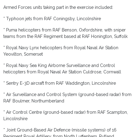
Armed Forces units taking part in the exercise included:
* Typhoon jets from RAF Coningsby, Lincolnshire
* Puma helicopters from RAF Benson, Oxfordshire, with sniper
teams from the RAF Regiment based at RAF Honington, Suffolk
* Royal Navy Lynx helicopters from Royal Naval Air Station
Yeovilton, Somerset
* Royal Navy Sea King Airborne Surveillance and Control
helicopters from Royal Naval Air Station Culdrose, Cornwall
* Sentry E-3D aircraft from RAF Waddington, Lincolnshire
* Air Surveillance and Control System (ground-based radar) from
RAF Boulmer, Northumberland
* Air Control Centre (ground-based radar) from RAF Scampton,
Lincolnshire
* Joint Ground-Based Air Defence (missile systems) of 16
Regiment Royal Artillery, from North Luffenham, Rutland