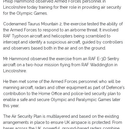
Philip Hammond observed Armed Forces personnel in
Lincolnshire today training for their role in providing air security
for the Olympic Games.
Codenamed Taurus Mountain 2, the exercise tested the ability of
the Armed Forces to respond to an airborne threat. It involved
RAF Typhoon aircraft and helicopters being scrambled to
intercept and identify a suspicious aircraft, guided by controllers
and observers based both in the air and on the ground.
Mr Hammond observed the exercise from an RAF E-3D Sentry
aircraft on a two-hour mission flying from RAF Waddington in
Lincolnshire.
He then met some of the Armed Forces personnel who will be
manning aircraft, radars and other equipment as part of Defence's
contribution to the Home Office and police-led security plan to
enable a safe and secure Olympic and Paralympic Games later
this year.
The Air Security Plan is multilayered and based on the existing
arrangements in place to ensure UK airspace is protected. From
bases across the UK, powerful, ground-based radars combine