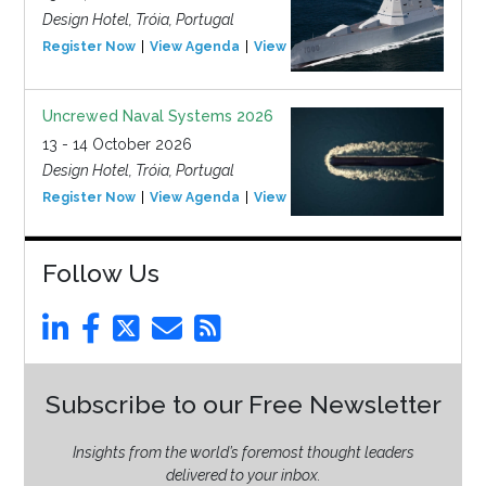
Design Hotel, Tróia, Portugal
Register Now
View Agenda
View Event
Uncrewed Naval Systems 2026
13 - 14 October 2026
Design Hotel, Tróia, Portugal
Register Now
View Agenda
View Event
Follow Us
Subscribe to our Free Newsletter
Insights from the world’s foremost thought leaders
delivered to your inbox.