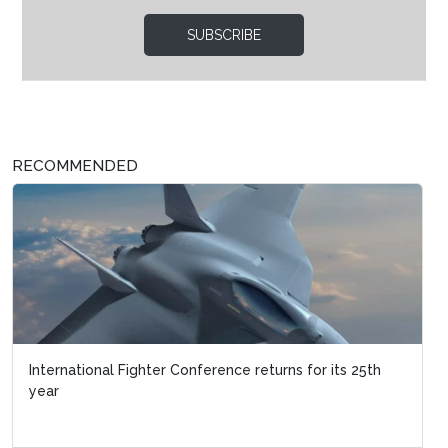
SUBSCRIBE
RECOMMENDED
International Fighter Conference returns for its 25th
year