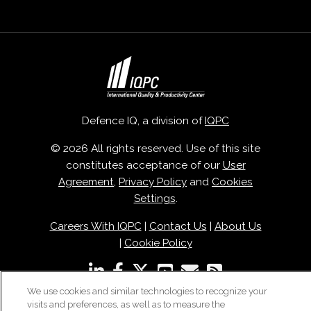
Defence IQ, a division of
IQPC
© 2026 All rights reserved. Use of this site
constitutes acceptance of our
User
Agreement
,
Privacy Policy
and
Cookies
Settings
.
Careers With IQPC
|
Contact Us
|
About Us
|
Cookie Policy
We use cookies and similar technologies to recognize your
visits and preferences, as well as to measure the