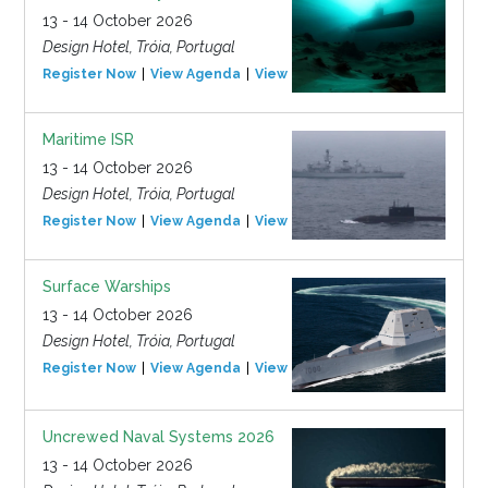
13 - 14 October 2026
Design Hotel, Tróia, Portugal
Register Now
View Agenda
View Event
Maritime ISR
13 - 14 October 2026
Design Hotel, Tróia, Portugal
Register Now
View Agenda
View Event
Surface Warships
13 - 14 October 2026
Design Hotel, Tróia, Portugal
Register Now
View Agenda
View Event
Uncrewed Naval Systems 2026
13 - 14 October 2026