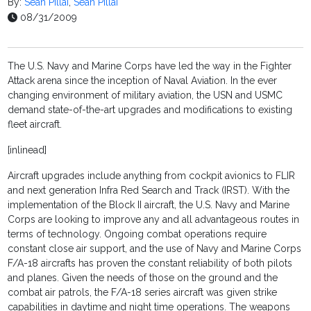
By:
Sean Pillai
,
Sean Pillai
08/31/2009
The U.S. Navy and Marine Corps have led the way in the Fighter
Attack arena since the inception of Naval Aviation. In the ever
changing environment of military aviation, the USN and USMC
demand state-of-the-art upgrades and modifications to existing
fleet aircraft.
[inlinead]
Aircraft upgrades include anything from cockpit avionics to FLIR
and next generation Infra Red Search and Track (IRST). With the
implementation of the Block II aircraft, the U.S. Navy and Marine
Corps are looking to improve any and all advantageous routes in
terms of technology. Ongoing combat operations require
constant close air support, and the use of Navy and Marine Corps
F/A-18 aircrafts has proven the constant reliability of both pilots
and planes. Given the needs of those on the ground and the
combat air patrols, the F/A-18 series aircraft was given strike
capabilities in daytime and night time operations. The weapons