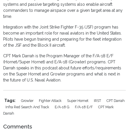
systems and passive targeting systems also enable aircraft
commanders to manage airspace over a given target area at any
time.
Integration with the Joint Strike Fighter F-35 (JSF) program has
become an important role for naval aviators in the United States.
Pilots have begun training and preparing for the fleet integration
of the JSF and the Block II aircraft.
CPT Mark Darrah is the Program Manager of the F/A-18 E/F
(Hornet/Super Hornet) and E/A-18 (Growler) programs. CPT
Darrah speaks in this podcast about future efforts/requirements
on the Super Hornet and Growler programs and what is next in
the future of U.S. Naval Aviation.
Tags:
Growler
Fighter Attack
Super Hornet
IRST
CPT Darrah
Infra Red Search And Track
E/A-18 G
F/A-18 E/F
CPT Mark
Darrah
Comments