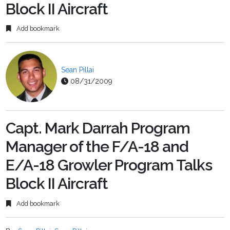
Block II Aircraft
Add bookmark
Sean Pillai
08/31/2009
Capt. Mark Darrah Program
Manager of the F/A-18 and
E/A-18 Growler Program Talks
Block II Aircraft
Add bookmark