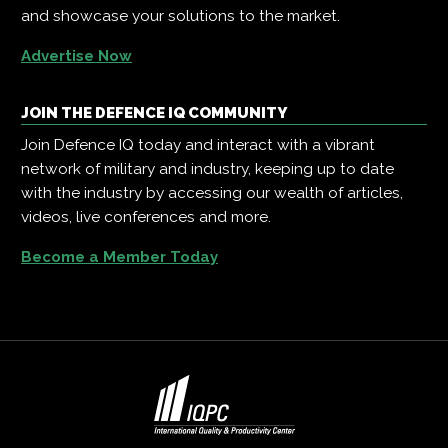
and showcase your solutions to the market.
Advertise Now
JOIN THE DEFENCE IQ COMMUNITY
Join Defence IQ today and interact with a vibrant
network of military and industry, keeping up to date
with the industry by accessing our wealth of articles,
videos, live conferences and more.
Become a Member Today