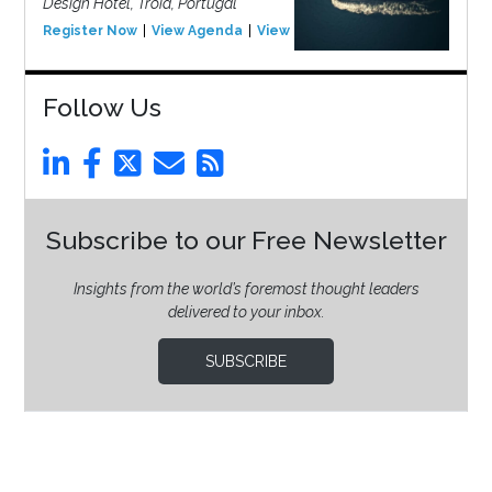
Design Hotel, Tróia, Portugal
Register Now
View Agenda
View Event
Follow Us
Subscribe to our Free Newsletter
Insights from the world’s foremost thought leaders
delivered to your inbox.
SUBSCRIBE