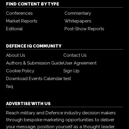
FIND CONTENT BY TYPE
Conferences
Commentary
Market Reports
Whitepapers
Editorial
Post-Show Reports
DEFENCE IQ COMMUNITY
About Us
Contact Us
Authors & Submission Guide
User Agreement
Cookie Policy
Sign Up
Download Events Calendar
test
faq
ADVERTISE WITH US
Reach military and Defence industry decision makers
through bespoke marketing opportunities to deliver
your message, position yourself as a thought leader,