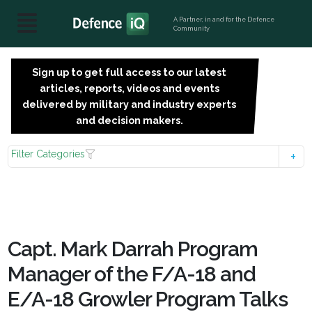
A Partner, in and for the Defence
Community
Sign up to get full access to our latest
SIGN
articles, reports, videos and events
UP
delivered by military and industry experts
FOR
and decision makers.
FREE
Filter Categories
Capt. Mark Darrah Program
Manager of the F/A-18 and
E/A-18 Growler Program Talks