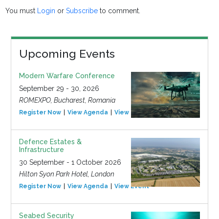
You must
Login
or
Subscribe
to comment.
Upcoming Events
Modern Warfare Conference
September 29 - 30, 2026
ROMEXPO, Bucharest, Romania
Register Now
View Agenda
View Event
Defence Estates &
Infrastructure
30 September - 1 October 2026
Hilton Syon Park Hotel, London
Register Now
View Agenda
View Event
Seabed Security