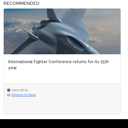
RECOMMENDED
International Fighter Conference returns for its 25th
Military Flight Training
year
2025-06-12
2025-03-03
By
Defence IQ News
By
Defence IQ News