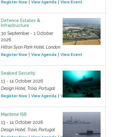
Register Now
View Agenda
View Event
Defence Estates &
Infrastructure
30 September - 1 October
2026
Hilton Syon Park Hotel, London
Register Now
View Agenda
View Event
Seabed Security
13 - 14 October 2026
Design Hotel, Tróia, Portugal
Register Now
View Agenda
View Event
Maritime ISR
13 - 14 October 2026
Design Hotel, Tróia, Portugal