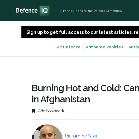
A Partner, in and for the Defence Community
Sign up to get full access to our latest articles,
Air Defence
Armoured Vehicles
Auto
Burning Hot and Cold: Can
in Afghanistan
Add bookmark
Richard de Silva