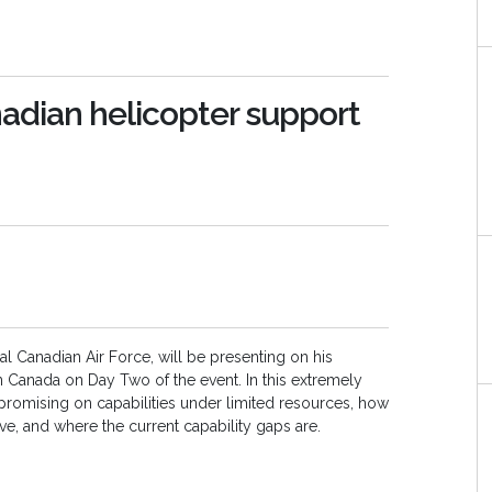
adian helicopter support
 Canadian Air Force, will be presenting on his
n Canada on Day Two of the event. In this extremely
ompromising on capabilities under limited resources, how
ve, and where the current capability gaps are.