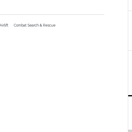
Airlift
Combat Search & Rescue