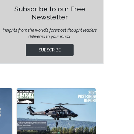
Subscribe to our Free
Newsletter
Insights from the world’s foremost thought leaders
delivered to your inbox.
SUBSCRIBE