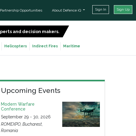
Sign In
Sign Up
Partnership Opportunities
About Defence iQ
experts and decision makers.
SIGN UP FOR FREE
Helicopters
Indirect Fires
Maritime
Upcoming Events
Modern Warfare
Conference
September 29 - 30, 2026
ROMEXPO, Bucharest,
Romania