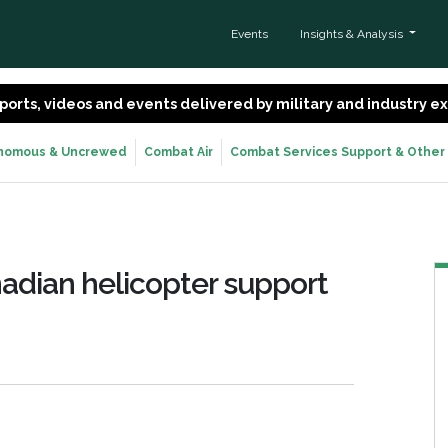
Events
Insights & Analysis
 reports, videos and events delivered by military and industry 
nomous & Uncrewed
Combat Air
Combat Services Support & Other
adian helicopter support