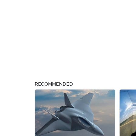
RECOMMENDED