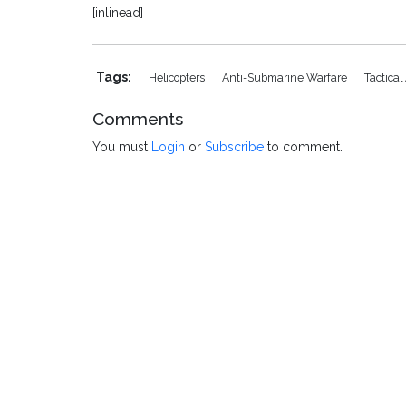
[inlinead]
Tags:
Helicopters
Anti-Submarine Warfare
Tactical 
Comments
You must
Login
or
Subscribe
to comment.