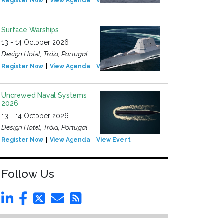
Register Now
View Agenda
View Event
Surface Warships
13 - 14 October 2026
Design Hotel, Tróia, Portugal
Register Now
View Agenda
View Event
Uncrewed Naval Systems
2026
13 - 14 October 2026
Design Hotel, Tróia, Portugal
Register Now
View Agenda
View Event
Follow Us