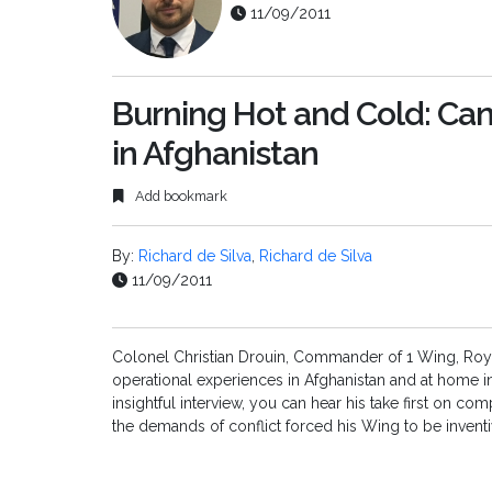
11/09/2011
Burning Hot and Cold: Can
in Afghanistan
Add bookmark
By:
Richard de Silva
,
Richard de Silva
11/09/2011
Colonel Christian Drouin, Commander of 1 Wing, Royal
operational experiences in Afghanistan and at home i
insightful interview, you can hear his take first on c
the demands of conflict forced his Wing to be inventi