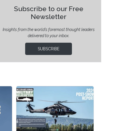
Subscribe to our Free
Newsletter
Insights from the world’s foremost thought leaders
delivered to your inbox.
SUBSCRIBE