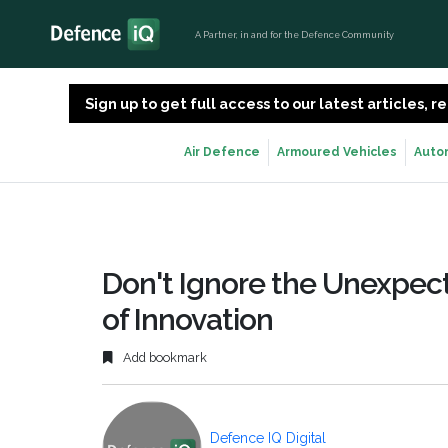
A Partner, in and for the Defence Community
Sign up to get full access to our latest articles,
Air Defence
Armoured Vehicles
Auto
Don't Ignore the Unexpect
of Innovation
Add bookmark
Defence IQ Digital