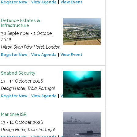
Register Now
View Agenda
View Event
Defence Estates &
Infrastructure
30 September - 1 October
2026
Hilton Syon Park Hotel, London
Register Now
View Agenda
View Event
Seabed Security
13 - 14 October 2026
Design Hotel, Tróia, Portugal
Register Now
View Agenda
View Event
Maritime ISR
13 - 14 October 2026
Design Hotel, Tróia, Portugal