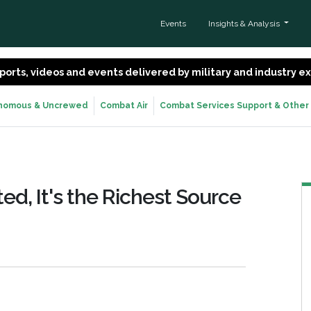
Events
Insights & Analysis
 reports, videos and events delivered by military and industry 
nomous & Uncrewed
Combat Air
Combat Services Support & Other
ed, It's the Richest Source