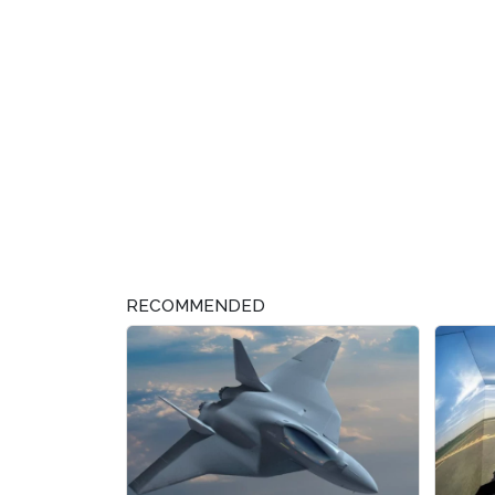
RECOMMENDED