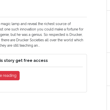
a magic lamp and reveal the richest source of
 just one such innovation you could make a fortune for
genie, but he was a genius. So respected is Drucker,
 there are Drucker Societies all over the world which
y are still teaching an...
is story get free access
e reading