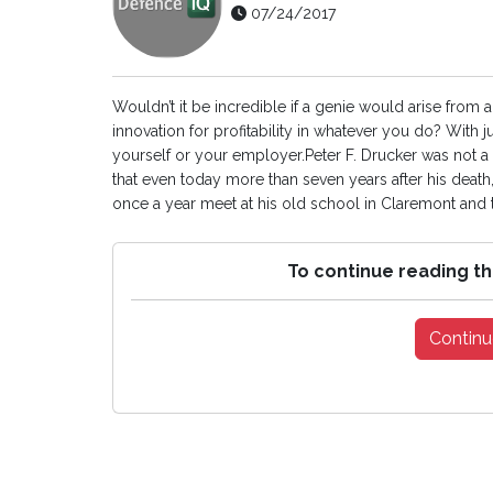
07/24/2017
Wouldn’t it be incredible if a genie would arise from 
innovation for profitability in whatever you do? With
yourself or your employer.Peter F. Drucker was not a 
that even today more than seven years after his death,
once a year meet at his old school in Claremont and the
To continue reading th
Continu