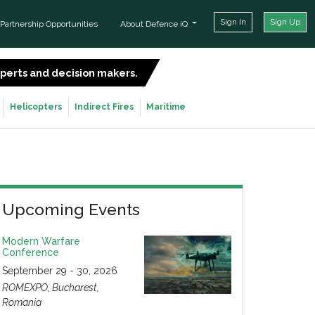
Sign In
Sign Up
Partnership Opportunities
About Defence iQ
experts and decision makers.
SIGN UP FOR FREE
Helicopters
Indirect Fires
Maritime
Upcoming Events
Modern Warfare
Conference
September 29 - 30, 2026
ROMEXPO, Bucharest,
Romania