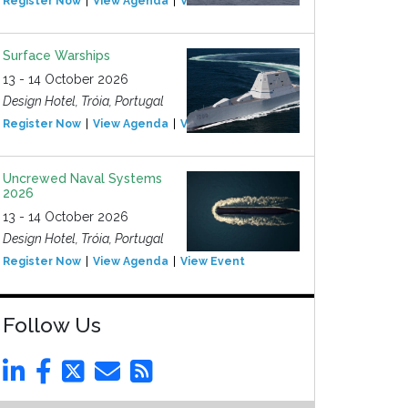
Register Now
View Agenda
View Event
Surface Warships
13 - 14 October 2026
Design Hotel, Tróia, Portugal
Register Now
View Agenda
View Event
Uncrewed Naval Systems
2026
13 - 14 October 2026
Design Hotel, Tróia, Portugal
Register Now
View Agenda
View Event
Follow Us