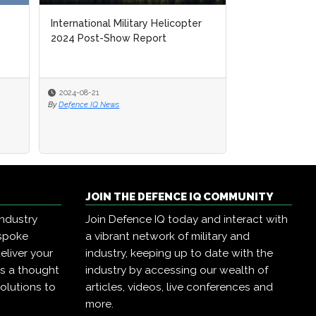
International Military Helicopter
2024 Post-Show Report
2024-08-21
By
Defence IQ News
JOIN THE DEFENCE IQ COMMUNITY
industry
Join Defence IQ today and interact with
espoke
a vibrant network of military and
eliver your
industry, keeping up to date with the
as a thought
industry by accessing our wealth of
olutions to
articles, videos, live conferences and
more.