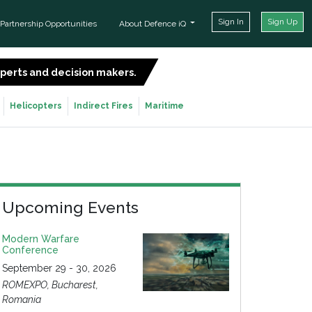
Sign In
Sign Up
Partnership Opportunities
About Defence iQ
experts and decision makers.
SIGN UP FOR FREE
Helicopters
Indirect Fires
Maritime
Upcoming Events
Modern Warfare
Conference
September 29 - 30, 2026
ROMEXPO, Bucharest,
Romania