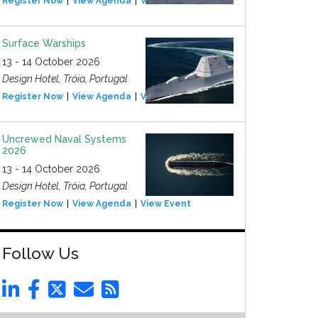
Register Now
View Agenda
View Event
Surface Warships
13 - 14 October 2026
Design Hotel, Tróia, Portugal
Register Now
View Agenda
View Event
Uncrewed Naval Systems
2026
13 - 14 October 2026
Design Hotel, Tróia, Portugal
Register Now
View Agenda
View Event
Follow Us