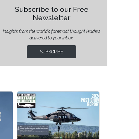
Subscribe to our Free
Newsletter
Insights from the world’s foremost thought leaders
delivered to your inbox.
SUBSCRIBE