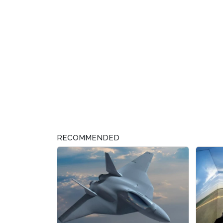
RECOMMENDED