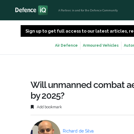
A Partner, in and for the Defence Community
Sign up to get full access to our latest articles,
Air Defence
Armoured Vehicles
Auto
Will unmanned combat aer
by 2025?
Add bookmark
Richard de Silva