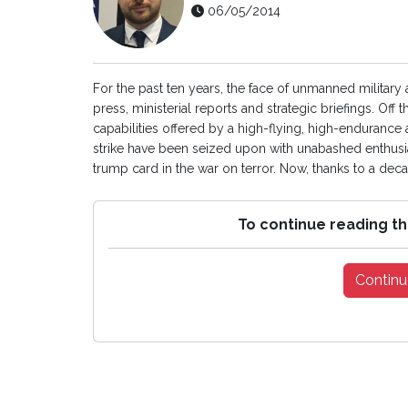
06/05/2014
For the past ten years, the face of unmanned military 
press, ministerial reports and strategic briefings. Of
capabilities offered by a high-flying, high-endurance
strike have been seized upon with unabashed enthus
trump card in the war on terror. Now, thanks to a deca
To continue reading th
Continu