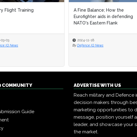
ry Flight Training
A Fine Balance; How the
Eurofighter aids in defending
NATO's Eastern Flank
-03-03
2024-11-18
nce IQ News
By
Defence IQ News
Q COMMUNITY
ADVERTISE WITH US
Reach military and Defence 
decision makers through b
marketing opportunities to d
ubmission Guide
message, position yourself 
ment
leader, and showcase your s
cy
the market.