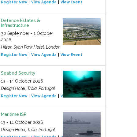
Register Now
View Agenda
View Event
Defence Estates &
Infrastructure
30 September - 1 October
2026
Hilton Syon Park Hotel, London
Register Now
View Agenda
View Event
Seabed Security
13 - 14 October 2026
Design Hotel, Tróia, Portugal
Register Now
View Agenda
View Event
Maritime ISR
13 - 14 October 2026
Design Hotel, Tróia, Portugal