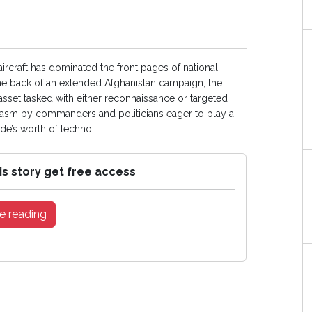
aircraft has dominated the front pages of national
f the back of an extended Afghanistan campaign, the
 asset tasked with either reconnaissance or targeted
iasm by commanders and politicians eager to play a
de’s worth of techno...
is story get free access
e reading