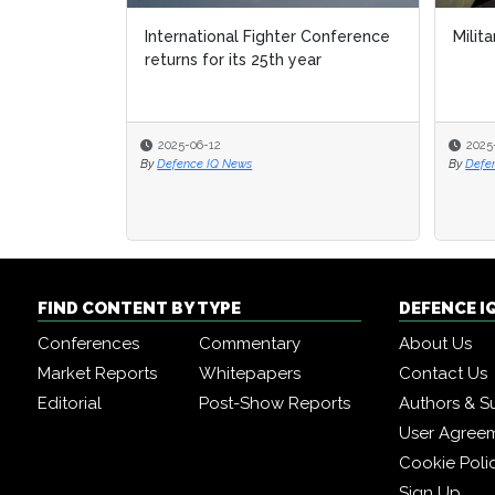
International Fighter Conference
Milita
returns for its 25th year
2025-06-12
2025
By
Defence IQ News
By
Defe
FIND CONTENT BY TYPE
DEFENCE I
Conferences
Commentary
About Us
Market Reports
Whitepapers
Contact Us
Editorial
Post-Show Reports
Authors & S
User Agree
Cookie Poli
Sign Up