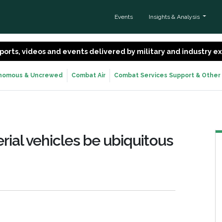
Events
Insights & Analysis
 reports, videos and events delivered by military and industry 
nomous & Uncrewed
Combat Air
Combat Services Support & Other
ial vehicles be ubiquitous