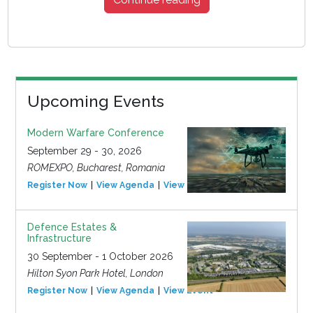
Upcoming Events
Modern Warfare Conference
September 29 - 30, 2026
ROMEXPO, Bucharest, Romania
Register Now
View Agenda
View Event
Defence Estates &
Infrastructure
30 September - 1 October 2026
Hilton Syon Park Hotel, London
Register Now
View Agenda
View Event