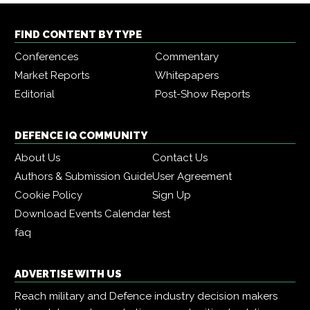
FIND CONTENT BY TYPE
Conferences
Commentary
Market Reports
Whitepapers
Editorial
Post-Show Reports
DEFENCE IQ COMMUNITY
About Us
Contact Us
Authors & Submission Guide
User Agreement
Cookie Policy
Sign Up
Download Events Calendar
test
faq
ADVERTISE WITH US
Reach military and Defence industry decision makers