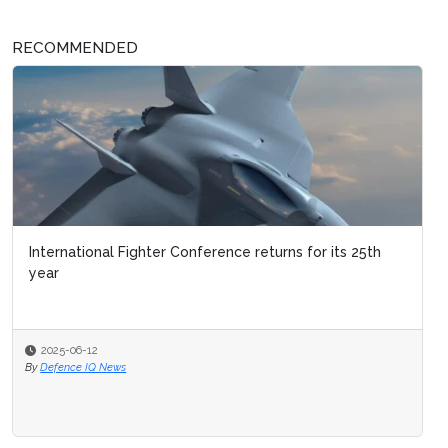
RECOMMENDED
International Fighter Conference returns for its 25th
year
2025-06-12
By
Defence IQ News