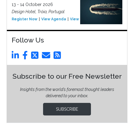
13 - 14 October 2026
Design Hotel, Tróia, Portugal
Register Now
View Agenda
View Event
Follow Us
Subscribe to our Free Newsletter
Insights from the world’s foremost thought leaders
delivered to your inbox.
SUBSCRIBE