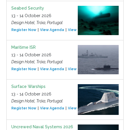
Seabed Security
13 - 14 October 2026
Design Hotel, Tróia, Portugal
Register Now
View Agenda
View Event
Maritime ISR
13 - 14 October 2026
Design Hotel, Tróia, Portugal
Register Now
View Agenda
View Event
Surface Warships
13 - 14 October 2026
Design Hotel, Tróia, Portugal
Register Now
View Agenda
View Event
Uncrewed Naval Systems 2026