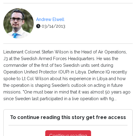
Andrew Elwell
03/14/2013
Lieutenant Colonel Stefan Wilson is the Head of Air Operations,
J3 at the Swedish Armed Forces Headquarters. He was the
commander of the first of two Swedish units sent during
Operation Unified Protector (OUP) in Libya. Defence IQ recently
spoke to Lt Col Wilson about his experience in Libya and how
the operation is shaping Sweden’s outlook on acting in future
missions. "One must bear in mind that it was almost 50 years ago
since Sweden last participated in a live operation with fig...
To continue reading this story get free access
Continue reading