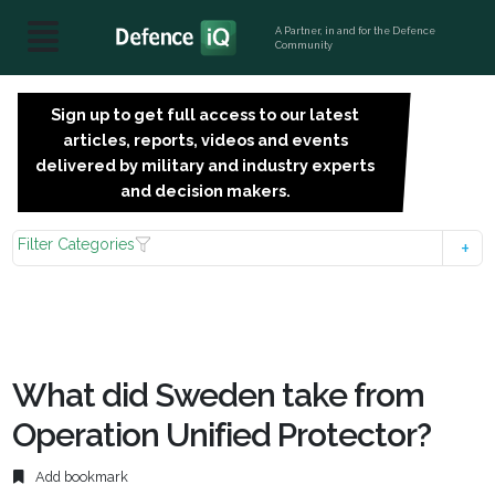
A Partner, in and for the Defence
Community
Sign up to get full access to our latest
SIGN
articles, reports, videos and events
UP
delivered by military and industry experts
FOR
and decision makers.
FREE
Filter Categories
What did Sweden take from
Operation Unified Protector?
Add bookmark