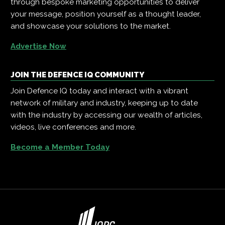
through bespoke marketing opportunities to deliver
your message, position yourself as a thought leader,
and showcase your solutions to the market.
Advertise Now
JOIN THE DEFENCE IQ COMMUNITY
Join Defence IQ today and interact with a vibrant
network of military and industry, keeping up to date
with the industry by accessing our wealth of articles,
videos, live conferences and more.
Become a Member Today