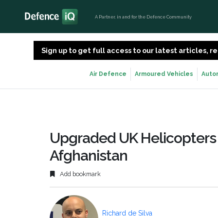
A Partner, in and for the Defence Community
Sign up to get full access to our latest articles,
Air Defence
Armoured Vehicles
Auto
Upgraded UK Helicopters
Afghanistan
Add bookmark
Richard de Silva