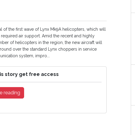
l of the first wave of Lynx Mk9A helicopters, which will
required air support. Amid the recent and highly
r of helicopters in the region, the new aircraft will
 ground over the standard Lynx choppers in service
ication system, impro...
is story get free access
e reading