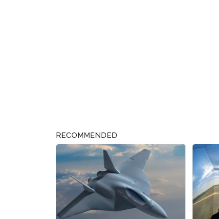
RECOMMENDED