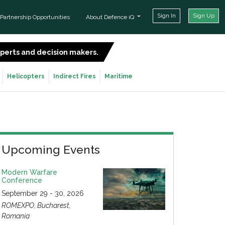
Sign In
Sign Up
Partnership Opportunities
About Defence iQ
experts and decision makers.
SIGN UP FOR FREE
Helicopters
Indirect Fires
Maritime
Upcoming Events
Modern Warfare
Conference
September 29 - 30, 2026
ROMEXPO, Bucharest,
Romania