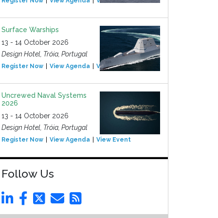
Register Now
View Agenda
View Event
Surface Warships
13 - 14 October 2026
Design Hotel, Tróia, Portugal
Register Now
View Agenda
View Event
Uncrewed Naval Systems
2026
13 - 14 October 2026
Design Hotel, Tróia, Portugal
Register Now
View Agenda
View Event
Follow Us