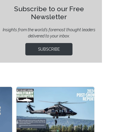
Subscribe to our Free
Newsletter
Insights from the world’s foremost thought leaders
delivered to your inbox.
SUBSCRIBE