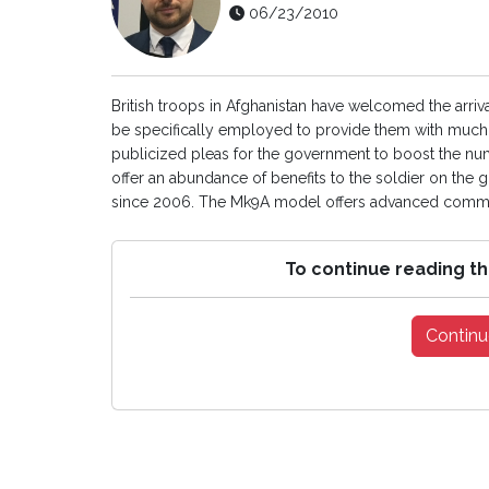
06/23/2010
British troops in Afghanistan have welcomed the arriva
be specifically employed to provide them with much 
publicized pleas for the government to boost the numbe
offer an abundance of benefits to the soldier on the
since 2006. The Mk9A model offers advanced commun
To continue reading th
Continu