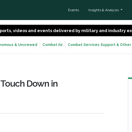
Events
Insights & Analysis
 reports, videos and events delivered by military and industry 
nomous & Uncrewed
Combat Air
Combat Services Support & Other
 Touch Down in