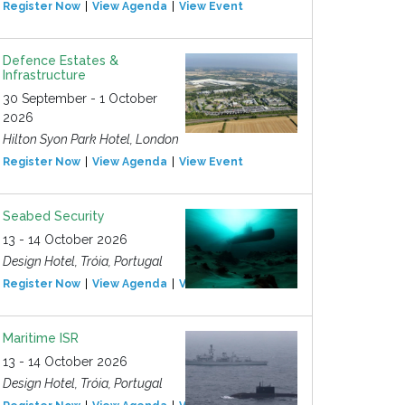
Register Now
View Agenda
View Event
Defence Estates &
Infrastructure
30 September - 1 October
2026
Hilton Syon Park Hotel, London
Register Now
View Agenda
View Event
Seabed Security
13 - 14 October 2026
Design Hotel, Tróia, Portugal
Register Now
View Agenda
View Event
Maritime ISR
13 - 14 October 2026
Design Hotel, Tróia, Portugal