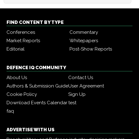
FIND CONTENT BY TYPE
Conferences
Commentary
Market Reports
Whitepapers
Editorial
Post-Show Reports
DEFENCE IQ COMMUNITY
About Us
Contact Us
Authors & Submission Guide
User Agreement
Cookie Policy
Sign Up
Download Events Calendar
test
faq
ADVERTISE WITH US