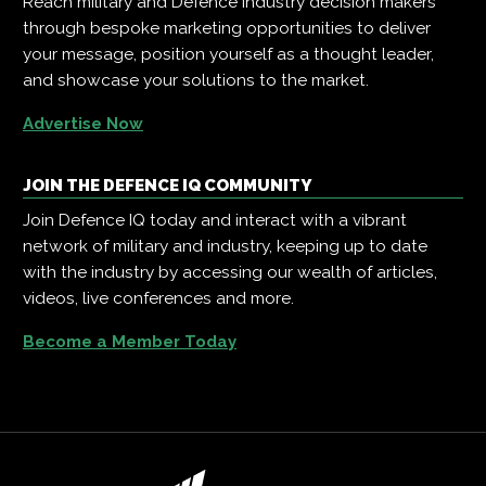
Reach military and Defence industry decision makers
through bespoke marketing opportunities to deliver
your message, position yourself as a thought leader,
and showcase your solutions to the market.
Advertise Now
JOIN THE DEFENCE IQ COMMUNITY
Join Defence IQ today and interact with a vibrant
network of military and industry, keeping up to date
with the industry by accessing our wealth of articles,
videos, live conferences and more.
Become a Member Today