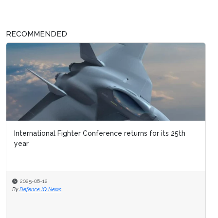
RECOMMENDED
International Fighter Conference returns for its 25th
year
2025-06-12
By
Defence IQ News