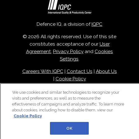
Defence IQ, a division of
IQPC
© 2026 All rights reserved. Use of this site
constitutes acceptance of our
User
Agreement
,
Privacy Policy
and
Cookies
Settings
.
Careers With IQPC
|
Contact Us
|
About Us
|
Cookie Policy
We use cookies and similar technologies to recognize your
visits and preferences, as well as to measure the
effectiveness of campaigns and analyze traffic. To learn more
about cookies, including how to disable them, view our
Cookie Policy
OK