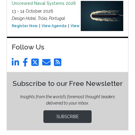
Uncrewed Naval Systems 2026
13 - 14 October 2026
Design Hotel, Tróia, Portugal
Register Now
View Agenda
View Event
Follow Us
Subscribe to our Free Newsletter
Insights from the world’s foremost thought leaders
delivered to your inbox.
SUBSCRIBE