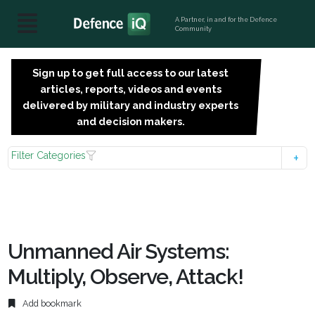
A Partner, in and for the Defence
Community
Sign up to get full access to our latest
SIGN
articles, reports, videos and events
UP
delivered by military and industry experts
FOR
and decision makers.
FREE
Filter Categories
Unmanned Air Systems:
Multiply, Observe, Attack!
Add bookmark