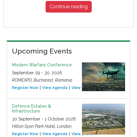
Continue reading
Upcoming Events
Modern Warfare Conference
September 29 - 30, 2026
ROMEXPO, Bucharest, Romania
Register Now
View Agenda
View Event
Defence Estates &
Infrastructure
30 September - 1 October 2026
Hilton Syon Park Hotel, London
Register Now
View Agenda
View Event