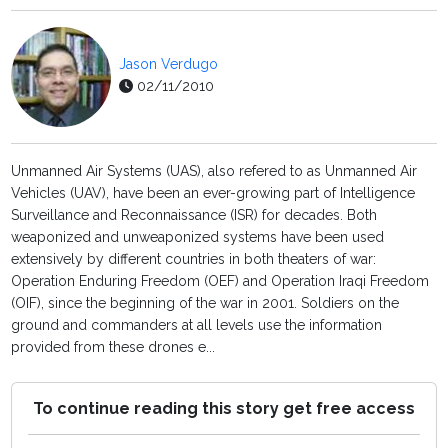
Jason Verdugo
02/11/2010
Unmanned Air Systems (UAS), also refered to as Unmanned Air
Vehicles (UAV), have been an ever-growing part of Intelligence
Surveillance and Reconnaissance (ISR) for decades. Both
weaponized and unweaponized systems have been used
extensively by different countries in both theaters of war:
Operation Enduring Freedom (OEF) and Operation Iraqi Freedom
(OIF), since the beginning of the war in 2001. Soldiers on the
ground and commanders at all levels use the information
provided from these drones e...
To continue reading this story get free access