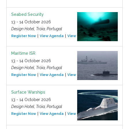
Seabed Security
13 - 14 October 2026
Design Hotel, Tróia, Portugal
Register Now
View Agenda
View Event
Maritime ISR
13 - 14 October 2026
Design Hotel, Tróia, Portugal
Register Now
View Agenda
View Event
Surface Warships
13 - 14 October 2026
Design Hotel, Tróia, Portugal
Register Now
View Agenda
View Event