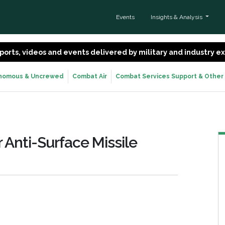
Events
Insights & Analysis
 reports, videos and events delivered by military and industry 
nomous & Uncrewed
Combat Air
Combat Services Support & Other
 Anti-Surface Missile