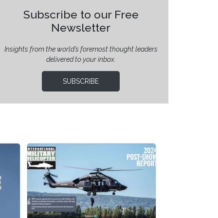
Subscribe to our Free
Newsletter
Insights from the world’s foremost thought leaders
delivered to your inbox.
SUBSCRIBE