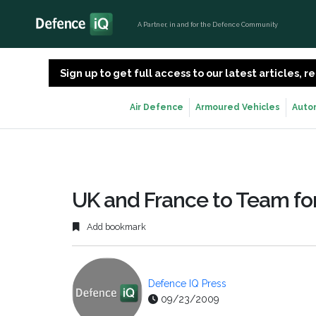
A Partner, in and for the Defence Community
Sign up to get full access to our latest articles,
Air Defence
Armoured Vehicles
Auto
UK and France to Team for
Add bookmark
Defence IQ Press
09/23/2009