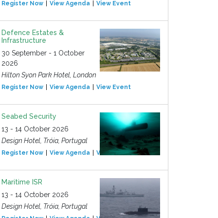
Register Now
View Agenda
View Event
Defence Estates &
Infrastructure
30 September - 1 October
2026
Hilton Syon Park Hotel, London
Register Now
View Agenda
View Event
Seabed Security
13 - 14 October 2026
Design Hotel, Tróia, Portugal
Register Now
View Agenda
View Event
Maritime ISR
13 - 14 October 2026
Design Hotel, Tróia, Portugal