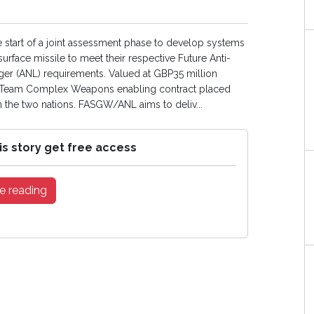
tart of a joint assessment phase to develop systems
urface missile to meet their respective Future Anti-
r (ANL) requirements. Valued at GBP35 million
he Team Complex Weapons enabling contract placed
 the two nations. FASGW/ANL aims to deliv...
is story get free access
e reading