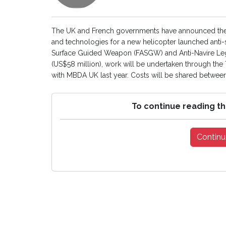
The UK and French governments have announced the s
and technologies for a new helicopter launched anti-s
Surface Guided Weapon (FASGW) and Anti-Navire Lege
(US$58 million), work will be undertaken through t
with MBDA UK last year. Costs will be shared between
To continue reading th
Continu