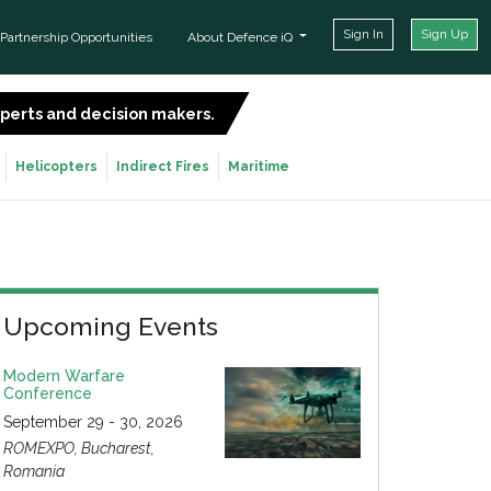
Sign In
Sign Up
Partnership Opportunities
About Defence iQ
experts and decision makers.
SIGN UP FOR FREE
Helicopters
Indirect Fires
Maritime
Upcoming Events
Modern Warfare
Conference
September 29 - 30, 2026
ROMEXPO, Bucharest,
Romania