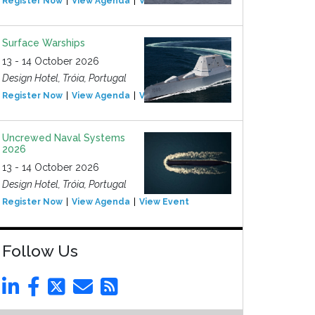
Register Now
View Agenda
View Event
Surface Warships
13 - 14 October 2026
Design Hotel, Tróia, Portugal
Register Now
View Agenda
View Event
Uncrewed Naval Systems
2026
13 - 14 October 2026
Design Hotel, Tróia, Portugal
Register Now
View Agenda
View Event
Follow Us