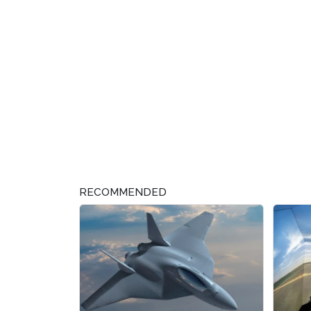
RECOMMENDED