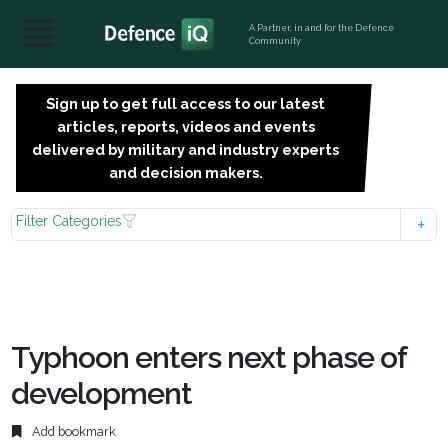
A Partner, in and for the Defence
Community
Sign up to get full access to our latest
SIGN
articles, reports, videos and events
UP
delivered by military and industry experts
FOR
and decision makers.
FREE
Filter Categories
Typhoon enters next phase of
development
Add bookmark