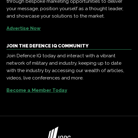
through bespoke marketing opportunities to deliver
your message, position yourself as a thought leader,
and showcase your solutions to the market.
Advertise Now
JOIN THE DEFENCE IQ COMMUNITY
Join Defence IQ today and interact with a vibrant
network of military and industry, keeping up to date
with the industry by accessing our wealth of articles,
videos, live conferences and more.
Become a Member Today