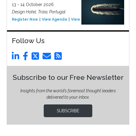
13 - 14 October 2026
Design Hotel, Tróia, Portugal
Register Now
View Agenda
View Event
Follow Us
Subscribe to our Free Newsletter
Insights from the world’s foremost thought leaders
delivered to your inbox.
SUBSCRIBE