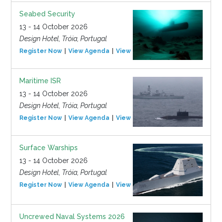
Seabed Security
13 - 14 October 2026
Design Hotel, Tróia, Portugal
Register Now
View Agenda
View Event
Maritime ISR
13 - 14 October 2026
Design Hotel, Tróia, Portugal
Register Now
View Agenda
View Event
Surface Warships
13 - 14 October 2026
Design Hotel, Tróia, Portugal
Register Now
View Agenda
View Event
Uncrewed Naval Systems 2026