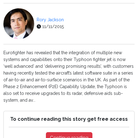
Rory Jackson
11/11/2015
Eurofighter has revealed that the integration of multiple new
systems and capabilities onto their Typhoon fighter jet is now
‘well advanced’ and ‘delivering promising results’, with customers
having recently tested the aircraft’s latest software suite in a series
of air-to-air and air-to-surface scenarios in the UK. As part of the
Phase 2 Enhancement (P2E) Capability Update, the Typhoon is
also set to receive upgrades to its radar, defensive aids sub-
system, and av...
To continue reading this story get free access
Continue reading