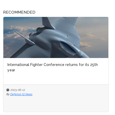
RECOMMENDED
International Fighter Conference returns for its 25th
year
2025-06-12
By
Defence IQ News