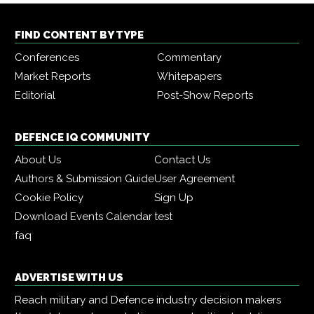
FIND CONTENT BY TYPE
Conferences
Commentary
Market Reports
Whitepapers
Editorial
Post-Show Reports
DEFENCE IQ COMMUNITY
About Us
Contact Us
Authors & Submission Guide
User Agreement
Cookie Policy
Sign Up
Download Events Calendar
test
faq
ADVERTISE WITH US
Reach military and Defence industry decision makers