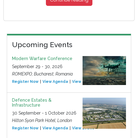
Upcoming Events
Modern Warfare Conference
September 29 - 30, 2026
ROMEXPO, Bucharest, Romania
Register Now
View Agenda
View Event
Defence Estates &
Infrastructure
30 September - 1 October 2026
Hilton Syon Park Hotel, London
Register Now
View Agenda
View Event