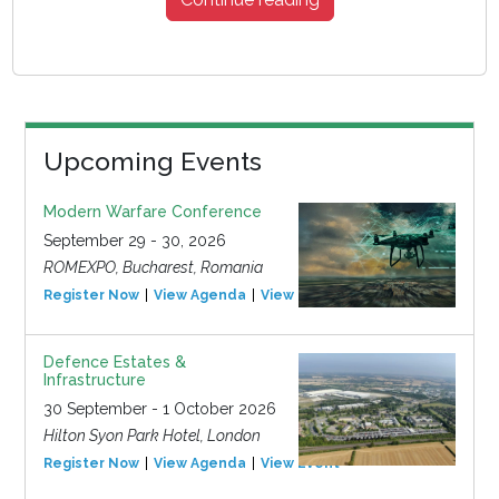
Upcoming Events
Modern Warfare Conference
September 29 - 30, 2026
ROMEXPO, Bucharest, Romania
Register Now
View Agenda
View Event
Defence Estates &
Infrastructure
30 September - 1 October 2026
Hilton Syon Park Hotel, London
Register Now
View Agenda
View Event