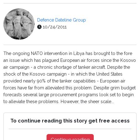
Defence Dateline Group
10/24/2011
The ongoing NATO intervention in Libya has brought to the fore
an issue which has plagued European air forces since the Kosovo
air campaign - a chronic shortage of tanker aircraft. Despite the
shock of the Kosovo campaign - in which the United States
provided nearly 90% of the tanker capabilities - European air
forces have far from alleviated this problem. Despite grim budget
forecasts several large procurement programs look set to begin
to alleviate these problems. However, the sheer scale...
To continue reading this story get free access
Continue reading