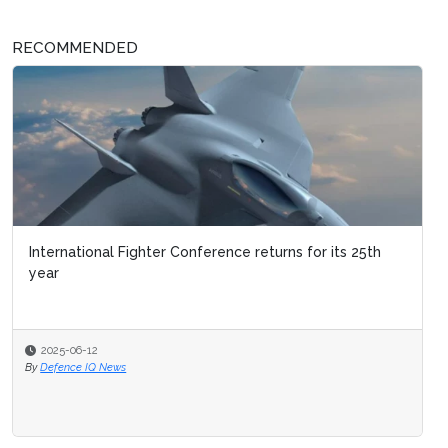
RECOMMENDED
International Fighter Conference returns for its 25th
year
2025-06-12
By
Defence IQ News