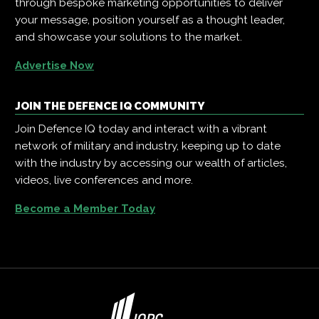
through bespoke marketing opportunities to deliver
your message, position yourself as a thought leader,
and showcase your solutions to the market.
Advertise Now
JOIN THE DEFENCE IQ COMMUNITY
Join Defence IQ today and interact with a vibrant
network of military and industry, keeping up to date
with the industry by accessing our wealth of articles,
videos, live conferences and more.
Become a Member Today