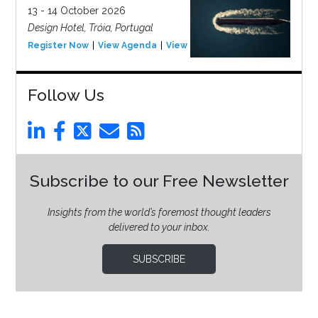
13 - 14 October 2026
Design Hotel, Tróia, Portugal
Register Now
View Agenda
View Event
Follow Us
Subscribe to our Free Newsletter
Insights from the world’s foremost thought leaders
delivered to your inbox.
SUBSCRIBE