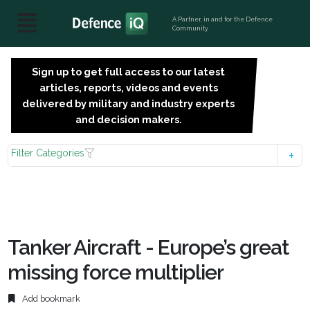
A Partner, in and for the Defence
Community
Sign up to get full access to our latest
SIGN
articles, reports, videos and events
UP
delivered by military and industry experts
FOR
and decision makers.
FREE
Filter Categories
Tanker Aircraft - Europe’s great
missing force multiplier
Add bookmark