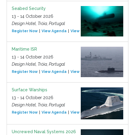
Seabed Security
13 - 14 October 2026
Design Hotel, Tróia, Portugal
Register Now
View Agenda
View Event
Maritime ISR
13 - 14 October 2026
Design Hotel, Tróia, Portugal
Register Now
View Agenda
View Event
Surface Warships
13 - 14 October 2026
Design Hotel, Tróia, Portugal
Register Now
View Agenda
View Event
Uncrewed Naval Systems 2026