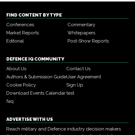
FIND CONTENT BY TYPE
Conferences
Commentary
Market Reports
Whitepapers
Editorial
Post-Show Reports
DEFENCE IQ COMMUNITY
About Us
Contact Us
Authors & Submission Guide
User Agreement
Cookie Policy
Sign Up
Download Events Calendar
test
faq
ADVERTISE WITH US
Reach military and Defence industry decision makers