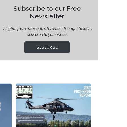
Subscribe to our Free
Newsletter
Insights from the world’s foremost thought leaders
delivered to your inbox.
SUBSCRIBE