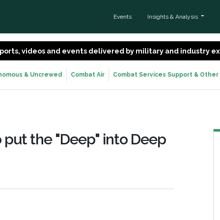
Events
Insights & Analysis
 reports, videos and events delivered by military and industry 
nomous & Uncrewed
Combat Air
Combat Services Support & Other
o put the "Deep" into Deep