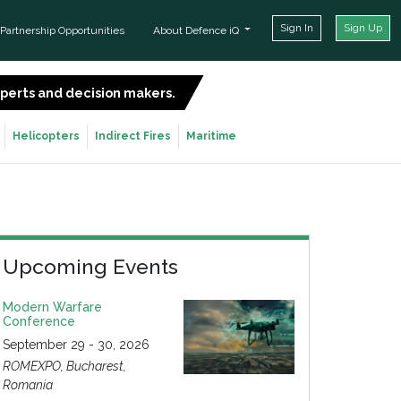
Sign In
Sign Up
Partnership Opportunities
About Defence iQ
experts and decision makers.
SIGN UP FOR FREE
Helicopters
Indirect Fires
Maritime
Upcoming Events
Modern Warfare
Conference
September 29 - 30, 2026
ROMEXPO, Bucharest,
Romania