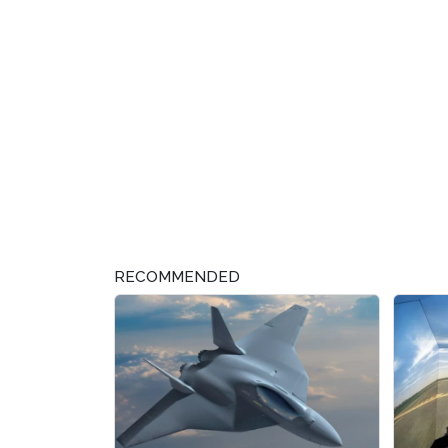
RECOMMENDED