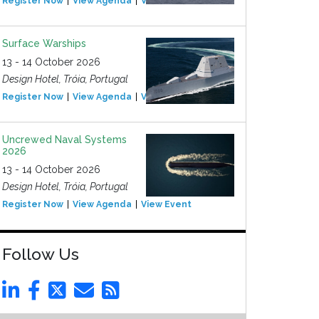
Register Now
View Agenda
View Event
Surface Warships
13 - 14 October 2026
Design Hotel, Tróia, Portugal
Register Now
View Agenda
View Event
Uncrewed Naval Systems
2026
13 - 14 October 2026
Design Hotel, Tróia, Portugal
Register Now
View Agenda
View Event
Follow Us