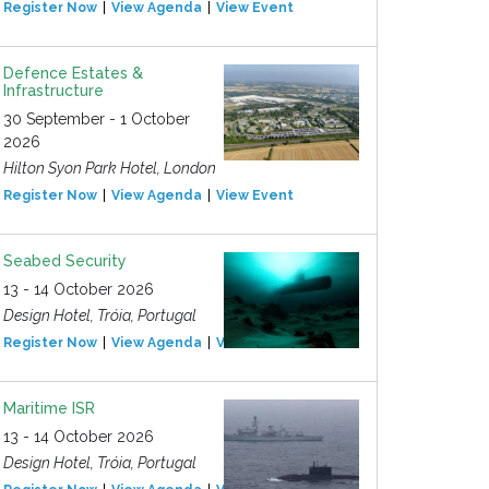
Register Now
View Agenda
View Event
Defence Estates &
Infrastructure
30 September - 1 October
2026
Hilton Syon Park Hotel, London
Register Now
View Agenda
View Event
Seabed Security
13 - 14 October 2026
Design Hotel, Tróia, Portugal
Register Now
View Agenda
View Event
Maritime ISR
13 - 14 October 2026
Design Hotel, Tróia, Portugal