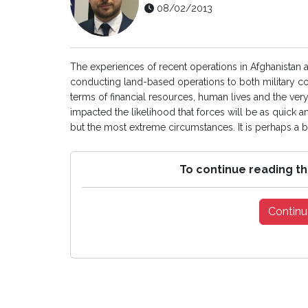
08/02/2013
The experiences of recent operations in Afghanistan a
conducting land-based operations to both military c
terms of financial resources, human lives and the very
impacted the likelihood that forces will be as quick a
but the most extreme circumstances. It is perhaps a be
To continue reading th
Continu