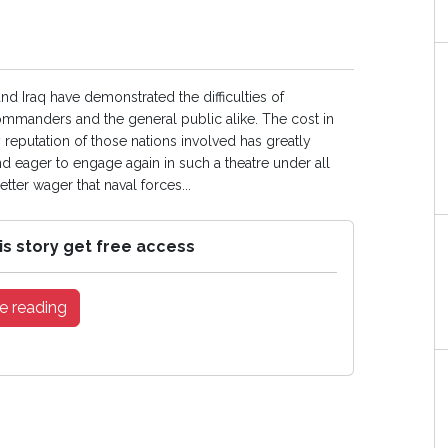
nd Iraq have demonstrated the difficulties of
ommanders and the general public alike. The cost in
 reputation of those nations involved has greatly
nd eager to engage again in such a theatre under all
tter wager that naval forces...
is story get free access
e reading