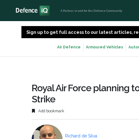
A Partner, in and for the Defence Community
Sign up to get full access to our latest articles,
Air Defence
Armoured Vehicles
Auto
Royal Air Force planning t
Strike
Add bookmark
Richard de Silva