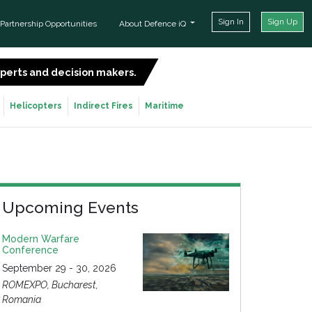
Sign In
Sign Up
Partnership Opportunities
About Defence iQ
experts and decision makers.
SIGN UP FOR FREE
Helicopters
Indirect Fires
Maritime
Upcoming Events
Modern Warfare
Conference
September 29 - 30, 2026
ROMEXPO, Bucharest,
Romania