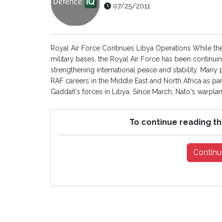
07/25/2011
Royal Air Force Continues Libya Operations While the
military bases, the Royal Air Force has been continui
strengthening international peace and stability. Many p
RAF careers in the Middle East and North Africa as part
Gaddafi's forces in Libya. Since March, Nato's warplan
To continue reading th
Continu