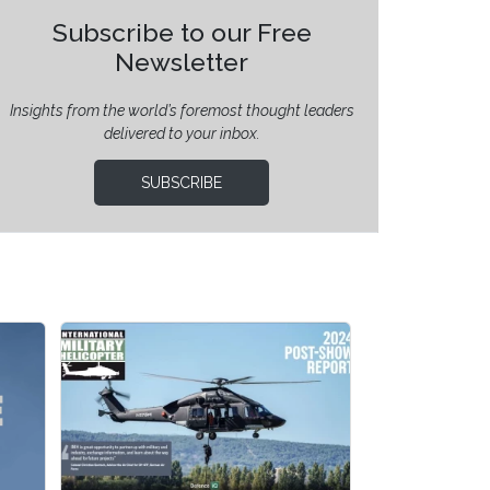
Subscribe to our Free
Newsletter
Insights from the world’s foremost thought leaders
delivered to your inbox.
SUBSCRIBE