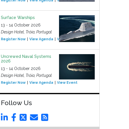
Register Now
View Agenda
View Event
Surface Warships
13 - 14 October 2026
Design Hotel, Tróia, Portugal
Register Now
View Agenda
View Event
Uncrewed Naval Systems
2026
13 - 14 October 2026
Design Hotel, Tróia, Portugal
Register Now
View Agenda
View Event
Follow Us