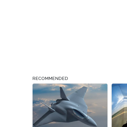
RECOMMENDED