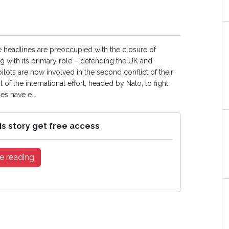
 headlines are preoccupied with the closure of
ng with its primary role – defending the UK and
ilots are now involved in the second conflict of their
 of the international effort, headed by Nato, to fight
es have e...
is story get free access
e reading