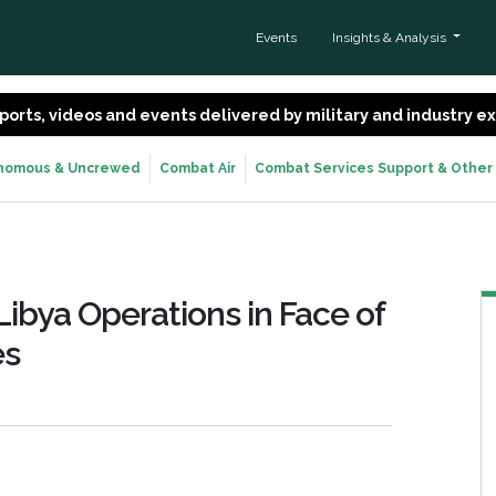
Events
Insights & Analysis
 reports, videos and events delivered by military and industry 
nomous & Uncrewed
Combat Air
Combat Services Support & Other
Libya Operations in Face of
es