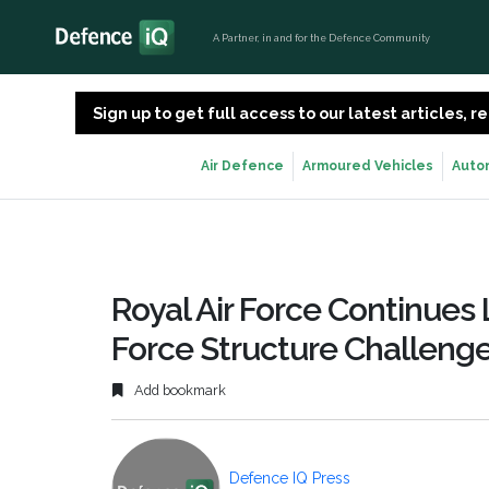
A Partner, in and for the Defence Community
Sign up to get full access to our latest articles,
Air Defence
Armoured Vehicles
Auto
Royal Air Force Continues 
Force Structure Challeng
Add bookmark
Defence IQ Press