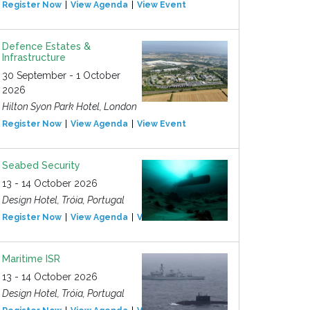
Register Now
View Agenda
View Event
Defence Estates &
Infrastructure
30 September - 1 October
2026
Hilton Syon Park Hotel, London
Register Now
View Agenda
View Event
Seabed Security
13 - 14 October 2026
Design Hotel, Tróia, Portugal
Register Now
View Agenda
View Event
Maritime ISR
13 - 14 October 2026
Design Hotel, Tróia, Portugal