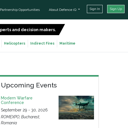
Sign In
Sign Up
Partnership Opportunities
About Defence iQ
experts and decision makers.
SIGN UP FOR FREE
Helicopters
Indirect Fires
Maritime
Upcoming Events
Modern Warfare
Conference
September 29 - 30, 2026
ROMEXPO, Bucharest,
Romania