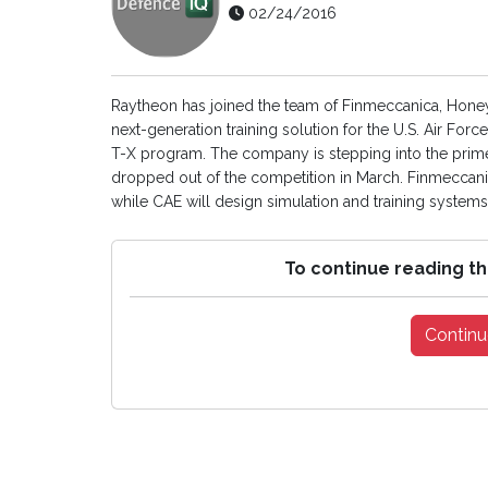
02/24/2016
Raytheon has joined the team of Finmeccanica, Honey
next-generation training solution for the U.S. Air For
T-X program. The company is stepping into the prime
dropped out of the competition in March. Finmeccani
while CAE will design simulation and training systems
To continue reading th
Continu