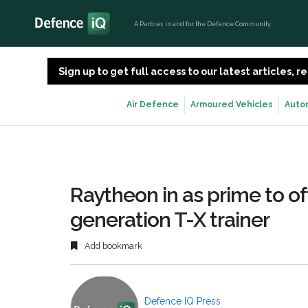
A Partner, in and for the Defence Community
Sign up to get full access to our latest articles,
Air Defence
Armoured Vehicles
Auto
Raytheon in as prime to of
generation T-X trainer
Add bookmark
Defence IQ Press