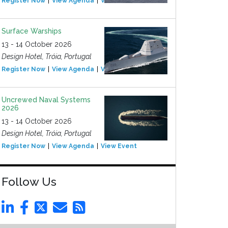
Register Now
View Agenda
View Event
Surface Warships
13 - 14 October 2026
Design Hotel, Tróia, Portugal
Register Now
View Agenda
View Event
Uncrewed Naval Systems
2026
13 - 14 October 2026
Design Hotel, Tróia, Portugal
Register Now
View Agenda
View Event
Follow Us