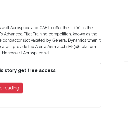
well Aerospace and CAE to offer the T-100 as the
ce's Advanced Pilot Training competition, known as the
 contractor slot vacated by General Dynamics when it
ca will provide the Alenia Aermacchi M-346 platform
. Honeywell Aerospace wil...
is story get free access
e reading