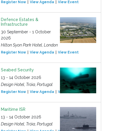
Register Now
View Agenda
View Event
Defence Estates &
Infrastructure
30 September - 1 October
2026
Hilton Syon Park Hotel, London
Register Now
View Agenda
View Event
Seabed Security
13 - 14 October 2026
Design Hotel, Tróia, Portugal
Register Now
View Agenda
View Event
Maritime ISR
13 - 14 October 2026
Design Hotel, Tróia, Portugal