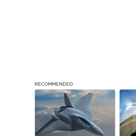
RECOMMENDED