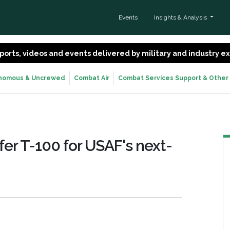
Events
Insights & Analysis
 reports, videos and events delivered by military and industry 
nomous & Uncrewed
Combat Air
Combat Services Support & Other
fer T-100 for USAF's next-