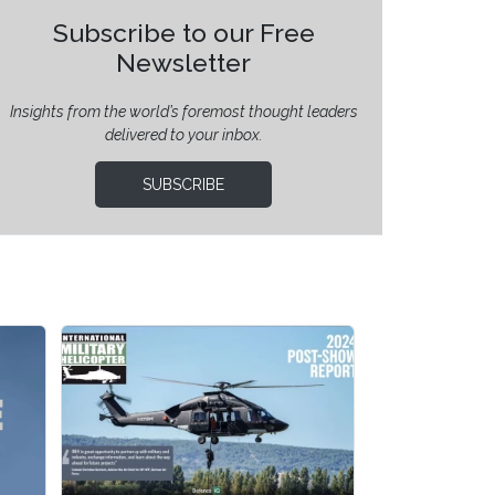
Subscribe to our Free
Newsletter
Insights from the world’s foremost thought leaders
delivered to your inbox.
SUBSCRIBE