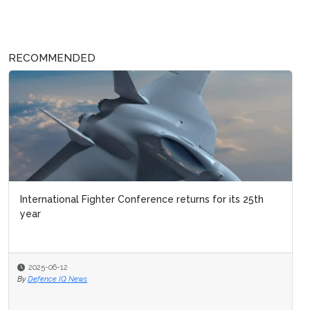
RECOMMENDED
International Fighter Conference returns for its 25th
year
2025-06-12
By
Defence IQ News