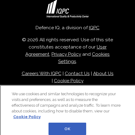
Defence IQ, a division of
IQPC
© 2026 All rights reserved. Use of this site
constitutes acceptance of our
User
Agreement
,
Privacy Policy
and
Cookies
Settings
.
Careers With IQPC
|
Contact Us
|
About Us
|
Cookie Policy
We use cookies and similar technologies to recognize your
visits and preferences, as well as to measure the
effectiveness of campaigns and analyze traffic. To learn more
about cookies, including how to disable them, view our
Cookie Policy
OK