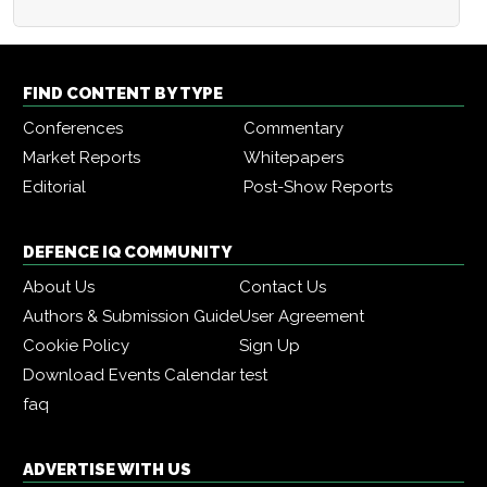
FIND CONTENT BY TYPE
Conferences
Commentary
Market Reports
Whitepapers
Editorial
Post-Show Reports
DEFENCE IQ COMMUNITY
About Us
Contact Us
Authors & Submission Guide
User Agreement
Cookie Policy
Sign Up
Download Events Calendar
test
faq
ADVERTISE WITH US