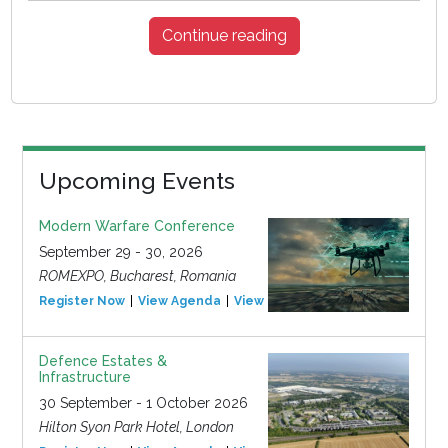
Continue reading
Upcoming Events
Modern Warfare Conference
September 29 - 30, 2026
ROMEXPO, Bucharest, Romania
Register Now
View Agenda
View Event
Defence Estates &
Infrastructure
30 September - 1 October 2026
Hilton Syon Park Hotel, London