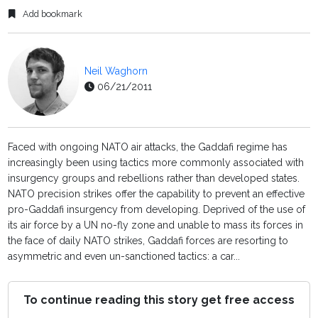
Add bookmark
Neil Waghorn
06/21/2011
Faced with ongoing NATO air attacks, the Gaddafi regime has
increasingly been using tactics more commonly associated with
insurgency groups and rebellions rather than developed states.
NATO precision strikes offer the capability to prevent an effective
pro-Gaddafi insurgency from developing. Deprived of the use of
its air force by a UN no-fly zone and unable to mass its forces in
the face of daily NATO strikes, Gaddafi forces are resorting to
asymmetric and even un-sanctioned tactics: a car...
To continue reading this story get free access