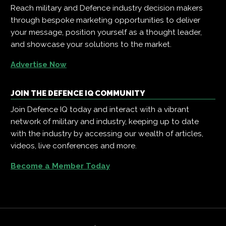
Reach military and Defence industry decision makers
through bespoke marketing opportunities to deliver
your message, position yourself as a thought leader,
and showcase your solutions to the market.
Advertise Now
JOIN THE DEFENCE IQ COMMUNITY
Join Defence IQ today and interact with a vibrant
network of military and industry, keeping up to date
with the industry by accessing our wealth of articles,
videos, live conferences and more.
Become a Member Today