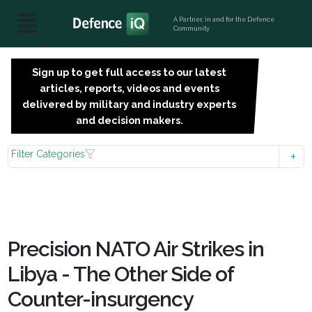
A Partner, in and for the Defence
Community
Sign up to get full access to our latest
SIGN
articles, reports, videos and events
UP
delivered by military and industry experts
FOR
and decision makers.
FREE
Filter Categories
Precision NATO Air Strikes in
Libya - The Other Side of
Counter-insurgency