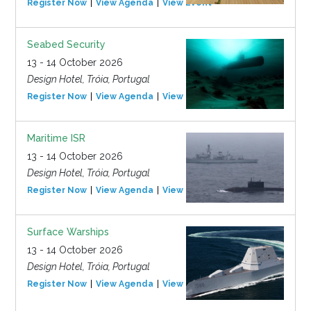
Register Now
View Agenda
View Event
Seabed Security
13 - 14 October 2026
Design Hotel, Tróia, Portugal
Register Now
View Agenda
View Event
Maritime ISR
13 - 14 October 2026
Design Hotel, Tróia, Portugal
Register Now
View Agenda
View Event
Surface Warships
13 - 14 October 2026
Design Hotel, Tróia, Portugal
Register Now
View Agenda
View Event