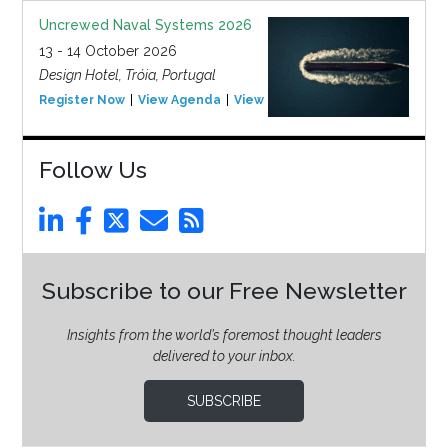
Uncrewed Naval Systems 2026
13 - 14 October 2026
Design Hotel, Tróia, Portugal
Register Now
View Agenda
View Event
Follow Us
Subscribe to our Free Newsletter
Insights from the world’s foremost thought leaders
delivered to your inbox.
SUBSCRIBE