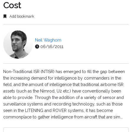
Cost
Add bookmark
Neil Waghorn
06/16/2011
Non-Traditional ISR (NTISR) has emerged to fill the gap between
the increasing demand for intelligence by commanders in the
field, and the amount of intelligence that traditional airborne ISR
assets (such as the Nimrod, U2 etc.) have conventionally been
able to provide. Through the addition of a variety of sensor and
surveillance systems and recording technology, such as those
seen in the LITENING and ROVER systems, it has become
commonplace to gather intelligence from aircraft that are sim...