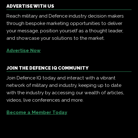
ADVERTISE WITH US
Reach military and Defence industry decision makers
through bespoke marketing opportunities to deliver
your message, position yourself as a thought leader,
and showcase your solutions to the market.
Advertise Now
JOIN THE DEFENCE IQ COMMUNITY
Join Defence IQ today and interact with a vibrant
network of military and industry, keeping up to date
with the industry by accessing our wealth of articles,
videos, live conferences and more.
Become a Member Today