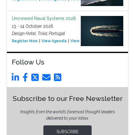
Uncrewed Naval Systems 2026
13 - 14 October 2026
Design Hotel, Tróia, Portugal
Register Now
View Agenda
View Event
Follow Us
Subscribe to our Free Newsletter
Insights from the world’s foremost thought leaders
delivered to your inbox.
SUBSCRIBE