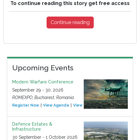
To continue reading this story get free access
Continue reading
Upcoming Events
Modern Warfare Conference
September 29 - 30, 2026
ROMEXPO, Bucharest, Romania
Register Now
View Agenda
View Event
Defence Estates &
Infrastructure
30 September - 1 October 2026