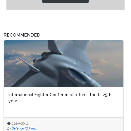
RECOMMENDED
International Fighter Conference returns for its 25th
year
2025-06-12
By
Defence IQ News