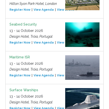
Hilton Syon Park Hotel, London
Register Now
View Agenda
View Event
Seabed Security
13 - 14 October 2026
Design Hotel, Tróia, Portugal
Register Now
View Agenda
View Event
Maritime ISR
13 - 14 October 2026
Design Hotel, Tróia, Portugal
Register Now
View Agenda
View Event
Surface Warships
13 - 14 October 2026
Design Hotel, Tróia, Portugal
Register Now
View Agenda
View Event