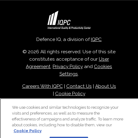
Defence IQ, a division of
IQPC
© 2026 All rights reserved. Use of this site
constitutes acceptance of our
User
Agreement
,
Privacy Policy
and
Cookies
Settings
.
Careers With IQPC
|
Contact Us
|
About Us
|
Cookie Policy
We use cookies and similar technologies to recognize your
visits and preferences, as well as to measure the
effectiveness of campaigns and analyze traffic. To learn more
about cookies, including how to disable them, view our
Cookie Policy