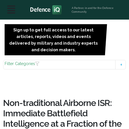
A Partner, in and for the Defence
Community
Sign up to get full access to our latest
SIGN
articles, reports, videos and events
UP
delivered by military and industry experts
FOR
and decision makers.
FREE
Filter Categories
Non-traditional Airborne ISR:
Immediate Battlefield
Intelligence at a Fraction of the