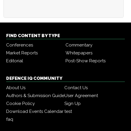
FIND CONTENT BY TYPE
Conferences
Commentary
Market Reports
Whitepapers
Editorial
Post-Show Reports
DEFENCE IQ COMMUNITY
About Us
Contact Us
Authors & Submission Guide
User Agreement
Cookie Policy
Sign Up
Download Events Calendar
test
faq