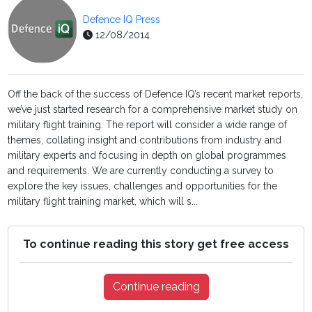
Defence IQ Press
12/08/2014
Off the back of the success of Defence IQ’s recent market reports,
we’ve just started research for a comprehensive market study on
military flight training. The report will consider a wide range of
themes, collating insight and contributions from industry and
military experts and focusing in depth on global programmes
and requirements. We are currently conducting a survey to
explore the key issues, challenges and opportunities for the
military flight training market, which will s...
To continue reading this story get free access
Continue reading