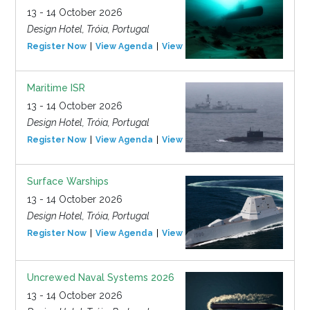
13 - 14 October 2026
Design Hotel, Tróia, Portugal
Register Now
View Agenda
View Event
Maritime ISR
13 - 14 October 2026
Design Hotel, Tróia, Portugal
Register Now
View Agenda
View Event
Surface Warships
13 - 14 October 2026
Design Hotel, Tróia, Portugal
Register Now
View Agenda
View Event
Uncrewed Naval Systems 2026
13 - 14 October 2026