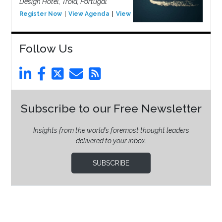
Design Hotel, Tróia, Portugal
Register Now
View Agenda
View Event
Follow Us
Subscribe to our Free Newsletter
Insights from the world’s foremost thought leaders
delivered to your inbox.
SUBSCRIBE