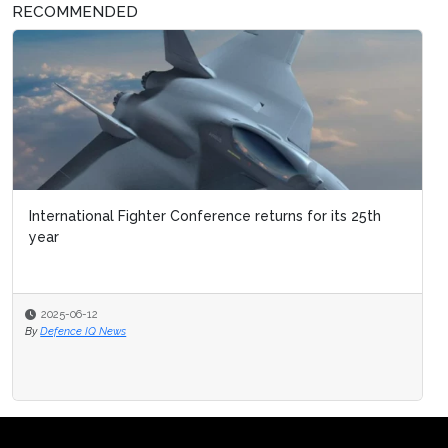
RECOMMENDED
International Fighter Conference returns for its 25th
year
2025-06-12
By
Defence IQ News