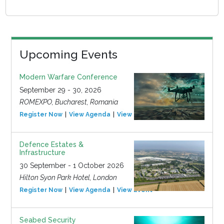
Upcoming Events
Modern Warfare Conference
September 29 - 30, 2026
ROMEXPO, Bucharest, Romania
Register Now
View Agenda
View Event
Defence Estates &
Infrastructure
30 September - 1 October 2026
Hilton Syon Park Hotel, London
Register Now
View Agenda
View Event
Seabed Security