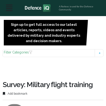
A Partner, in and for the Defence
Community
Sign up to get full access to our latest
SIGN
articles, reports, videos and events
UP
delivered by military and industry experts
FOR
and decision makers.
FREE
Filter Categories
Survey: Military flight training
Add bookmark