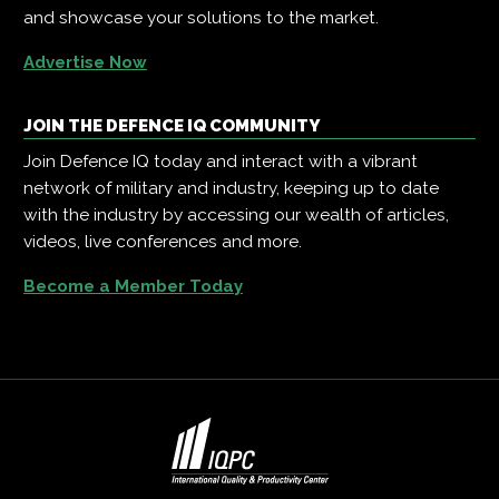
and showcase your solutions to the market.
Advertise Now
JOIN THE DEFENCE IQ COMMUNITY
Join Defence IQ today and interact with a vibrant
network of military and industry, keeping up to date
with the industry by accessing our wealth of articles,
videos, live conferences and more.
Become a Member Today