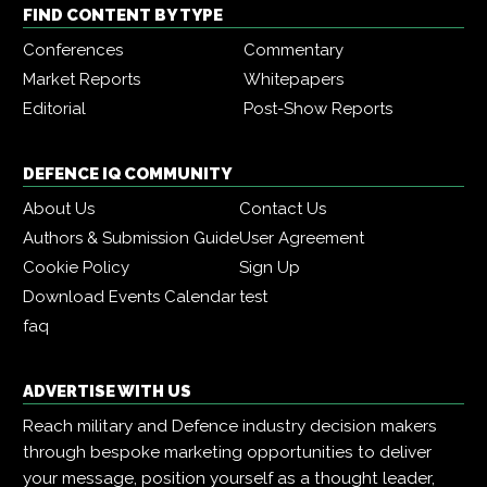
FIND CONTENT BY TYPE
Conferences
Commentary
Market Reports
Whitepapers
Editorial
Post-Show Reports
DEFENCE IQ COMMUNITY
About Us
Contact Us
Authors & Submission Guide
User Agreement
Cookie Policy
Sign Up
Download Events Calendar
test
faq
ADVERTISE WITH US
Reach military and Defence industry decision makers
through bespoke marketing opportunities to deliver
your message, position yourself as a thought leader,