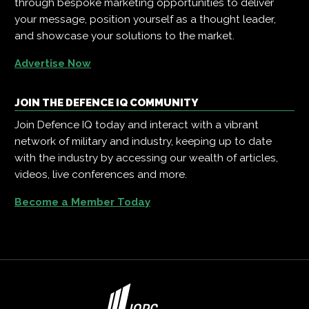
through bespoke marketing opportunities to deliver
your message, position yourself as a thought leader,
and showcase your solutions to the market.
Advertise Now
JOIN THE DEFENCE IQ COMMUNITY
Join Defence IQ today and interact with a vibrant
network of military and industry, keeping up to date
with the industry by accessing our wealth of articles,
videos, live conferences and more.
Become a Member Today