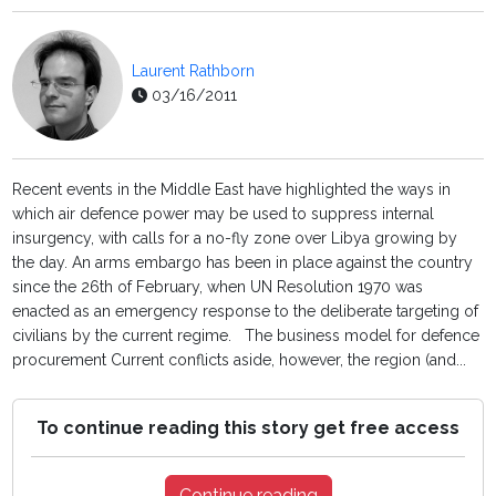
Laurent Rathborn
03/16/2011
Recent events in the Middle East have highlighted the ways in
which air defence power may be used to suppress internal
insurgency, with calls for a no-fly zone over Libya growing by
the day. An arms embargo has been in place against the country
since the 26th of February, when UN Resolution 1970 was
enacted as an emergency response to the deliberate targeting of
civilians by the current regime. The business model for defence
procurement Current conflicts aside, however, the region (and...
To continue reading this story get free access
Continue reading