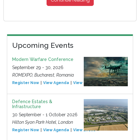
Upcoming Events
Modern Warfare Conference
September 29 - 30, 2026
ROMEXPO, Bucharest, Romania
Register Now
View Agenda
View Event
Defence Estates &
Infrastructure
30 September - 1 October 2026
Hilton Syon Park Hotel, London
Register Now
View Agenda
View Event