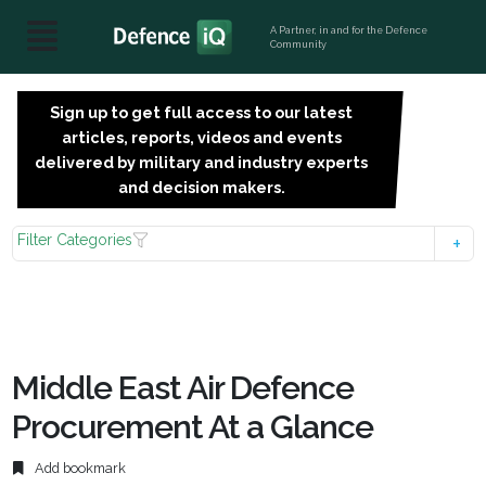
A Partner, in and for the Defence
Community
Sign up to get full access to our latest
SIGN
articles, reports, videos and events
UP
delivered by military and industry experts
FOR
and decision makers.
FREE
Filter Categories
Middle East Air Defence
Procurement At a Glance
Add bookmark