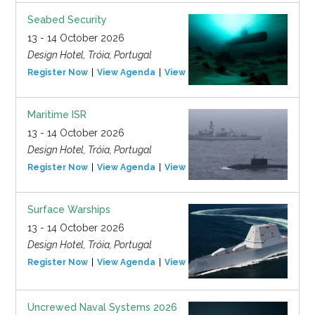
Seabed Security
13 - 14 October 2026
Design Hotel, Tróia, Portugal
Register Now
View Agenda
View Event
Maritime ISR
13 - 14 October 2026
Design Hotel, Tróia, Portugal
Register Now
View Agenda
View Event
Surface Warships
13 - 14 October 2026
Design Hotel, Tróia, Portugal
Register Now
View Agenda
View Event
Uncrewed Naval Systems 2026