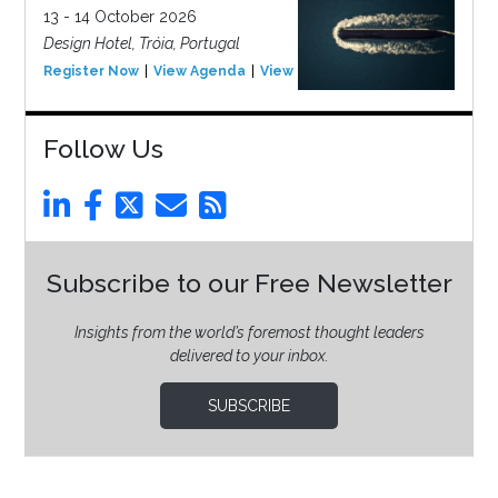
13 - 14 October 2026
Design Hotel, Tróia, Portugal
Register Now
View Agenda
View Event
Follow Us
Subscribe to our Free Newsletter
Insights from the world’s foremost thought leaders
delivered to your inbox.
SUBSCRIBE