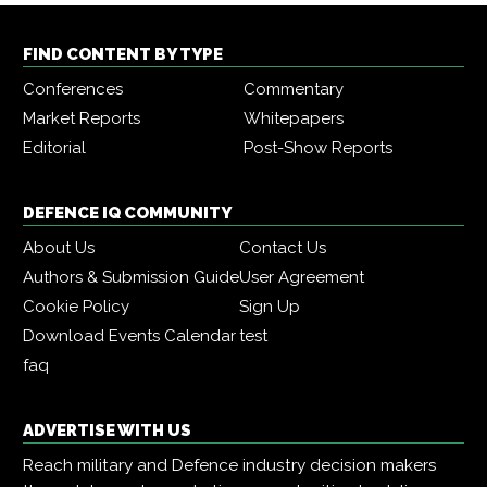
FIND CONTENT BY TYPE
Conferences
Commentary
Market Reports
Whitepapers
Editorial
Post-Show Reports
DEFENCE IQ COMMUNITY
About Us
Contact Us
Authors & Submission Guide
User Agreement
Cookie Policy
Sign Up
Download Events Calendar
test
faq
ADVERTISE WITH US
Reach military and Defence industry decision makers