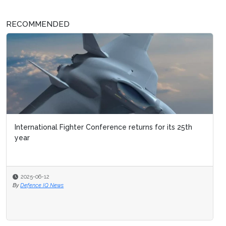
RECOMMENDED
International Fighter Conference returns for its 25th
year
2025-06-12
By
Defence IQ News