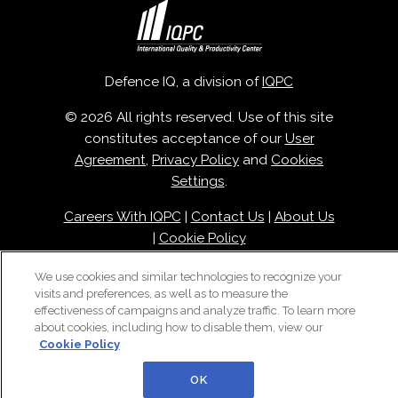
Defence IQ, a division of
IQPC
© 2026 All rights reserved. Use of this site
constitutes acceptance of our
User
Agreement
,
Privacy Policy
and
Cookies
Settings
.
Careers With IQPC
|
Contact Us
|
About Us
|
Cookie Policy
We use cookies and similar technologies to recognize your
visits and preferences, as well as to measure the
effectiveness of campaigns and analyze traffic. To learn more
about cookies, including how to disable them, view our
Cookie Policy
OK