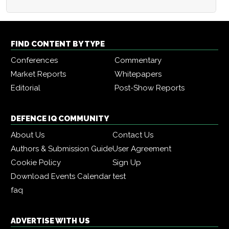
FIND CONTENT BY TYPE
Conferences
Commentary
Market Reports
Whitepapers
Editorial
Post-Show Reports
DEFENCE IQ COMMUNITY
About Us
Contact Us
Authors & Submission Guide
User Agreement
Cookie Policy
Sign Up
Download Events Calendar
test
faq
ADVERTISE WITH US