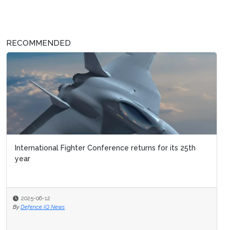
RECOMMENDED
International Fighter Conference returns for its 25th
year
2025-06-12
By
Defence IQ News