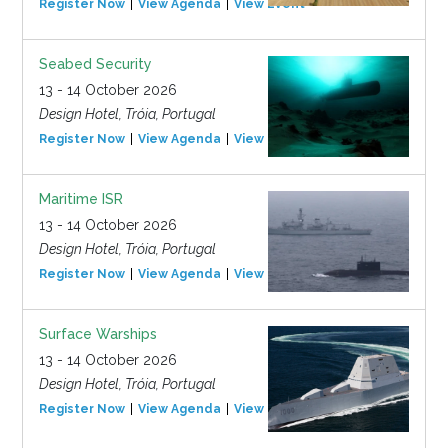
Register Now
View Agenda
View Event
Seabed Security
13 - 14 October 2026
Design Hotel, Tróia, Portugal
Register Now
View Agenda
View Event
Maritime ISR
13 - 14 October 2026
Design Hotel, Tróia, Portugal
Register Now
View Agenda
View Event
Surface Warships
13 - 14 October 2026
Design Hotel, Tróia, Portugal
Register Now
View Agenda
View Event