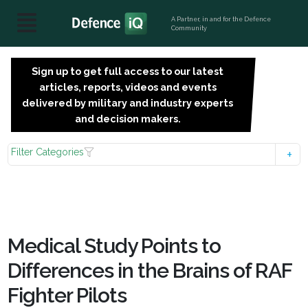
A Partner, in and for the Defence
Community
Sign up to get full access to our latest
SIGN
articles, reports, videos and events
UP
delivered by military and industry experts
FOR
and decision makers.
FREE
Filter Categories
Medical Study Points to
Differences in the Brains of RAF
Fighter Pilots