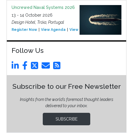
Uncrewed Naval Systems 2026
13 - 14 October 2026
Design Hotel, Tróia, Portugal
Register Now
View Agenda
View Event
Follow Us
Subscribe to our Free Newsletter
Insights from the world’s foremost thought leaders
delivered to your inbox.
SUBSCRIBE