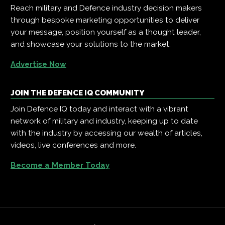
Reach military and Defence industry decision makers
through bespoke marketing opportunities to deliver
your message, position yourself as a thought leader,
and showcase your solutions to the market.
Advertise Now
JOIN THE DEFENCE IQ COMMUNITY
Join Defence IQ today and interact with a vibrant
network of military and industry, keeping up to date
with the industry by accessing our wealth of articles,
videos, live conferences and more.
Become a Member Today