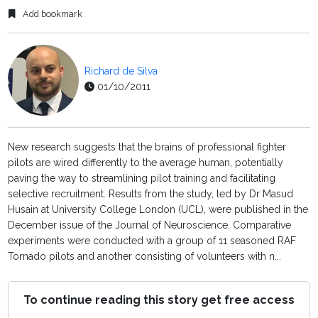
Add bookmark
Richard de Silva
01/10/2011
New research suggests that the brains of professional fighter
pilots are wired differently to the average human, potentially
paving the way to streamlining pilot training and facilitating
selective recruitment. Results from the study, led by Dr Masud
Husain at University College London (UCL), were published in the
December issue of the Journal of Neuroscience. Comparative
experiments were conducted with a group of 11 seasoned RAF
Tornado pilots and another consisting of volunteers with n...
To continue reading this story get free access