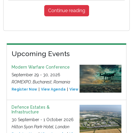
Continue reading
Upcoming Events
Modern Warfare Conference
September 29 - 30, 2026
ROMEXPO, Bucharest, Romania
Register Now
View Agenda
View Event
Defence Estates &
Infrastructure
30 September - 1 October 2026
Hilton Syon Park Hotel, London