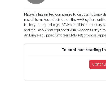
Malaysia has invited companies to discuss its long-s
restraints makes a decision on the AWE system unlike
is likely to request eight AEW aircraft in the 2011
and the Saab 2000 equipped with Sweden’s Erieye rad
An Erieye equipped Embraer EMB-145 proposal appea
To continue reading th
Continu