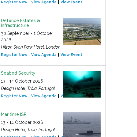
Register Now
View Agenda
View Event
Defence Estates &
Infrastructure
30 September - 1 October
2026
Hilton Syon Park Hotel, London
Register Now
View Agenda
View Event
Seabed Security
13 - 14 October 2026
Design Hotel, Tróia, Portugal
Register Now
View Agenda
View Event
Maritime ISR
13 - 14 October 2026
Design Hotel, Tróia, Portugal