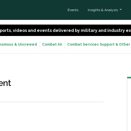
Events
Insights & Analysis
 reports, videos and events delivered by military and industry 
nomous & Uncrewed
Combat Air
Combat Services Support & Other
ent