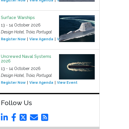
Register Now
View Agenda
View Event
Surface Warships
13 - 14 October 2026
Design Hotel, Tróia, Portugal
Register Now
View Agenda
View Event
Uncrewed Naval Systems
2026
13 - 14 October 2026
Design Hotel, Tróia, Portugal
Register Now
View Agenda
View Event
Follow Us