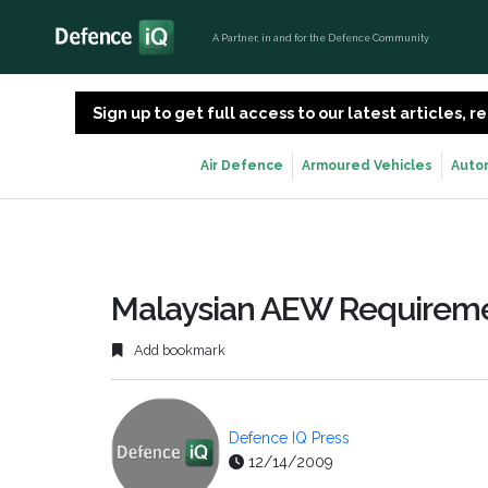
A Partner, in and for the Defence Community
Sign up to get full access to our latest articles,
Air Defence
Armoured Vehicles
Auto
Malaysian AEW Requirem
Add bookmark
Defence IQ Press
12/14/2009