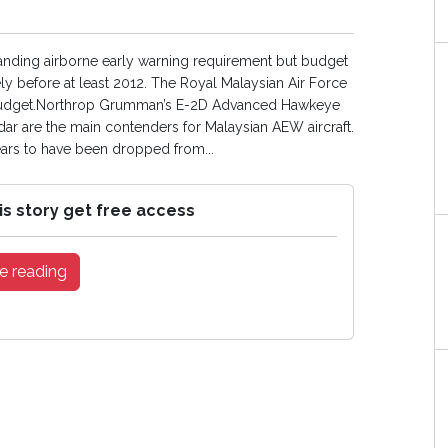
tanding airborne early warning requirement but budget
ly before at least 2012. The Royal Malaysian Air Force
-15 budget.Northrop Grumman’s E-2D Advanced Hawkeye
ar are the main contenders for Malaysian AEW aircraft.
rs to have been dropped from...
is story get free access
e reading