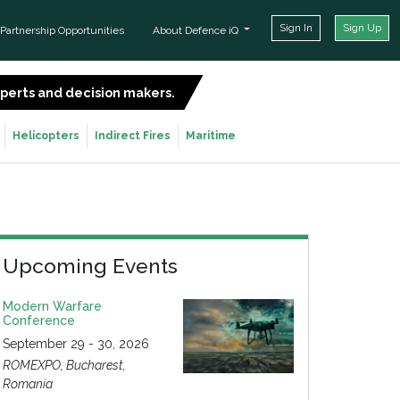
Sign In
Sign Up
Partnership Opportunities
About Defence iQ
experts and decision makers.
SIGN UP FOR FREE
Helicopters
Indirect Fires
Maritime
Upcoming Events
Modern Warfare
Conference
September 29 - 30, 2026
ROMEXPO, Bucharest,
Romania