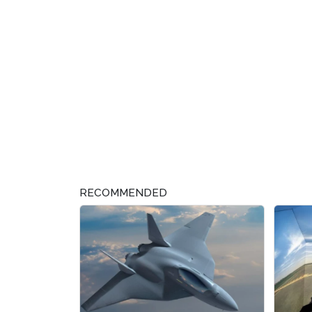
RECOMMENDED