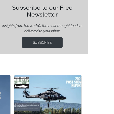
Subscribe to our Free
Newsletter
Insights from the world’s foremost thought leaders
delivered to your inbox.
SUBSCRIBE