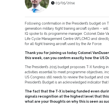
03/05/2014
Following confirmation in the President’s budget on
generation military flight training aircraft system – w
IQ spoke to its programme manager. Colonel Dale Va
Life Cycle Management Centre (AFLCMC) and directl
for all flight training aircraft used by the Air Force.
Thank you for joining us today Colonel VanDuse
this week, can you confirm exactly how the US D
The President’s 2015 budget proposes T-X funding in 
activities essential to meet programme objectives, inc
US Congress still needs to review the budget and crea
President’s Budget is an acknowledged indicator that
The fact that the T-X is being funded even during
signals recognition at the highest level that this 
what are your thoughts on why this is seen as s