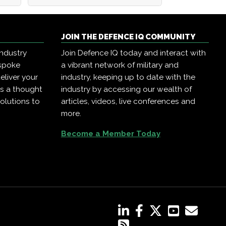
JOIN THE DEFENCE IQ COMMUNITY
industry
Join Defence IQ today and interact with
espoke
a vibrant network of military and
eliver your
industry, keeping up to date with the
as a thought
industry by accessing our wealth of
olutions to
articles, videos, live conferences and
more.
Become a Member Today