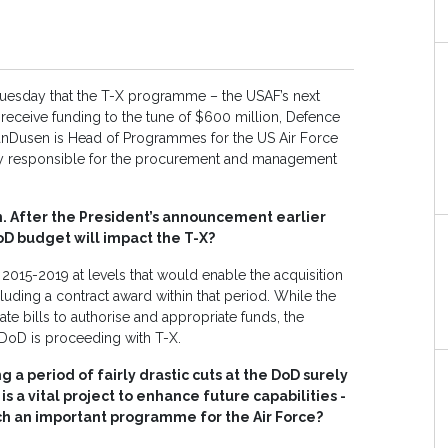
 Tuesday that the T-X programme – the USAF’s next
ill receive funding to the tune of $600 million, Defence
nDusen is Head of Programmes for the US Air Force
y responsible for the procurement and management
n. After the President’s announcement earlier
oD budget will impact the T-X?
2015-2019 at levels that would enable the acquisition
luding a contract award within that period. While the
te bills to authorise and appropriate funds, the
 DoD is proceeding with T-X.
 a period of fairly drastic cuts at the DoD surely
is a vital project to enhance future capabilities -
uch an important programme for the Air Force?