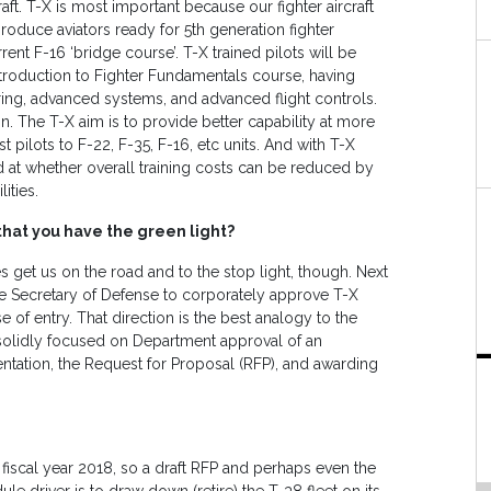
raft. T-X is most important because our fighter aircraft
produce aviators ready for 5th generation fighter
ent F-16 ‘bridge course’. T-X trained pilots will be
troduction to Fighter Fundamentals course, having
ng, advanced systems, and advanced flight controls.
in. The T-X aim is to provide better capability at more
 pilots to F-22, F-35, F-16, etc units. And with T-X
 at whether overall training costs can be reduced by
ities.
hat you have the green light?
s get us on the road and to the stop light, though. Next
the Secretary of Defense to corporately approve T-X
of entry. That direction is the best analogy to the
e solidly focused on Department approval of an
ntation, the Request for Proposal (RFP), and awarding
in fiscal year 2018, so a draft RFP and perhaps even the