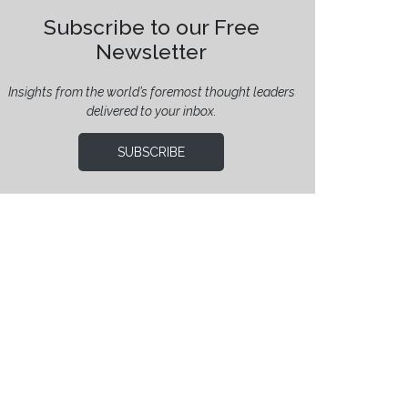
Subscribe to our Free
Newsletter
Insights from the world’s foremost thought leaders
delivered to your inbox.
SUBSCRIBE