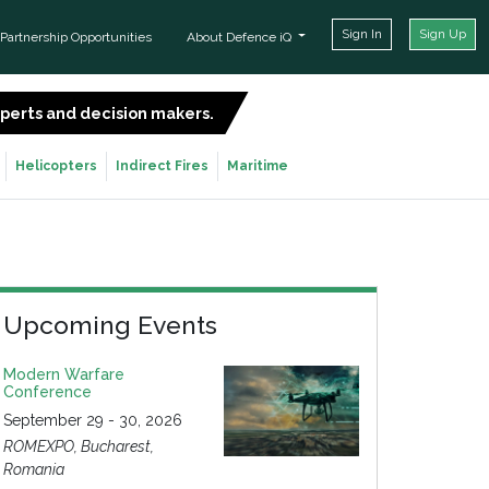
Sign In
Sign Up
Partnership Opportunities
About Defence iQ
experts and decision makers.
SIGN UP FOR FREE
Helicopters
Indirect Fires
Maritime
Upcoming Events
Modern Warfare
Conference
September 29 - 30, 2026
ROMEXPO, Bucharest,
Romania