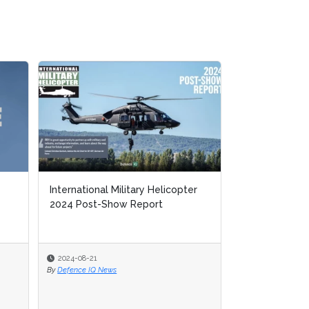
International Military Helicopter
International Military Helicopter
MFT 2023 Pos
2024 Post-Show Report
2024 Post-Show Report
2024-08-21
2024-08-21
2024-07-05
By
By
Defence IQ News
Defence IQ News
By
Defence IQ New