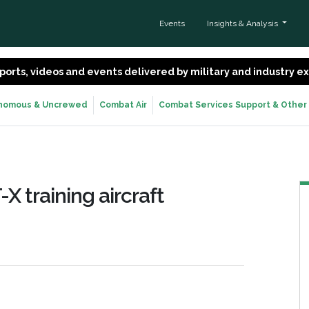
Events
Insights & Analysis
 reports, videos and events delivered by military and industry 
nomous & Uncrewed
Combat Air
Combat Services Support & Other
X training aircraft