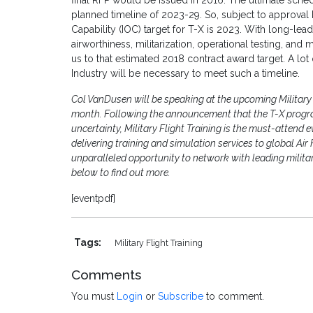
final RFP would be issued in 2016. The ultimate schedu
planned timeline of 2023-29. So, subject to approval b
Capability (IOC) target for T-X is 2023. With long-lead 
airworthiness, militarization, operational testing, a
us to that estimated 2018 contract award target. A lo
Industry will be necessary to meet such a timeline.
Col VanDusen will be speaking at the upcoming Military 
month. Following the announcement that the T-X progr
uncertainty, Military Flight Training is the must-attend 
delivering training and simulation services to global Ai
unparalleled opportunity to network with leading milit
below to find out more.
[eventpdf]
Tags:
Military Flight Training
Comments
You must
Login
or
Subscribe
to comment.