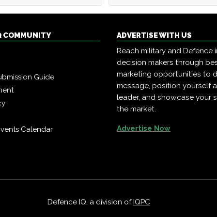
Q COMMUNITY
ADVERTISE WITH US
Reach military and Defence 
decision makers through b
marketing opportunities to d
ubmission Guide
message, position yourself 
ment
leader, and showcase your s
cy
the market.
Advertise Now
vents Calendar
Defence IQ, a division of
IQPC