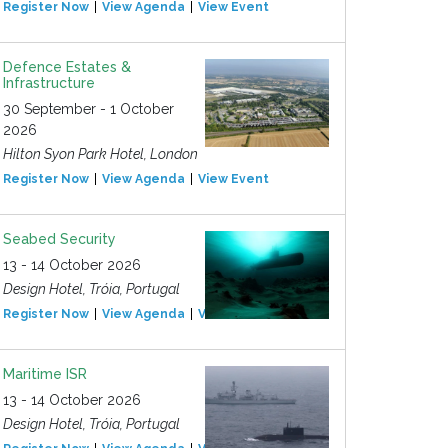
Register Now
View Agenda
View Event
Defence Estates &
Infrastructure
30 September - 1 October
2026
Hilton Syon Park Hotel, London
Register Now
View Agenda
View Event
Seabed Security
13 - 14 October 2026
Design Hotel, Tróia, Portugal
Register Now
View Agenda
View Event
Maritime ISR
13 - 14 October 2026
Design Hotel, Tróia, Portugal