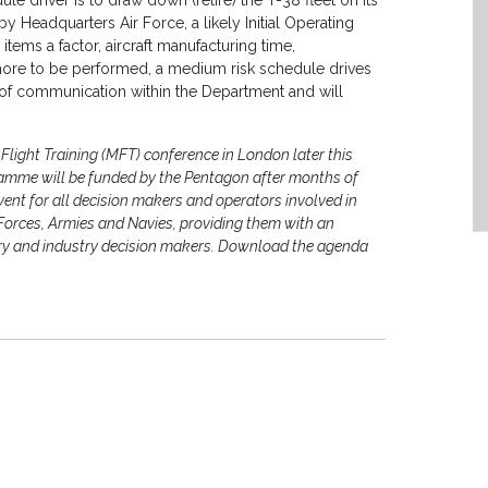
le driver is to draw down (retire) the T-38 fleet on its
y Headquarters Air Force, a likely Initial Operating
items a factor, aircraft manufacturing time,
nd more to be performed, a medium risk schedule drives
t of communication within the Department and will
Flight Training (MFT) conference in London later this
amme will be funded by the Pentagon after months of
event for all decision makers and operators involved in
r Forces, Armies and Navies, providing them with an
ary and industry decision makers. Download the agenda