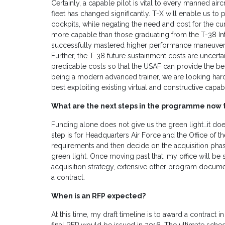
Certainly, a capable pilot is vital to every manned airc
fleet has changed significantly. T-X will enable us to 
cockpits, while negating the need and cost for the curr
more capable than those graduating from the T-38 In
successfully mastered higher performance maneuveri
Further, the T-38 future sustainment costs are uncerta
predicable costs so that the USAF can provide the best
being a modern advanced trainer, we are looking hard
best exploiting existing virtual and constructive capabil
What are the next steps in the programme now t
Funding alone does not give us the green light…it doe
step is for Headquarters Air Force and the Office of 
requirements and then decide on the acquisition phase 
green light. Once moving past that, my office will b
acquisition strategy, extensive other program docume
a contract.
When is an RFP expected?
At this time, my draft timeline is to award a contract 