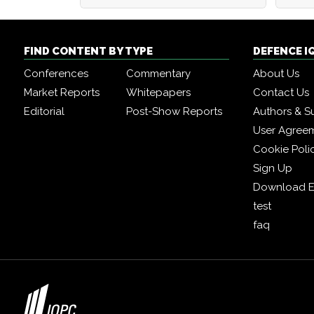
FIND CONTENT BY TYPE
DEFENCE I
Conferences
Commentary
About Us
Market Reports
Whitepapers
Contact Us
Editorial
Post-Show Reports
Authors & S
User Agree
Cookie Poli
Sign Up
Download E
test
faq