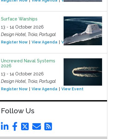
Register Now
View Agenda
View Event
Surface Warships
13 - 14 October 2026
Design Hotel, Tróia, Portugal
Register Now
View Agenda
View Event
Uncrewed Naval Systems
2026
13 - 14 October 2026
Design Hotel, Tróia, Portugal
Register Now
View Agenda
View Event
Follow Us