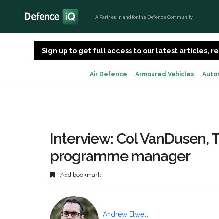
A Partner, in and for the Defence Community
Sign up to get full access to our latest articles,
Air Defence
Armoured Vehicles
Auto
Interview: Col VanDusen, T-
programme manager
Add bookmark
Andrew Elwell