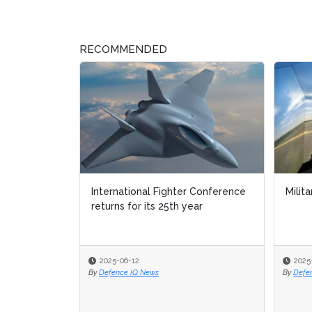
RECOMMENDED
International Fighter Conference
Milita
Milita
returns for its 25th year
2025-06-12
2025
2025
By
Defence IQ News
By
By
Defe
Defe