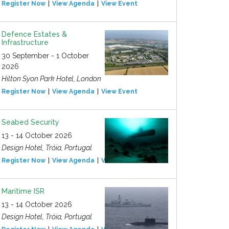
Register Now
View Agenda
View Event
Defence Estates &
Infrastructure
30 September - 1 October
2026
Hilton Syon Park Hotel, London
Register Now
View Agenda
View Event
Seabed Security
13 - 14 October 2026
Design Hotel, Tróia, Portugal
Register Now
View Agenda
View Event
Maritime ISR
13 - 14 October 2026
Design Hotel, Tróia, Portugal