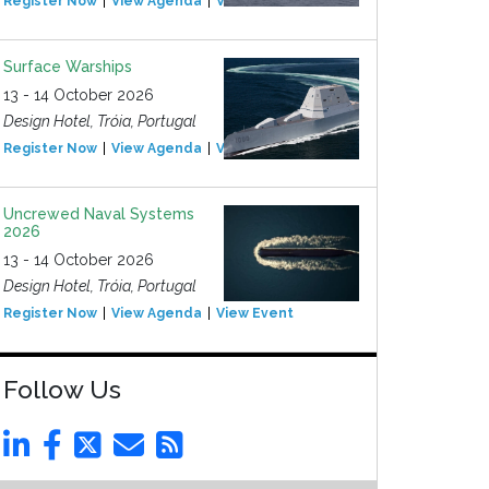
Register Now
View Agenda
View Event
Surface Warships
13 - 14 October 2026
Design Hotel, Tróia, Portugal
Register Now
View Agenda
View Event
Uncrewed Naval Systems
2026
13 - 14 October 2026
Design Hotel, Tróia, Portugal
Register Now
View Agenda
View Event
Follow Us