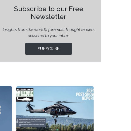
Subscribe to our Free
Newsletter
Insights from the world’s foremost thought leaders
delivered to your inbox.
SUBSCRIBE