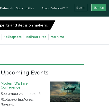
Sign In
Sign Up
Partnership Opportunities
About Defence iQ
experts and decision makers.
SIGN UP FOR FREE
Helicopters
Indirect Fires
Maritime
Upcoming Events
Modern Warfare
Conference
September 29 - 30, 2026
ROMEXPO, Bucharest,
Romania