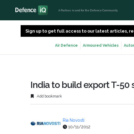
A Partner, in and for the Defence Community
Sign up to get full access to our latest articles,
Air Defence
Armoured Vehicles
Auto
India to build export T-50 
Add bookmark
Ria Novosti
10/11/2012