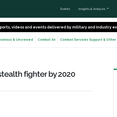
Events
Insights & Analysis
 reports, videos and events delivered by military and industry 
nomous & Uncrewed
Combat Air
Combat Services Support & Other
stealth fighter by 2020