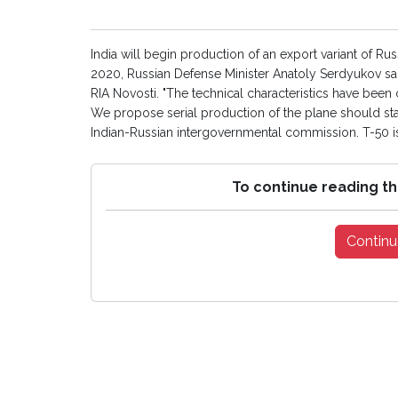
India will begin production of an export variant of Ru
2020, Russian Defense Minister Anatoly Serdyukov sai
RIA Novosti. "The technical characteristics have been 
We propose serial production of the plane should star
Indian-Russian intergovernmental commission. T-50 is 
To continue reading th
Continu