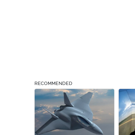
RECOMMENDED