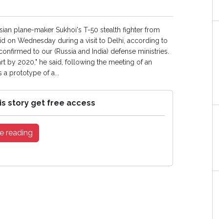
ssian plane-maker Sukhoi's T-50 stealth fighter from
d on Wednesday during a visit to Delhi, according to
confirmed to our (Russia and India) defense ministries.
t by 2020," he said, following the meeting of an
a prototype of a...
is story get free access
e reading