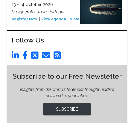
13 - 14 October 2026
Design Hotel, Tróia, Portugal
Register Now
View Agenda
View Event
Follow Us
Subscribe to our Free Newsletter
Insights from the world’s foremost thought leaders
delivered to your inbox.
SUBSCRIBE