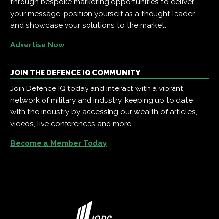
through bespoke marketing opportunities to deliver
your message, position yourself as a thought leader,
and showcase your solutions to the market.
Advertise Now
JOIN THE DEFENCE IQ COMMUNITY
Join Defence IQ today and interact with a vibrant
network of military and industry, keeping up to date
with the industry by accessing our wealth of articles,
videos, live conferences and more.
Become a Member Today