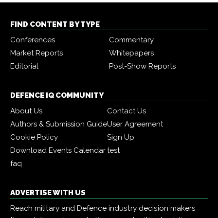
FIND CONTENT BY TYPE
Conferences
Commentary
Market Reports
Whitepapers
Editorial
Post-Show Reports
DEFENCE IQ COMMUNITY
About Us
Contact Us
Authors & Submission Guide
User Agreement
Cookie Policy
Sign Up
Download Events Calendar
test
faq
ADVERTISE WITH US
Reach military and Defence industry decision makers