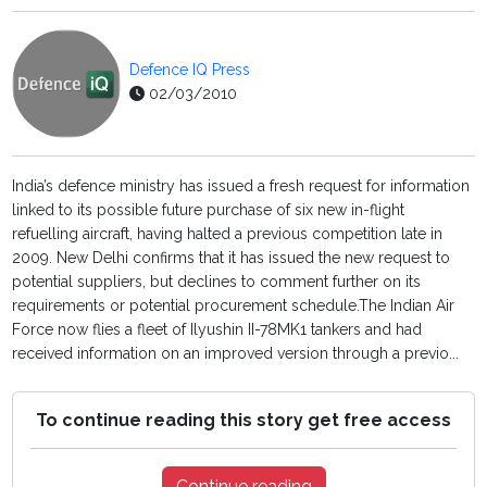
Defence IQ Press
02/03/2010
India’s defence ministry has issued a fresh request for information
linked to its possible future purchase of six new in-flight
refuelling aircraft, having halted a previous competition late in
2009. New Delhi confirms that it has issued the new request to
potential suppliers, but declines to comment further on its
requirements or potential procurement schedule.The Indian Air
Force now flies a fleet of Ilyushin II-78MK1 tankers and had
received information on an improved version through a previo...
To continue reading this story get free access
Continue reading