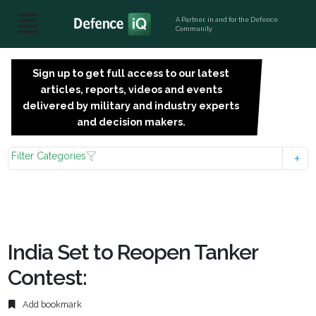
A Partner, in and for the Defence
Community
Sign up to get full access to our latest
SIGN
articles, reports, videos and events
UP
delivered by military and industry experts
FOR
and decision makers.
FREE
Filter Categories
India Set to Reopen Tanker
Contest:
Add bookmark