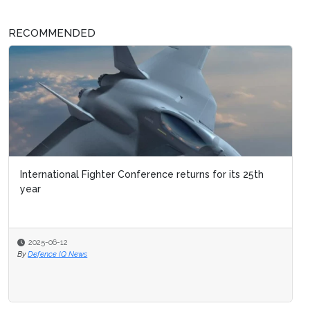
RECOMMENDED
International Fighter Conference returns for its 25th
year
2025-06-12
By
Defence IQ News