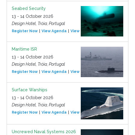
Seabed Security
13 - 14 October 2026
Design Hotel, Tróia, Portugal
Register Now
View Agenda
View Event
Maritime ISR
13 - 14 October 2026
Design Hotel, Tróia, Portugal
Register Now
View Agenda
View Event
Surface Warships
13 - 14 October 2026
Design Hotel, Tróia, Portugal
Register Now
View Agenda
View Event
Uncrewed Naval Systems 2026