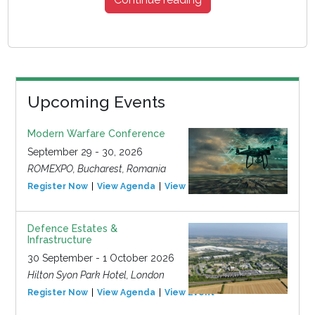
Upcoming Events
Modern Warfare Conference
September 29 - 30, 2026
ROMEXPO, Bucharest, Romania
Register Now
View Agenda
View Event
Defence Estates &
Infrastructure
30 September - 1 October 2026
Hilton Syon Park Hotel, London
Register Now
View Agenda
View Event