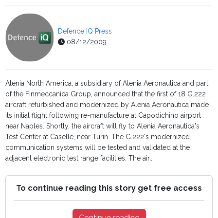
Defence IQ Press
08/12/2009
Alenia North America, a subsidiary of Alenia Aeronautica and part
of the Finmeccanica Group, announced that the first of 18 G.222
aircraft refurbished and modernized by Alenia Aeronautica made
its initial flight following re-manufacture at Capodichino airport
near Naples. Shortly, the aircraft will fly to Alenia Aeronautica's
Test Center at Caselle, near Turin. The G.222's modernized
communication systems will be tested and validated at the
adjacent electronic test range facilities. The air...
To continue reading this story get free access
Continue reading