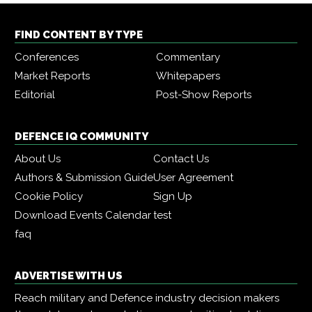
FIND CONTENT BY TYPE
Conferences
Commentary
Market Reports
Whitepapers
Editorial
Post-Show Reports
DEFENCE IQ COMMUNITY
About Us
Contact Us
Authors & Submission Guide
User Agreement
Cookie Policy
Sign Up
Download Events Calendar
test
faq
ADVERTISE WITH US
Reach military and Defence industry decision makers