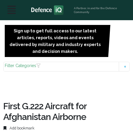
A Partner, in and for the Defence
Community
Sign up to get full access to our latest
SIGN
articles, reports, videos and events
UP
delivered by military and industry experts
FOR
and decision makers.
FREE
Filter Categories
First G.222 Aircraft for
Afghanistan Airborne
Add bookmark