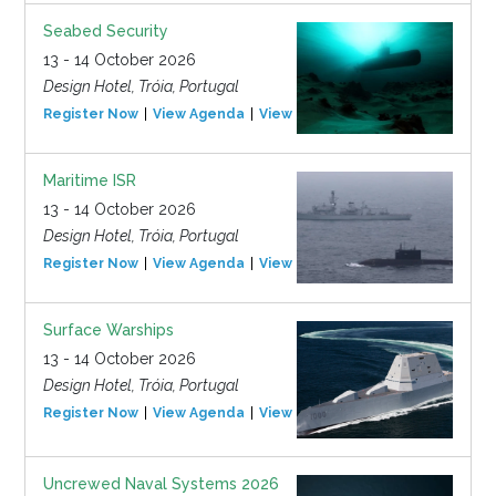
Seabed Security
13 - 14 October 2026
Design Hotel, Tróia, Portugal
Register Now
View Agenda
View Event
Maritime ISR
13 - 14 October 2026
Design Hotel, Tróia, Portugal
Register Now
View Agenda
View Event
Surface Warships
13 - 14 October 2026
Design Hotel, Tróia, Portugal
Register Now
View Agenda
View Event
Uncrewed Naval Systems 2026