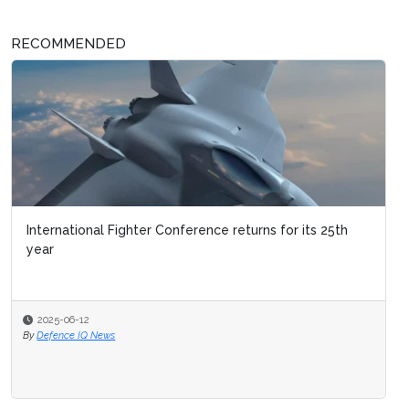
RECOMMENDED
International Fighter Conference returns for its 25th
year
2025-06-12
By
Defence IQ News