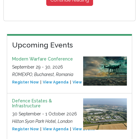
Upcoming Events
Modern Warfare Conference
September 29 - 30, 2026
ROMEXPO, Bucharest, Romania
Register Now
View Agenda
View Event
Defence Estates &
Infrastructure
30 September - 1 October 2026
Hilton Syon Park Hotel, London
Register Now
View Agenda
View Event