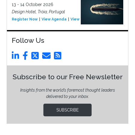
13 - 14 October 2026
Design Hotel, Tróia, Portugal
Register Now
View Agenda
View Event
Follow Us
Subscribe to our Free Newsletter
Insights from the world’s foremost thought leaders
delivered to your inbox.
SUBSCRIBE