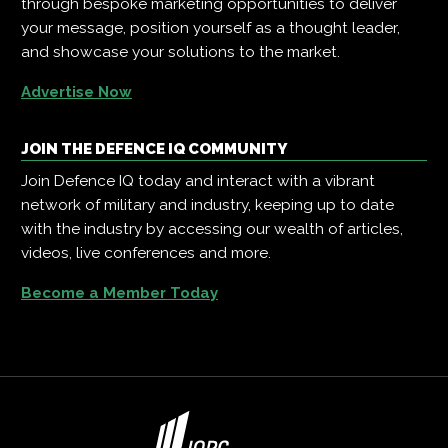
through bespoke marketing opportunities to deliver
your message, position yourself as a thought leader,
and showcase your solutions to the market.
Advertise Now
JOIN THE DEFENCE IQ COMMUNITY
Join Defence IQ today and interact with a vibrant
network of military and industry, keeping up to date
with the industry by accessing our wealth of articles,
videos, live conferences and more.
Become a Member Today